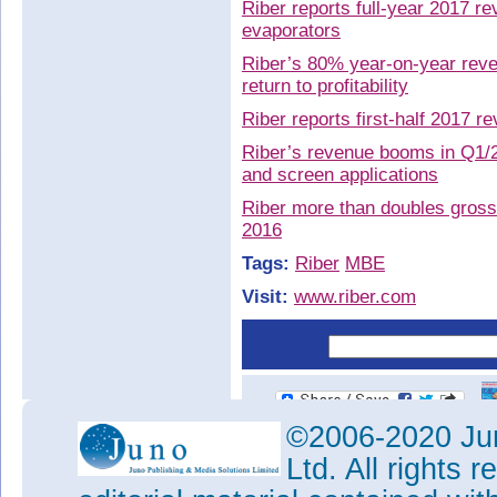
Riber reports full-year 2017 r
evaporators
Riber’s 80% year-on-year reven
return to profitability
Riber reports first-half 2017 
Riber’s revenue booms in Q1/2
and screen applications
Riber more than doubles gross 
2016
Tags:
Riber
MBE
Visit:
www.riber.com
©2006-2020 Jun
Ltd. All rights