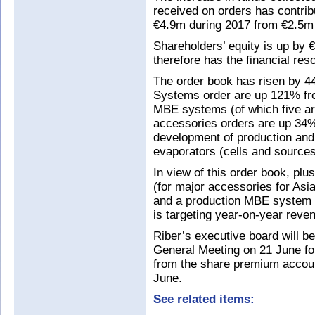
received on orders has contrib
€4.9m during 2017 from €2.5m
Shareholders’ equity is up by 
therefore has the financial re
The order book has risen by 
Systems order are up 121% fr
MBE systems (of which five ar
accessories orders are up 34%
development of production and
evaporators (cells and source
In view of this order book, plu
(for major accessories for As
and a production MBE system for
is targeting year-on-year reve
Riber’s executive board will be
General Meeting on 21 June for
from the share premium accoun
June.
See related items: