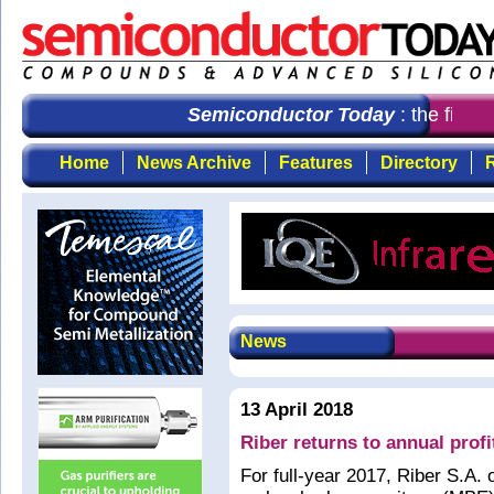
Semiconductor Today
: the first 
Home
News Archive
Features
Directory
R
News
13 April 2018
Riber returns to annual profi
For full-year 2017, Riber S.A.