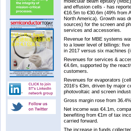
molecular beam epitaxy (MBE)
and effusion cells - has repor
€16.5m to €30.6m (49% from 
North America). Growth was dr
sources) for the screen and pho
services and accessories.
Revenue for MBE systems was
to a lower level of billings: fi
in 2017 versus six machines (i
Revenues for services & acce
€4.6m, supported by the reactiv
customers.
Revenues for evaporators (ce
2016’s €3m, driven by major co
photovoltaic and screen indust
Gross margin rose from 36.4% 
Net income was €4.1m, compare
benefiting from €1m of tax inco
carried forward.
The increase in funds collecte