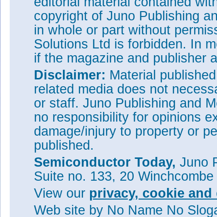
editorial material contained wit
copyright of Juno Publishing a
in whole or part without permi
Solutions Ltd is forbidden. In 
if the magazine and publisher
Disclaimer:
Material publishe
related media does not necessar
or staff. Juno Publishing and M
no responsibility for opinions e
damage/injury to property or pe
published.
Semiconductor Today,
Juno P
Suite no. 133, 20 Winchcombe
View our
privacy, cookie and 
Web site
by No Name No Slo