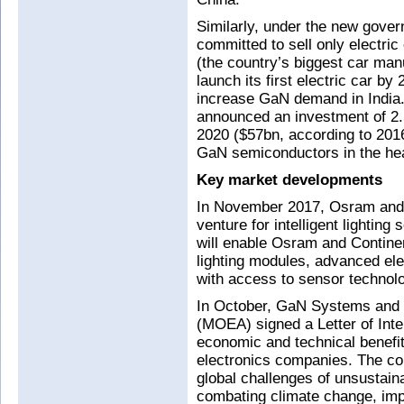
Similarly, under the new govern
committed to sell only electri
(the country’s biggest car man
launch its first electric car b
increase GaN demand in India. 
announced an investment of 2.5
2020 ($57bn, according to 201
GaN semiconductors in the he
Key market developments
In November 2017, Osram and C
venture for intelligent lighting
will enable Osram and Contin
lighting modules, advanced ele
with access to sensor technolo
In October, GaN Systems and T
(MOEA) signed a Letter of Inte
economic and technical benefi
electronics companies. The col
global challenges of unsustai
combating climate change, imp