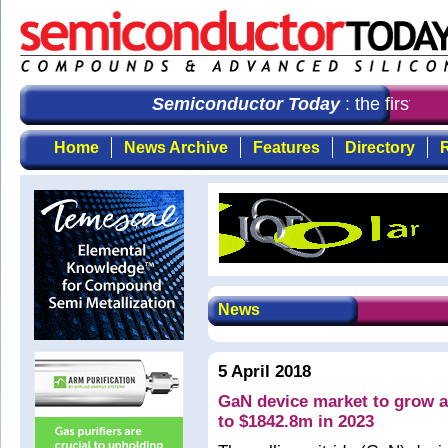
Semiconductor Today
: the first cho
Home
News Archive
Features
Directory
R
News
5 April 2018
GaN device market to grow 
to $1842.8m in 2023