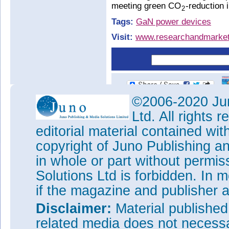
meeting green CO
-reduction i
2
Tags:
GaN power devices
Visit:
www.researchandmarket
©2006-2020 Jun
Ltd. All rights
editorial material contained wit
copyright of Juno Publishing a
in whole or part without permi
Solutions Ltd is forbidden. In 
if the magazine and publisher
Disclaimer:
Material publishe
related media does not necessar