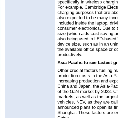
specifically in wireless chargi
For example, Cambridge Electr
charging purposes that are abo
also expected to be many inno
included inside the laptop, dri
consumer electronics. Due to t
size (which aids cost saving a
also being used in LED-based 
device size, such as in an uni
the available office space or 
productively.
Asia-Pacific to see fastest g
Other crucial factors fueling m
production costs in the Asia-Pa
increasing production and exp
China and Japan, the Asia-Paci
of the GaN market by 2023. Chi
markets, as well as the larges
vehicles, NEV, as they are call
announced plans to open its fi
Shanghai. These factors are e
China.