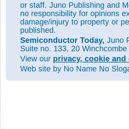
or staff. Juno Publishing and M
no responsibility for opinions e
damage/injury to property or pe
published.
Semiconductor Today,
Juno P
Suite no. 133, 20 Winchcombe
View our
privacy, cookie and 
Web site
by No Name No Slo