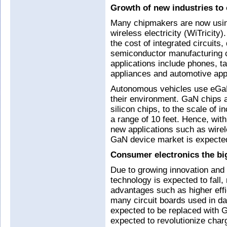
Growth of new industries to 
Many chipmakers are now usin
wireless electricity (WiTricit
the cost of integrated circuits
semiconductor manufacturing 
applications include phones, ta
appliances and automotive appl
Autonomous vehicles use eGaN
their environment. GaN chips 
silicon chips, to the scale of i
a range of 10 feet. Hence, wit
new applications such as wirel
GaN device market is expected 
Consumer electronics the bi
Due to growing innovation and 
technology is expected to fall,
advantages such as higher effi
many circuit boards used in d
expected to be replaced with 
expected to revolutionize charg