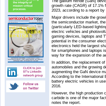
The gallium nitride (GaN) devi
growth rate (CAGR) of 17.1% 
2023, according to a report by 
Major drivers include the grow
the semiconductor market, th
(particularly LED-based lightin
electric vehicles and photovol
gaming devices, laptops and T
potential in the consumer elec
electronics held the largest sh
for smartphones and laptops is
way for the expansion of the 
In addition, the replacement 
automobiles and the growing de
augmenting the GaN device mar
According to the International
battery electric vehicles in us
2016.
However, the high production co
carbide is one of the major fac
notes the report.