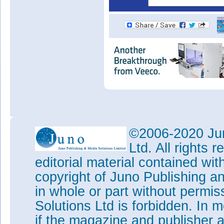
©2006-2020 Jun
Ltd. All rights
editorial material contained wit
copyright of Juno Publishing a
in whole or part without permi
Solutions Ltd is forbidden. In 
if the magazine and publisher