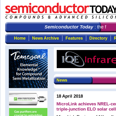
Semiconductor Today
: the first 
Home
News Archive
Features
Directory
R
News
18 April 2018
MicroLink achieves NREL-cert
triple-junction ELO solar ce