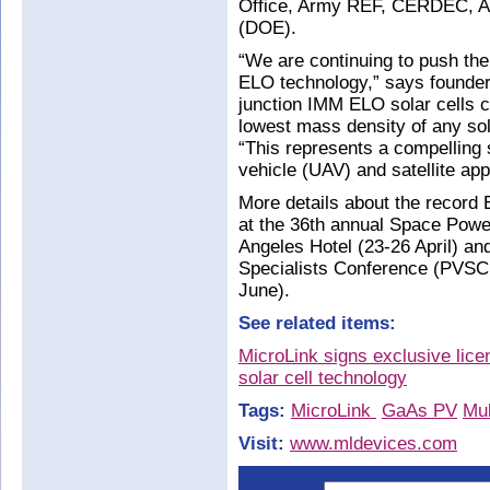
Office, Army REF, CERDEC, A
(DOE).
“We are continuing to push the
ELO technology,” says founder 
junction IMM ELO solar cells c
lowest mass density of any sol
“This represents a compelling
vehicle (UAV) and satellite app
More details about the record
at the 36th annual Space Pow
Angeles Hotel (23-26 April) an
Specialists Conference (PVSC
June).
See related items:
MicroLink signs exclusive li
solar cell technology
Tags:
MicroLink
GaAs PV
Mul
Visit:
www.mldevices.com