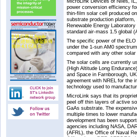
MicroLink Devices of Niles, I
power conversion efficiency for 
thin-film solar cell produced o
substrate production platform, a
Renewable Energy Laboratory (
standard air-mass 1.5 global 
The specific power of the ELO
under the 1-sun AM0 spectrum,
compared with any other solar 
The solar cells are currently 
(High Altitude Long Endurance
and Space in Farnborough, UK.
agreement with NREL for the i
technology used to manufacture
MicroLink says that its propri
peel off thin layers of active s
GaAs substrate. The expensiv
multiple times to lower manufa
development has been support
agencies including NASA, DAR
(AFRL), the Office of Naval 