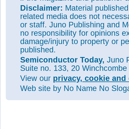
Disclaimer:
Material publishe
related media does not necessar
or staff. Juno Publishing and M
no responsibility for opinions e
damage/injury to property or pe
published.
Semiconductor Today,
Juno P
Suite no. 133, 20 Winchcombe
View our
privacy, cookie and 
Web site
by No Name No Slo