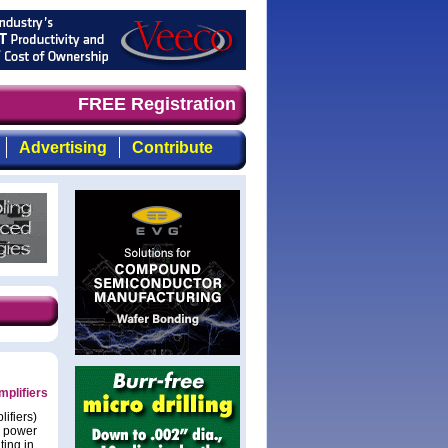
 timely, focused, top-quality coverage of the compound s
FREE Registration
Advertising
Contribute
plifiers
ifiers)
e power
ting in