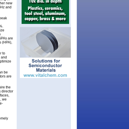
ther new
GHz and
peak
%.
ize
)
SPAs are
s (HPA),
r to
4 and
optimize
an be
tors are
uire the
 director
faces,
e, we
e-
emely