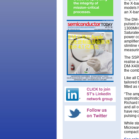
the X-ba
models h
an X-ban
The DM-
pulsed o
1300MHz 
Saturate
power co
amplifie
slimline
measuri
The SSPA
realise 
DM-X400-
the comb
Like all
tailored
fitted a
“The ampl
sophisti
Richard 
and all 
have rec
pulsing o
While st
Microwav
compact 