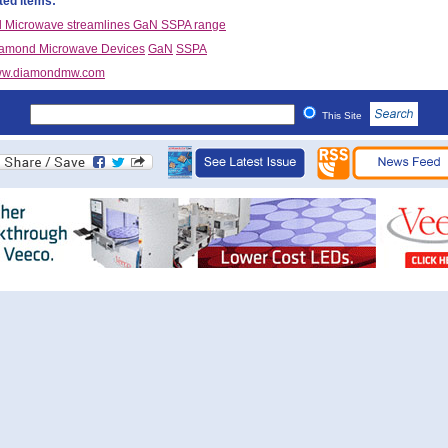
ted items:
 Microwave streamlines GaN SSPA range
amond Microwave Devices
GaN
SSPA
w.diamondmw.com
This Site