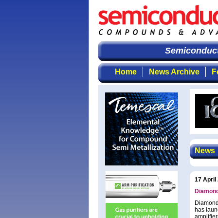
Semiconducto
Home
News Archive
F
News
17 April
Diamond
Diamond 
has laun
amplifie