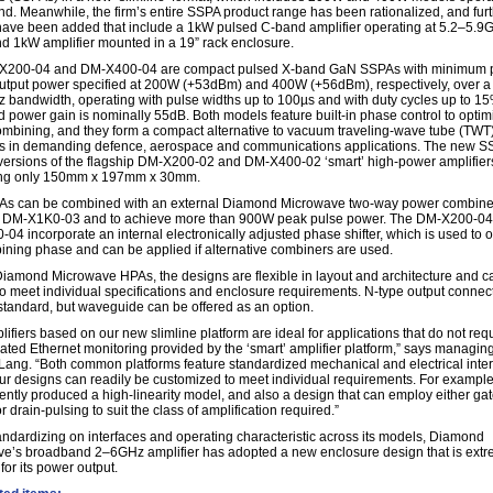
nd. Meanwhile, the firm’s entire SSPA product range has been rationalized, and fur
ave been added that include a 1kW pulsed C-band amplifier operating at 5.2–5.9
d 1kW amplifier mounted in a 19” rack enclosure.
X200-04 and DM-X400-04 are compact pulsed X-band GaN SSPAs with minimum 
utput power specified at 200W (+53dBm) and 400W (+56dBm), respectively, over a
bandwidth, operating with pulse widths up to 100µs and with duty cycles up to 15
d power gain is nominally 55dB. Both models feature built-in phase control to optim
mbining, and they form a compact alternative to vacuum traveling-wave tube (TWT
rs in demanding defence, aerospace and communications applications. The new S
 versions of the flagship DM-X200-02 and DM-X400-02 ‘smart’ high-power amplifier
ng only 150mm x 197mm x 30mm.
s can be combined with an external Diamond Microwave two-way power combine
a DM-X1K0-03 and to achieve more than 900W peak pulse power. The DM-X200-0
04 incorporate an internal electronically adjusted phase shifter, which is used to 
ining phase and can be applied if alternative combiners are used.
 Diamond Microwave HPAs, the designs are flexible in layout and architecture and c
 to meet individual specifications and enclosure requirements. N-type output connec
s standard, but waveguide can be offered as an option.
ifiers based on our new slimline platform are ideal for applications that do not req
cated Ethernet monitoring provided by the ‘smart’ amplifier platform,” says managing
Lang. “Both common platforms feature standardized mechanical and electrical inter
our designs can readily be customized to meet individual requirements. For exampl
ently produced a high-linearity model, and also a design that can employ either gat
r drain-pulsing to suit the class of amplification required.”
andardizing on interfaces and operating characteristic across its models, Diamond
e’s broadband 2–6GHz amplifier has adopted a new enclosure design that is extr
for its power output.