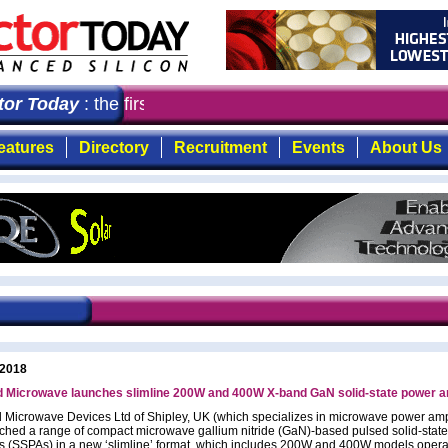
r Today
: the first choice for professionals who demand
eatures
Directory
Recruitment
Events
About Us
 2018
 Microwave launches slimline 200W and 400W X-band GaN solid-state power am
Microwave Devices Ltd of Shipley, UK (which specializes in microwave power ampl
ched a range of compact microwave gallium nitride (GaN)-based pulsed solid-stat
rs (SSPAs) in a new ‘slimline’ format, which includes 200W and 400W models opera