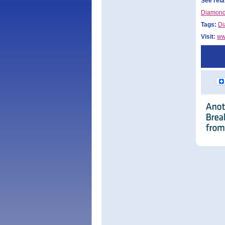
See rela
Diamond
Tags:
Di
Visit:
ww