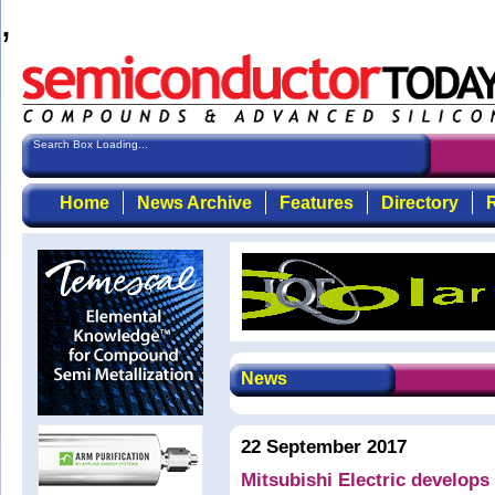
,
Search Box Loading...
Home
News Archive
Features
Directory
R
News
22 September 2017
Mitsubishi Electric develop