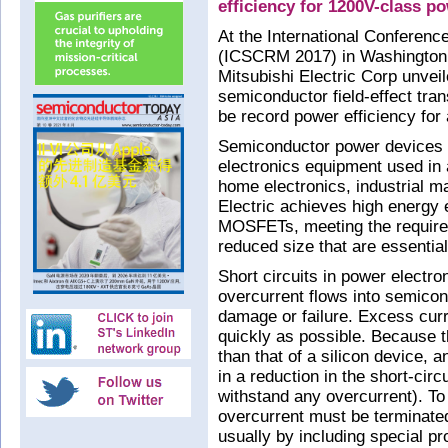
efficiency for 1200V-class p
At the International Conferenc
(ICSCRM 2017) in Washington
Mitsubishi Electric Corp unveil
semiconductor field-effect tra
be record power efficiency for
Semiconductor power devices 
electronics equipment used in 
home electronics, industrial m
Electric achieves high energy e
MOSFETs, meeting the requirem
reduced size that are essential 
Short circuits in power electr
overcurrent flows into semico
damage or failure. Excess curr
quickly as possible. Because 
than that of a silicon device, a
in a reduction in the short-circ
withstand any overcurrent). 
overcurrent must be terminated
usually by including special pro