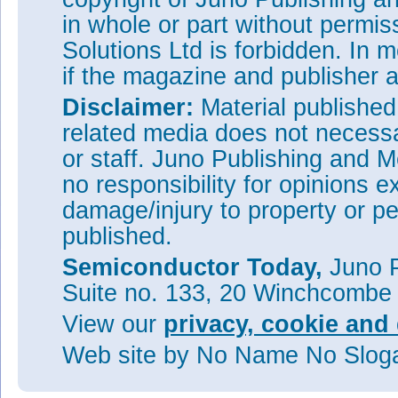
in whole or part without permi
Solutions Ltd is forbidden. In 
if the magazine and publisher
Disclaimer:
Material publishe
related media does not necessar
or staff. Juno Publishing and M
no responsibility for opinions e
damage/injury to property or pe
published.
Semiconductor Today,
Juno P
Suite no. 133, 20 Winchcombe
View our
privacy, cookie and 
Web site
by No Name No Slo