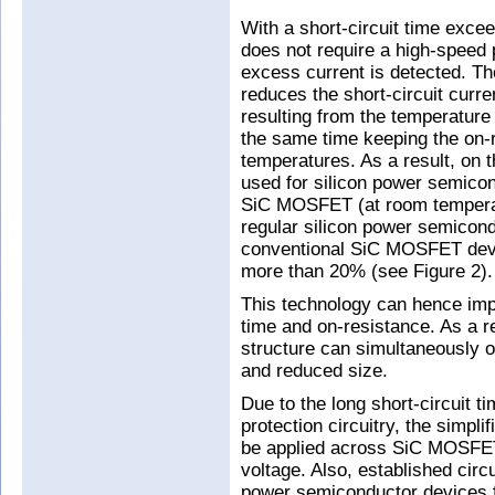
With a short-circuit time exce
does not require a high-speed p
excess current is detected. Th
reduces the short-circuit curre
resulting from the temperature 
the same time keeping the on-r
temperatures. As a result, on t
used for silicon power semicon
SiC MOSFET (at room tempera
regular silicon power semico
conventional SiC MOSFET devi
more than 20% (see Figure 2).
This technology can hence impr
time and on-resistance. As a 
structure can simultaneously off
and reduced size.
Due to the long short-circuit t
protection circuitry, the simpli
be applied across SiC MOSFETs
voltage. Also, established circ
power semiconductor devices 