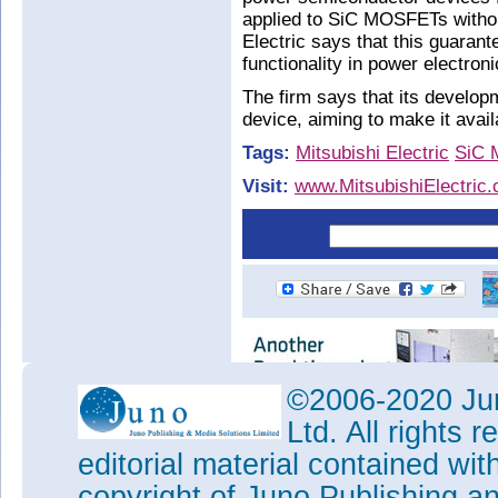
applied to SiC MOSFETs withou
Electric says that this guaran
functionality in power electr
The firm says that its developm
device, aiming to make it avai
Tags:
Mitsubishi Electric
SiC
Visit:
www.MitsubishiElectric
©2006-2020 Jun
Ltd. All rights
editorial material contained wit
copyright of Juno Publishing a