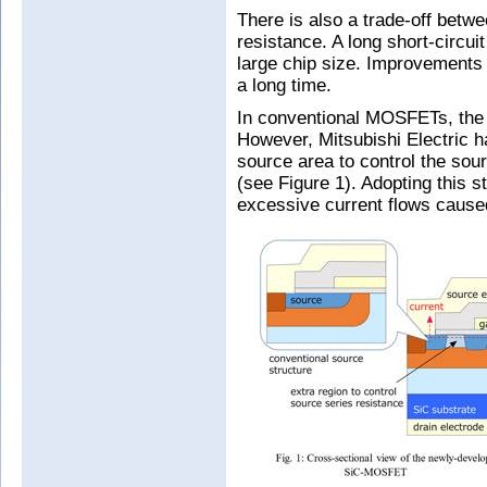
There is also a trade-off betwe
resistance. A long short-circui
large chip size. Improvements 
a long time.
In conventional MOSFETs, the 
However, Mitsubishi Electric ha
source area to control the so
(see Figure 1). Adopting this s
excessive current flows caused