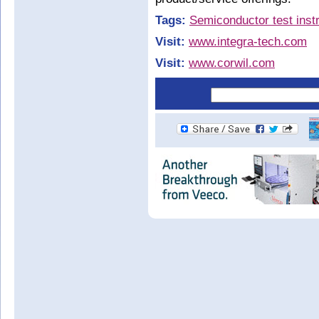
Tags:
Semiconductor test inst
Visit:
www.integra-tech.com
Visit:
www.corwil.com