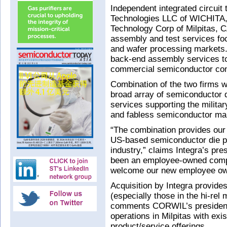
Independent integrated circuit 
Technologies LLC of WICHITA
Technology Corp of Milpitas, 
assembly and test services focus
and wafer processing markets.
back-end assembly services to
commercial semiconductor co
Combination of the two firms wi
broad array of semiconductor d
services supporting the milita
and fabless semiconductor ma
“The combination provides our 
US-based semiconductor die pr
industry,” claims Integra’s pr
been an employee-owned comp
welcome our new employee ow
Acquisition by Integra provide
(especially those in the hi-rel
comments CORWIL’s president
operations in Milpitas with e
product/service offerings.