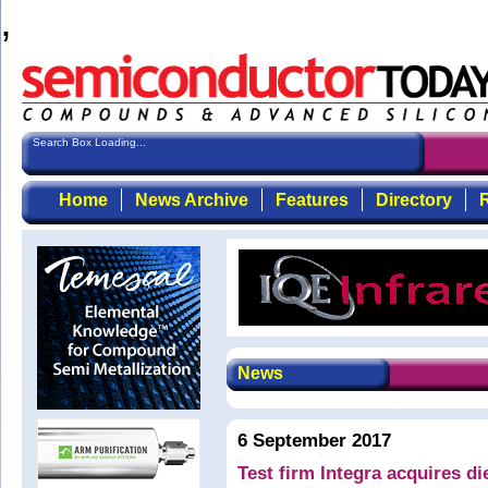
,
Search Box Loading...
Home
News Archive
Features
Directory
R
News
6 September 2017
Test firm Integra acquires d