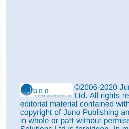
©2006-2020 Jun
Ltd. All rights
editorial material contained wit
copyright of Juno Publishing a
in whole or part without permi