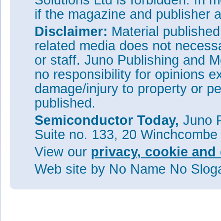
Solutions Ltd is forbidden. In 
if the magazine and publisher
Disclaimer:
Material publishe
related media does not necessar
or staff. Juno Publishing and M
no responsibility for opinions e
damage/injury to property or pe
published.
Semiconductor Today,
Juno P
Suite no. 133, 20 Winchcombe
View our
privacy, cookie and 
Web site
by No Name No Slo