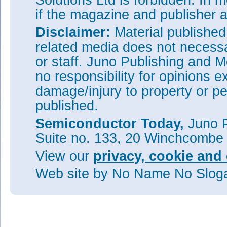
Solutions Ltd is forbidden. In 
if the magazine and publisher
Disclaimer:
Material publishe
related media does not necessar
or staff. Juno Publishing and M
no responsibility for opinions e
damage/injury to property or pe
published.
Semiconductor Today,
Juno P
Suite no. 133, 20 Winchcombe
View our
privacy, cookie and 
Web site
by No Name No Slo