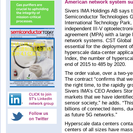
American network system su
Sivers IMA Holdings AB says t
Semiconductor Technologies Gl
International Technology Park,
independent III-V optoelectron
agreement (MPA) with a large 
network systems. CST Global i
essential for the deployment o
hyperscale data-center applica
Index, the number of hyperscal
end of 2015 to 485 by 2020.
The order value, over a two-ye
The contract “confirms that we 
the right time, to the rapidly 
Sivers IMA’s CEO Anders Storm
markets that we have identifie
sensor society,” he adds. “This
billions of connected items, due
as future 5G networks.”
Hyperscale data centers conta
centers of all sizes have mass