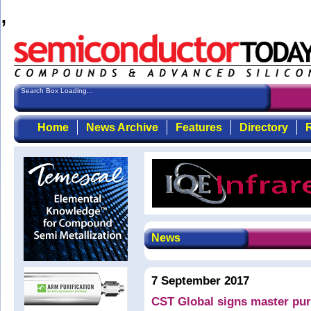
,
Search Box Loading...
Home
News Archive
Features
Directory
R
News
7 September 2017
CST Global signs master pur