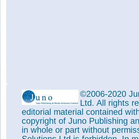
©2006-2020 Jun
Ltd. All rights
editorial material contained wit
copyright of Juno Publishing a
in whole or part without permi