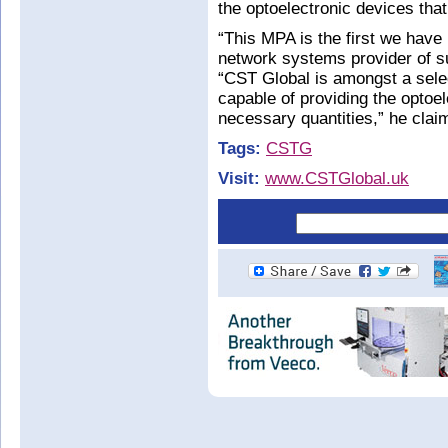
the optoelectronic devices tha
“This MPA is the first we have
network systems provider of s
“CST Global is amongst a sele
capable of providing the optoel
necessary quantities,” he clai
Tags:
CSTG
Visit:
www.CSTGlobal.uk