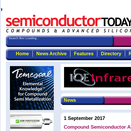
,
Search Box Loading...
Home
News Archive
Features
Directory
R
News
1 September 2017
Compound Semiconductor App