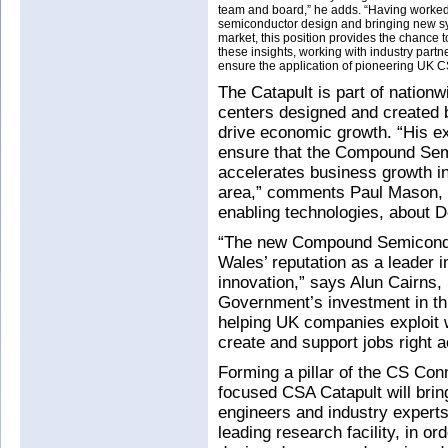
team and board,” he adds. “Having worked
semiconductor design and bringing new s
market, this position provides the chance 
these insights, working with industry partne
ensure the application of pioneering UK C
The Catapult is part of nation
centers designed and created
drive economic growth. “His ex
ensure that the Compound Sem
accelerates business growth in
area,” comments Paul Mason, I
enabling technologies, about D
“The new Compound Semiconduc
Wales’ reputation as a leader 
innovation,” says Alun Cairns,
Government’s investment in thi
helping UK companies exploit w
create and support jobs right 
Forming a pillar of the CS Con
focused CSA Catapult will brin
engineers and industry experts
leading research facility, in or