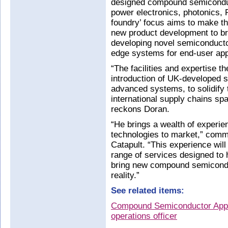
designed compound semiconduc
power electronics, photonics, 
foundry’ focus aims to make th
new product development to b
developing novel semiconducto
edge systems for end-user app
“The facilities and expertise th
introduction of UK-developed 
advanced systems, to solidify t
international supply chains sp
reckons Doran.
“He brings a wealth of experie
technologies to market,” comm
Catapult. “This experience will
range of services designed to 
bring new compound semicondu
reality.”
See related items:
Compound Semiconductor Appli
operations officer