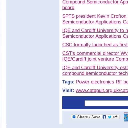
Compound Semiconductor Appli
board
SPTS president Kevin Crofton
Semiconductor Applications Ca
IQE and Cardiff University t
Semiconductor Applications Ca
CSC formally launched as firs
CST's commercial director Wyn
IQE/Cardiff joint venture Co
IQE and Cardiff University es
compound semiconductor techn
Tags:
Power electronics
RF po
Visit:
www.catapult.org.uk/cat