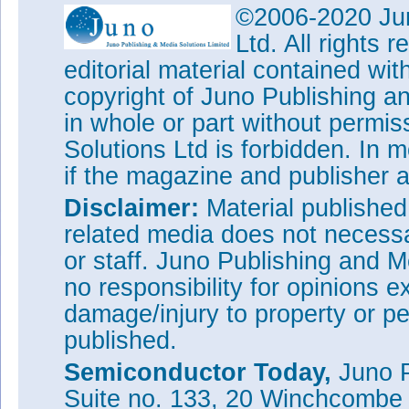
©2006-2020 Jun
Ltd. All rights
editorial material contained wit
copyright of Juno Publishing a
in whole or part without permi
Solutions Ltd is forbidden. In 
if the magazine and publisher
Disclaimer:
Material publishe
related media does not necessar
or staff. Juno Publishing and M
no responsibility for opinions e
damage/injury to property or pe
published.
Semiconductor Today,
Juno P
Suite no. 133, 20 Winchcombe