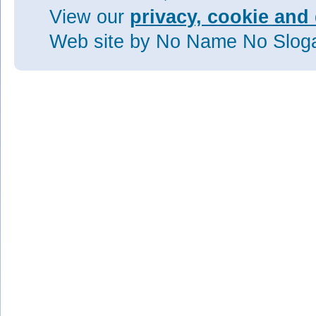
View our
privacy, cookie and 
Web site
by No Name No Slo