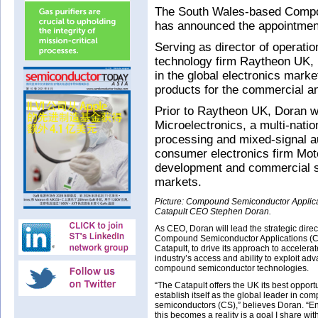
The South Wales-based Compou
has announced the appointmen
Serving as director of operati
technology firm Raytheon UK, 
in the global electronics marke
products for the commercial a
Prior to Raytheon UK, Doran wa
Microelectronics, a multi-natio
processing and mixed-signal a
consumer electronics firm Mo
development and commercial s
markets.
Picture: Compound Semiconductor Applic
Catapult CEO Stephen Doran.
As CEO, Doran will lead the strategic direc
Compound Semiconductor Applications (
Catapult, to drive its approach to accelera
industry’s access and ability to exploit ad
compound semiconductor technologies.
“The Catapult offers the UK its best opportu
establish itself as the global leader in co
semiconductors (CS),” believes Doran. “E
this becomes a reality is a goal I share wi