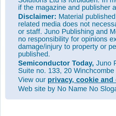
Solutions Ltd is forbidden. In 
if the magazine and publisher
Disclaimer:
Material publishe
related media does not necessar
or staff. Juno Publishing and M
no responsibility for opinions e
damage/injury to property or pe
published.
Semiconductor Today,
Juno P
Suite no. 133, 20 Winchcombe
View our
privacy, cookie and 
Web site
by No Name No Slo