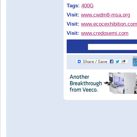
Tags:
400G
Visit:
www.cwdm8-msa.org
Visit:
www.ecocexhibition.co
Visit:
www.credosemi.com