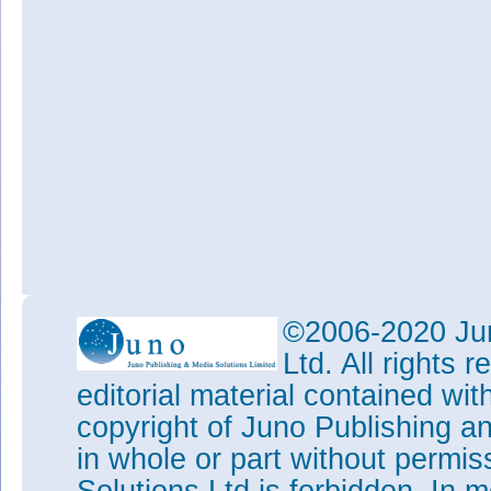
©2006-2020 Jun
Ltd. All rights
editorial material contained wit
copyright of Juno Publishing a
in whole or part without permi