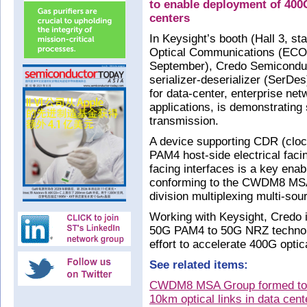
to enable deployment of 400G
centers
In Keysight’s booth (Hall 3, s
Optical Communications (ECO
September), Credo Semiconduc
serializer-deserializer (SerDe
for data-center, enterprise n
applications, is demonstrating
transmission.
A device supporting CDR (clock
PAM4 host-side electrical faci
facing interfaces is a key enab
conforming to the CWDM8 MSA
division multiplexing multi-so
Working with Keysight, Credo i
50G PAM4 to 50G NRZ technol
effort to accelerate 400G opti
See related items:
CWDM8 MSA Group formed to 
10km optical links in data cent