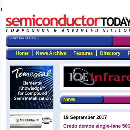
,
Search Box Loading...
Home
News Archive
Features
Directory
R
News
19 September 2017
Credo demos single-lane 5