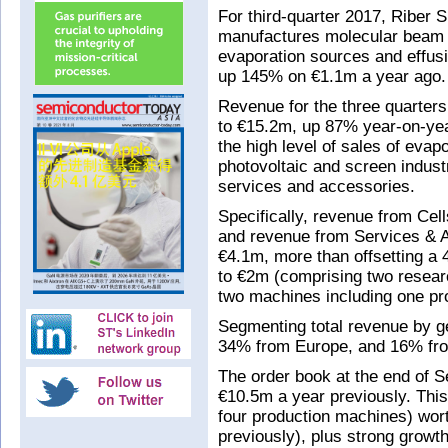
For third-quarter 2017, Riber 
manufactures molecular beam 
evaporation sources and effusi
up 145% on €1.1m a year ago.
Revenue for the three quarte
to €15.2m, up 87% year-on-yea
the high level of sales of evap
photovoltaic and screen industr
services and accessories.
Specifically, revenue from Ce
and revenue from Services & 
€4.1m, more than offsetting a
to €2m (comprising two resea
two machines including one pro
Segmenting total revenue by g
34% from Europe, and 16% fr
The order book at the end of
€10.5m a year previously. Thi
four production machines) wo
previously), plus strong growt