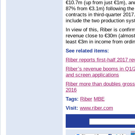
€10.7m (up from just €1m), an
87% from €3.1m) following the
contracts in third-quarter 201
include the two production sy
In view of this, Riber is confirm
revenue close to €30m (almost
least €3m in income from ordin
See related items:
Riber reports first-half 2017 
Riber’s revenue booms in Q1/2
and screen applications
Riber more than doubles gross 
2016
Tags:
Riber
MBE
Visit:
www.riber.com