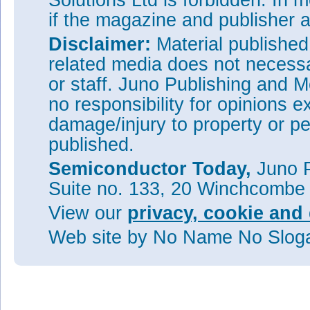
Solutions Ltd is forbidden. In 
if the magazine and publisher
Disclaimer:
Material publishe
related media does not necessar
or staff. Juno Publishing and M
no responsibility for opinions e
damage/injury to property or pe
published.
Semiconductor Today,
Juno P
Suite no. 133, 20 Winchcombe
View our
privacy, cookie and 
Web site
by No Name No Slo