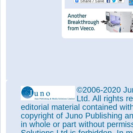
©2006-2020 Jun
Ltd. All rights
editorial material contained wit
copyright of Juno Publishing a
in whole or part without permi