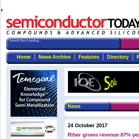
,
Search Box Loading...
Home
News Archive
Features
Directory
R
News
24 October 2017
Riber grows revenue 87% year