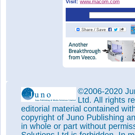
Visit:
www.macom.com
©2006-2020 Jun
Ltd. All rights
editorial material contained wit
copyright of Juno Publishing a
in whole or part without permi