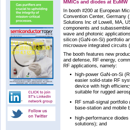
MMICs and diodes at EuMW
In booth #200 at European M
Convention Center, Germany 
Solutions Inc of Lowell, MA,
components and subassemblies
wave and photonic applications
silicon (GaN-on-Si) portfolio 
microwave integrated circuits
The booth features new produc
and defense, RF energy, commer
RF applications, namely:
high-power GaN-on-Si (RF
easier solid-state RF s
device with high efficien
suitable for rugged aeros
RF small-signal portfoli
base-station and mobile 
high-performance diodes (
solutions); and