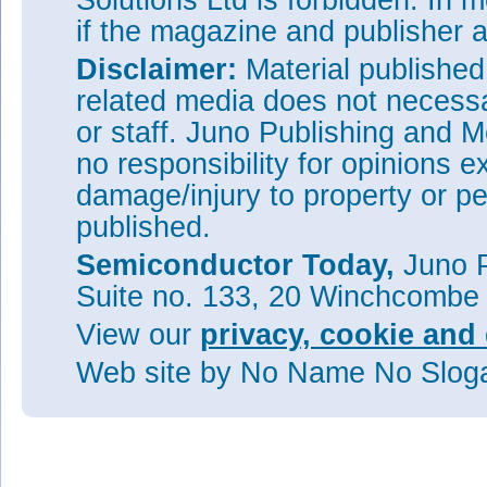
Solutions Ltd is forbidden. In 
if the magazine and publisher
Disclaimer:
Material publishe
related media does not necessar
or staff. Juno Publishing and M
no responsibility for opinions e
damage/injury to property or pe
published.
Semiconductor Today,
Juno P
Suite no. 133, 20 Winchcombe
View our
privacy, cookie and 
Web site
by No Name No Slo