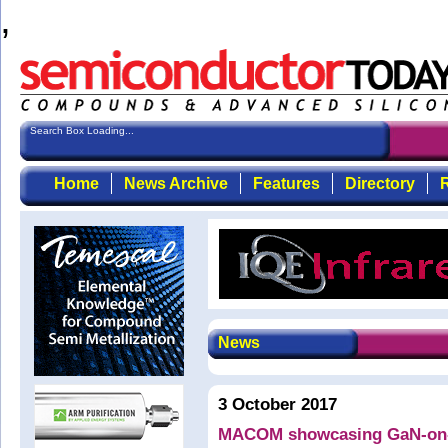
,
Search Box Loading...
Home
News Archive
Features
Directory
R
News
3 October 2017
MACOM showcasing GaN-on-S