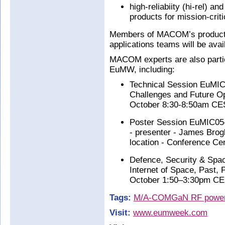
high-reliabiity (hi-rel) 
products for mission-crit
Members of MACOM’s product
applications teams will be avai
MACOM experts are also partic
EuMW, including:
Technical Session EuMIC
Challenges and Future Opp
October 8:30-8:50am CEST
Poster Session EuMIC05-
- presenter - James Bro
location - Conference Cen
Defence, Security & Spa
Internet of Space, Past, 
October 1:50–3:30pm CEST
Tags:
M/A-COM
GaN RF power 
Visit:
www.eumweek.com