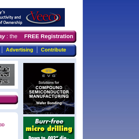
y
: the first choice for professionals who demand timely,
FREE Registration
Advertising
Contribute
 3D