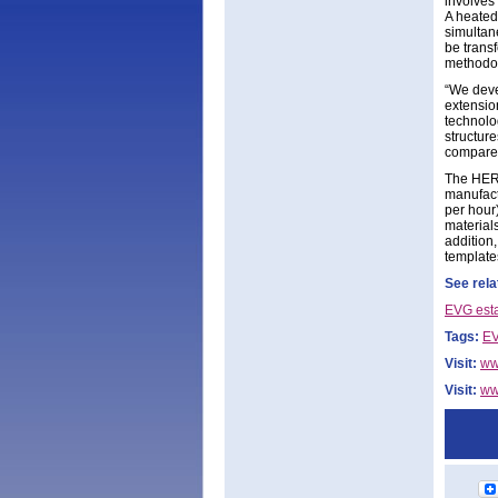
involves 
A heated
simultane
be transf
methodol
“We deve
extensio
technolog
structur
compared
The HERC
manufact
per hour
materials
addition,
template
See rela
EVG est
Tags:
EV
Visit:
ww
Visit:
ww