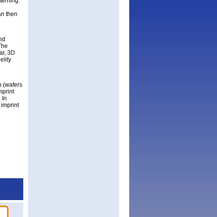
terning.
an then
nd
The
ar, 3D
elity
h (wafers
mprint
 In
 imprint