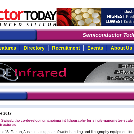
Semiconductor Toda
eatures
Directory
Recruitment
Events
About Us
er 2017
SwissLitho co-developing nanoimprint lithography for single-nanometer-scale
structures
 of St Florian, Austria – a supplier of wafer bonding and lithography equipment for