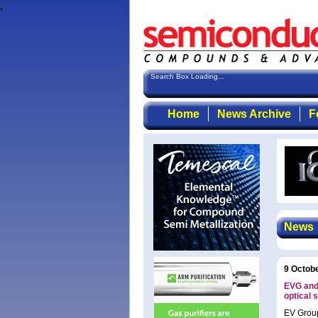
,
Search Box Loading...
Home
News Archive
F
News
9 Octob
EVG and 
optical 
EV Group