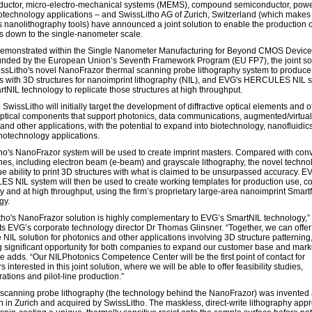
uctor, micro-electro-mechanical systems (MEMS), compound semiconductor, powe
technology applications – and SwissLitho AG of Zurich, Switzerland (which makes
 nanolithography tools) have announced a joint solution to enable the production 
es down to the single-nanometer scale.
y demonstrated within the Single Nanometer Manufacturing for Beyond CMOS Devic
funded by the European Union’s Seventh Framework Program (EU FP7), the joint so
ssLitho's novel NanoFrazor thermal scanning probe lithography system to produce
s with 3D structures for nanoimprint lithography (NIL), and EVG's HERCULES NIL 
rtNIL technology to replicate those structures at high throughput.
wissLitho will initially target the development of diffractive optical elements and o
optical components that support photonics, data communications, augmented/virtual 
and other applications, with the potential to expand into biotechnology, nanofluidic
notechnology applications.
ho's NanoFrazor system will be used to create imprint masters. Compared with con
es, including electron beam (e-beam) and grayscale lithography, the novel techno
ue ability to print 3D structures with what is claimed to be unsurpassed accuracy. E
 NIL system will then be used to create working templates for production use, co
ly and at high throughput, using the firm’s proprietary large-area nanoimprint Smart
gy.
tho's NanoFrazor solution is highly complementary to EVG’s SmartNIL technology,”
 EVG’s corporate technology director Dr Thomas Glinsner. “Together, we can offer
 NIL solution for photonics and other applications involving 3D structure patterning
g significant opportunity for both companies to expand our customer base and mark
he adds. “Our NILPhotonics Competence Center will be the first point of contact for
 interested in this joint solution, where we will be able to offer feasibility studies,
ations and pilot-line production.”
scanning probe lithography (the technology behind the NanoFrazor) was invented 
 in Zurich and acquired by SwissLitho. The maskless, direct-write lithography app