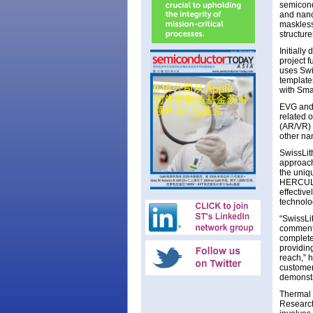
semicond
and nano
maskless
structur
Initiall
project 
uses Swi
template
with Sma
EVG and S
related 
(AR/VR) 
other na
SwissLit
approach
the uniq
HERCULES
effective
technolo
“SwissLi
comments
complete
providin
reach,” 
customers
demonstr
Thermal 
Research