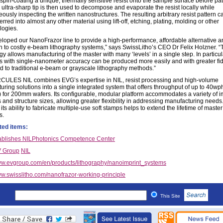
spin-coating a unique, thermally sensitive resist onto the sample surface before pat
 ultra-sharp tip is then used to decompose and evaporate the resist locally while
ously inspecting the written nanostructures. The resulting arbitrary resist pattern c
erred into almost any other material using lift-off, etching, plating, molding or other
ogies.
loped our NanoFrazor line to provide a high-performance, affordable alternative a
n to costly e-beam lithography systems,” says SwissLitho’s CEO Dr Felix Holzner. “
y allows manufacturing of the master with many ‘levels’ in a single step. In particul
es with single-nanometer accuracy can be produced more easily and with greater fid
 to traditional e-beam or grayscale lithography methods.”
ULES NIL combines EVG’s expertise in NIL, resist processing and high-volume
uring solutions into a single integrated system that offers throughput of up to 40wp
) for 200mm wafers. Its configurable, modular platform accommodates a variety of i
 and structure sizes, allowing greater flexibility in addressing manufacturing needs.
 its ability to fabricate multiple-use soft stamps helps to extend the lifetime of master
s.
ted items:
ablishes NILPhotonics Competence Center
 Group
NIL
w.evgroup.com/en/products/lithography/nanoimprint_systems
w.swisslitho.com/nanofrazor-working-principle
This Site