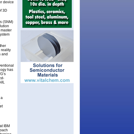
r device
of 3D
es (SNM)
lution
 master
system
ther
reality
s and
ventional
logy has
VG’s
st-
NIL
 a
,
et
at IBM
roach