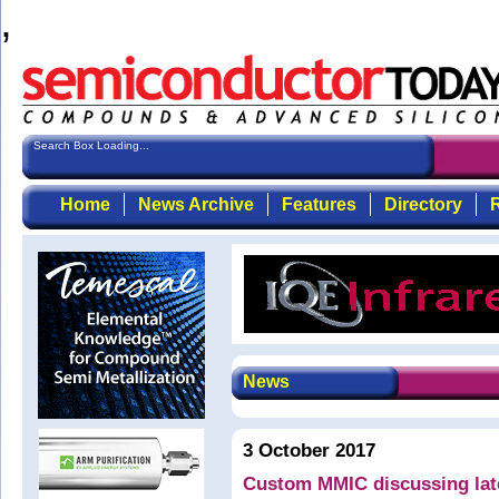
,
Search Box Loading...
Home
News Archive
Features
Directory
R
News
3 October 2017
Custom MMIC discussing la