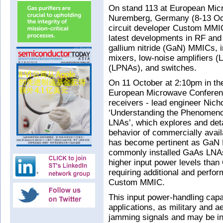
On stand 113 at European Mi
Nuremberg, Germany (8-13 Oct
circuit developer Custom MMIC
latest developments in RF and
gallium nitride (GaN) MMICs, in
mixers, low-noise amplifiers (
(LPNAs), and switches.
On 11 October at 2:10pm in the
European Microwave Conferen
receivers - lead engineer Nich
‘Understanding the Phenomeno
LNAs’, which explores and det
behavior of commercially avai
has become pertinent as GaN L
commonly installed GaAs LNAs
higher input power levels than
requiring additional and perfor
Custom MMIC.
This input power-handling capab
applications, as military and a
jamming signals and may be in