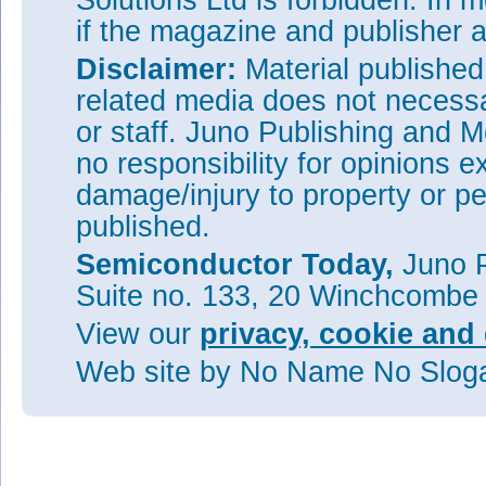
Solutions Ltd is forbidden. In 
if the magazine and publisher
Disclaimer:
Material publishe
related media does not necessar
or staff. Juno Publishing and M
no responsibility for opinions e
damage/injury to property or pe
published.
Semiconductor Today,
Juno P
Suite no. 133, 20 Winchcombe
View our
privacy, cookie and 
Web site
by No Name No Slo