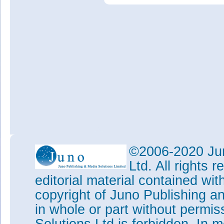
©2006-2020 Jun
Ltd. All rights
editorial material contained wit
copyright of Juno Publishing a
in whole or part without permi