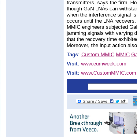
transmitters, says the firm. H
though GaN LNAs can withstand
when the interference signal is
occurs until the LNA recovers
MMIC engineers subjected GaN
jamming signals with varying d
that the recovery time exhibited
Moreover, the input action also
Tags:
Custom MMIC
MMIC
G
Visit:
www.eumweek.com
Visit:
www.CustomMMIC.com