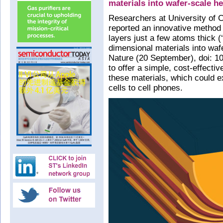
materials into wafer-scale h
Researchers at University of 
reported an innovative method
layers just a few atoms thick 
dimensional materials into wafe
Nature (20 September), doi: 10
to offer a simple, cost-effecti
these materials, which could e
cells to cell phones.