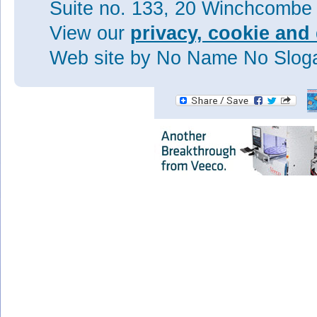
Suite no. 133, 20 Winchcombe
Visit:
View our
privacy, cookie and 
www.nature.com/nature/journal
Web site
by No Name No Slo