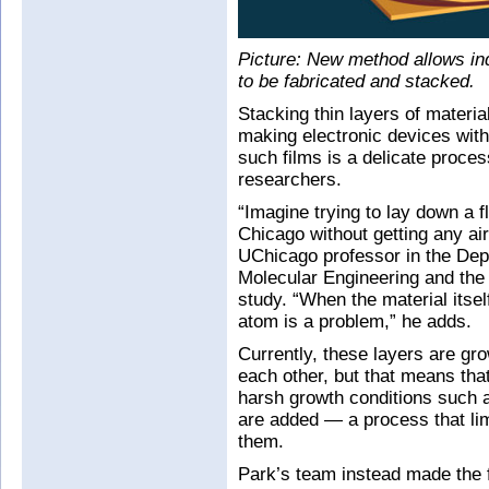
Picture: New method allows ind
to be fabricated and stacked.
Stacking thin layers of material
making electronic devices with
such films is a delicate process
researchers.
“Imagine trying to lay down a fl
Chicago without getting any air
UChicago professor in the Depa
Molecular Engineering and the 
study. “When the material itself
atom is a problem,” he adds.
Currently, these layers are gr
each other, but that means tha
harsh growth conditions such 
are added — a process that lim
them.
Park’s team instead made the f