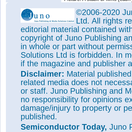
section using an electron mic
©2006-2020 Jun
Kan-Heng Lee, a graduate stude
Ltd. All rights
tested the films’ electrical pr
showed that their functions ca
editorial material contained wit
could allow them to serve as th
copyright of Juno Publishing a
chips.
in whole or part without permi
The researchers say that the m
for such films. They can be ma
Solutions Ltd is forbidden. In 
be made to detach by dipping t
if the magazine and publisher
with an ion beam. The team is 
done with the method, which th
Disclaimer:
Material publishe
“We expect this new method to
related media does not necessar
materials, as well as enabling
or staff. Juno Publishing and M
Funding for the research came
no responsibility for opinions e
Foundation (NSF) and the Nati
used the Materials Research 
damage/injury to property or pe
(MRSEC) Shared User Facilitie
published.
Pritzker Nanofabrication Facili
Engineering.
Semiconductor Today,
Juno P
Tags:
2D