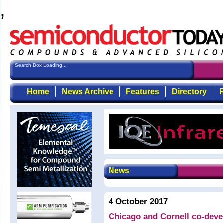
,
Search Box Loading...
Home
News Archive
Features
Directory
R
News
4 October 2017
Chicago and Cornell co-deve