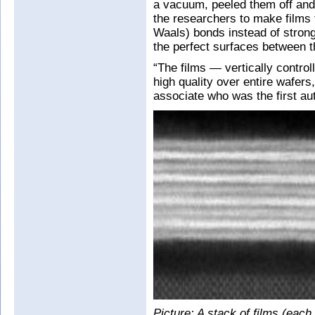
a vacuum, peeled them off and
the researchers to make films
Waals) bonds instead of strong
the perfect surfaces between t
“The films — vertically control
high quality over entire wafer
associate who was the first aut
Picture: A stack of films (each