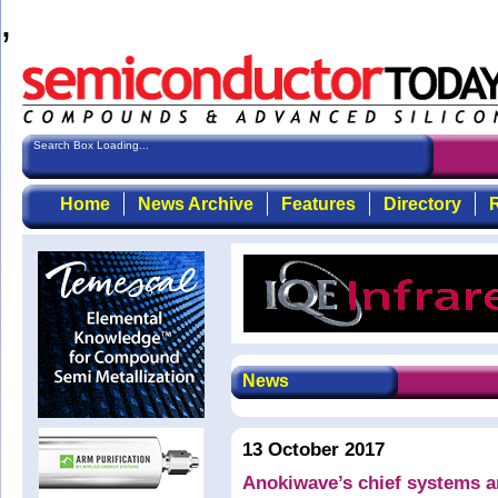
,
Search Box Loading...
Home
News Archive
Features
Directory
R
News
13 October 2017
Anokiwave’s chief systems a