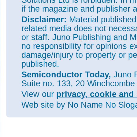
Solutions Ltd is forbidden. In 
if the magazine and publisher
Disclaimer:
Material publishe
related media does not necessar
or staff. Juno Publishing and M
no responsibility for opinions e
damage/injury to property or pe
published.
Semiconductor Today,
Juno P
Suite no. 133, 20 Winchcombe
View our
privacy, cookie and 
Web site
by No Name No Slo