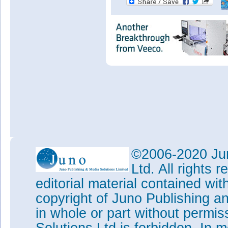
©2006-2020 Jun
Ltd. All rights
editorial material contained wit
copyright of Juno Publishing a
in whole or part without permi