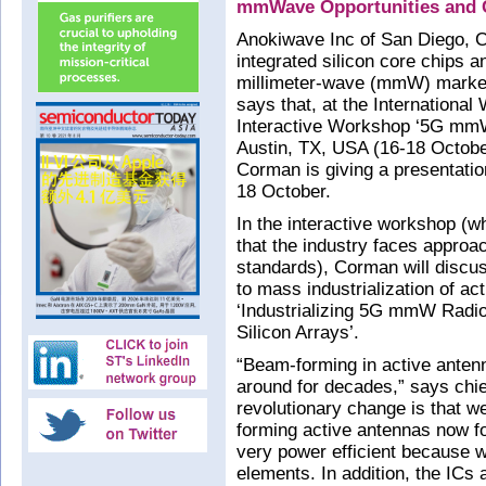
mmWave Opportunities and C
Anokiwave Inc of San Diego, C
integrated silicon core chips an
millimeter-wave (mmW) market
says that, at the Internationa
Interactive Workshop ‘5G mmW
Austin, TX, USA (16-18 Octobe
Corman is giving a presentatio
18 October.
In the interactive workshop (
that the industry faces approac
standards), Corman will discus
to mass industrialization of ac
‘Industrializing 5G mmW Radio
Silicon Arrays’.
“Beam-forming in active anten
around for decades,” says chi
revolutionary change is that we
forming active antennas now fo
very power efficient because we
elements. In addition, the ICs a