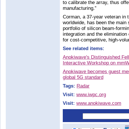
to calibrate the array, thus off
manufacturing.”
Corman, a 37-year veteran in 
worldwide, has been the main 
portfolio of silicon beam-formi
integration and the elimination
for cost-competitive, high-vo
See related items:
Anokiwave's Distinguished Fe
Interactive Workshop on mmW
Anokiwave becomes guest mem
global 5G standard
Tags:
Radar
Visit:
www.iwpc.org
Visit:
www.anokiwave.com