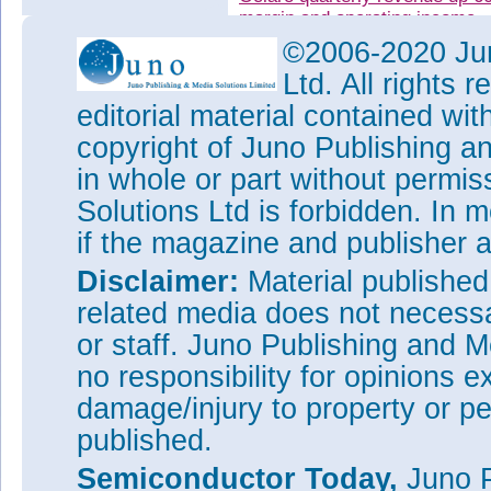
margin and operating income
©2006-2020 Jun
Oclaro's quarterly revenue ris
margin and operating income
Ltd. All rights
Oclaro revenue grows for fifth
editorial material contained wit
year, driven by 100G
copyright of Juno Publishing a
Tags:
Oclaro
in whole or part without permi
Visit:
www.oclaro.com
Solutions Ltd is forbidden. In 
if the magazine and publisher
Disclaimer:
Material publishe
related media does not necessar
or staff. Juno Publishing and M
no responsibility for opinions e
damage/injury to property or pe
published.
Semiconductor Today,
Juno P