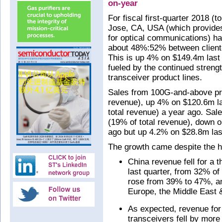
on-year
For fiscal first-quarter 2018 
Jose, CA, USA (which provid
for optical communications) ha
about 48%:52% between client-
This is up 4% on $149.4m last
fueled by the continued stre
transceiver product lines.
Sales from 100G-and-above pr
revenue), up 4% on $120.6m l
total revenue) a year ago. Sa
(19% of total revenue), down o
ago but up 4.2% on $28.8m last
The growth came despite the h
China revenue fell for a 
last quarter, from 32% of
rose from 39% to 47%, a
Europe, the Middle East
As expected, revenue for
transceivers fell by mor