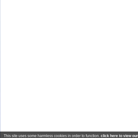
This site uses some harmless cookies in order to function.
click here to view ou