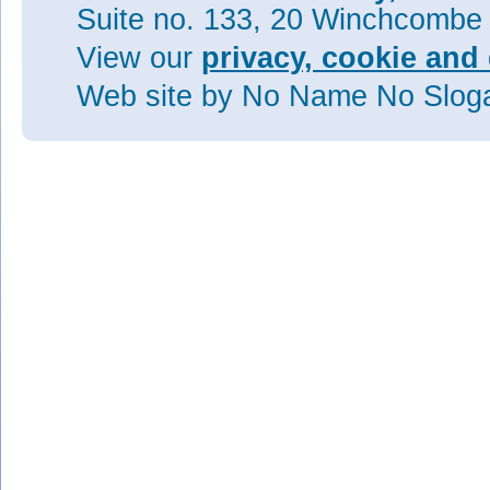
Suite no. 133, 20 Winchcombe
View our
privacy, cookie and 
Web site
by No Name No Slo