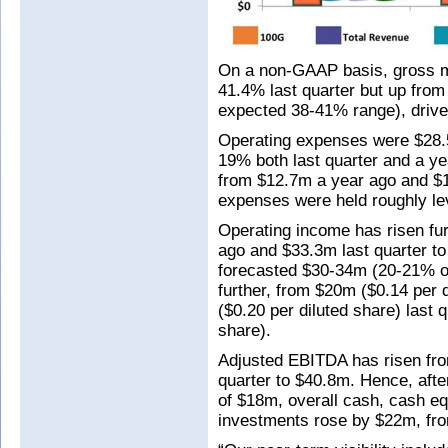
On a non-GAAP basis, gross m
41.4% last quarter but up from
expected 38-41% range), drive
Operating expenses were $28.
19% both last quarter and a y
from $12.7m a year ago and $1
expenses were held roughly le
Operating income has risen fur
ago and $33.3m last quarter t
forecasted $30-34m (20-21% of
further, from $20m ($0.14 per 
($0.20 per diluted share) last 
share).
Adjusted EBITDA has risen fr
quarter to $40.8m. Hence, afte
of $18m, overall cash, cash eq
investments rose by $22m, fr