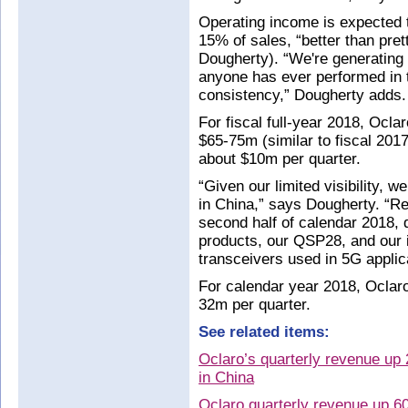
Operating income is expected t
15% of sales, “better than pre
Dougherty). “We're generating 
anyone has ever performed in 
consistency,” Dougherty adds.
For fiscal full-year 2018, Ocla
$65-75m (similar to fiscal 2017
about $10m per quarter.
“Given our limited visibility, w
in China,” says Dougherty. “R
second half of calendar 2018,
products, our QSP28, and our 
transceivers used in 5G applic
For calendar year 2018, Oclar
32m per quarter.
See related items:
Oclaro’s quarterly revenue up
in China
Oclaro quarterly revenue up 6