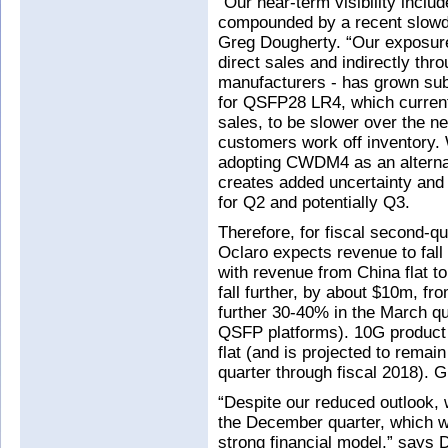
“Our near-term visibility inclu
compounded by a recent slowd
Greg Dougherty. “Our exposure 
direct sales and indirectly thr
manufacturers - has grown sub
for QSFP28 LR4, which current
sales, to be slower over the n
customers work off inventory
adopting CWDM4 as an alterna
creates added uncertainty an
for Q2 and potentially Q3.
Therefore, for fiscal second-q
Oclaro expects revenue to fal
with revenue from China flat to
fall further, by about $10m, fr
further 30-40% in the March qua
QSFP platforms). 10G product 
flat (and is projected to remai
quarter through fiscal 2018). 
“Despite our reduced outlook, w
the December quarter, which wo
strong financial model,” says 