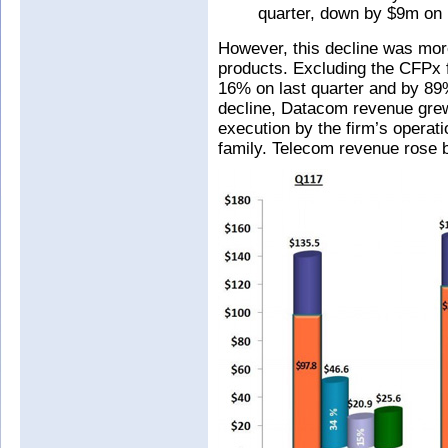
quarter, down by $9m on 
However, this decline was mo
products. Excluding the CFPx
16% on last quarter and by 89
decline, Datacom revenue grew
execution by the firm’s opera
family. Telecom revenue rose 