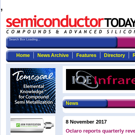
,
Search Box Loading...
Home
News Archive
Features
Directory
R
News
8 November 2017
Oclaro reports quarterly rev