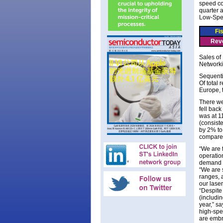
speed co
quarter 
Low-Spee
Fi
Rev
Sales of
Networki
Sequenti
Of total
Europe, 
There we
fell bac
was at 1
(consist
by 2% to
compared
“We are 
operatio
demand [
“We are 
ranges, 
our lase
“Despite
(includin
year,” s
high-spe
are embr