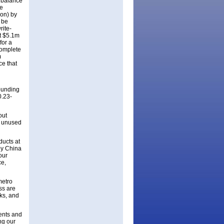
e balance
ce
on) by
 be
rite-
ut $5.1m
for a
complete
m
ce that
ounding
0.23-
out
g unused
ducts at
 by China
our
ce,
metro
ss are
ks, and
nents and
ng our