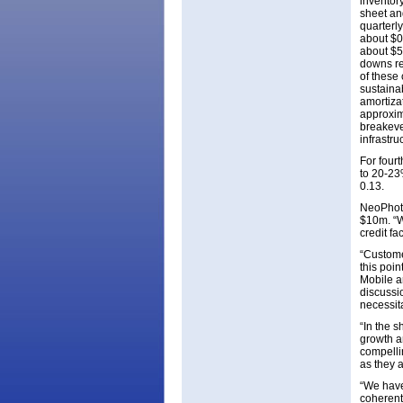
inventor
sheet an
quarterl
about $0.
about $5.
downs re
of these 
sustaina
amortiza
approxim
breakeve
infrastru
For four
to 20-23
0.13.
NeoPhoto
$10m. “W
credit fac
“Custome
this poin
Mobile a
discussio
necessit
“In the 
growth a
compelli
as they 
“We have
coherent 