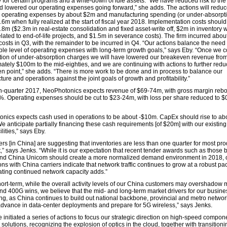
y for certain programs and a write-down of idle assets. “We have reduced risk to th
d lowered our operating expenses going forward,” she adds. The actions will redu
y operating expenses by about $2m and manufacturing spending (or under-absorpti
6m when fully realized at the start of fiscal year 2018. Implementation costs should
8m ($2.3m in real-estate consolidation and fixed asset-write off, $2m in inventory w
lated to end-of-life projects, and $1.5m in severance costs). The firm incurred abo
costs in Q3, with the remainder to be incurred in Q4. “Our actions balance the need 
ble level of operating expenses with long-term growth goals,” says Eby. “Once we 
tion of under-absorption charges we will have lowered our breakeven revenue fro
ately $100m to the mid-eighties, and we are continuing with actions to further redu
n point,” she adds. “There is more work to be done and in process to balance our
cture and operations against the joint goals of growth and profitability.”
th-quarter 2017, NeoPhotonics expects revenue of $69-74m, with gross margin reb
%. Operating expenses should be cut to $23-24m, with loss per share reduced to $
nics expects cash used in operations to be about -$10m. CapEx should rise to ab
e anticipate partially financing these cash requirements [of $20m] with our existin
ilities,” says Eby.
rs [in China] are suggesting that inventories are less than one quarter for most pro
t,” says Jenks. “While it is our expectation that recent tender awards such as those
nd China Unicom should create a more normalized demand environment in 2018, 
ns with China carriers indicate that network traffic continues to grow at a robust pa
ating continued network capacity adds.”
short-term, while the overall activity levels of our China customers may overshadow 
nd 400G wins, we believe that the mid- and long-term market drivers for our busine
ng, as China continues to build out national backbone, provincial and metro networ
advance in data-center deployments and prepare for 5G wireless,” says Jenks.
 initiated a series of actions to focus our strategic direction on high-speed compo
solutions, recognizing the explosion of optics in the cloud, together with transitioni