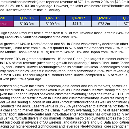
mmunications networks) has reported revenue of $71.1m, down 2.9% on $73.2m l
and 31.2% on $103.3m a year ago. However, the latter was before NeoPhotonics div
d Transceiver product line in January.
scal
Q3/2016
Q4/2016
Q1/2017
Q2/2017
Q3/
enue
$103.3m
$109.8m
$71.7m
$73.2m
$7
 High Speed Products rose further, from 81% of total revenue last quarter to 84%. Sa
ng Products & Solutions comprised the other 16%.
al growth of 14% in North America and 5% in China was offset by declines in other 
 revenue, China rose from 53% last quarter to 57% and the Americas from 20% to 23
the Middle East & Africa (EMEA) fell from 24% to 18% and Japan from 3% to 2%.
re three 10%-or-greater customers: US-based Ciena (the largest customer outside
k to 14% of total revenue (after strong growth last quarter), China’s FiberHome Tech
1%, and China’s Huawei Technologies and its affiliate HiSilicon Technologies collec
ently NeoPhotonics’ largest customer) rebounded somewhat to 39%, with revenue 
 almost $30m. The four largest customers after Huawei comprised 41% of revenue,
 with just 35% a year ago.
focused on growth initiatives in telecom, data-center and cloud markets, as well as
nal execution to lower our breakeven level as China continues with steady though
with the lingering impact of excess customer inventory],” says chairman & CEO Ti
seeing continued traffic growth in China and customer inventory levels returning to
and we are seeing success in our 400G product introductions as well as continued 
r products,” he adds. Laser revenue is up 25% year-on-year to almost half of total r
 a challenging market due to the China inventory overhang, our suite of laser soluti
g transport, inter-data-center and intra-data-center solutions) has grown steadily ov
ays Jenks. “Growth drivers in our markets include metro deployments across the glo
ed build-outs in advance of 5G wireless, and data centers and Big Data application
acing our higher-speed technologies and leverage NeoPhotonics’ core strengths.”