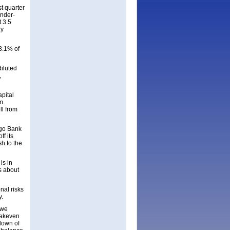
t quarter
under-
t 3.5
ty
3.1% of
diluted
,
pital
m.
ll from
rgo Bank
f its
sh to the
is in
s about
nal risks
y.
 we
eakeven
-down of