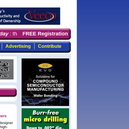
y
: the first choice for professionals who demand timely
FREE Registration
Advertising
Contribute
here
 designer
high-