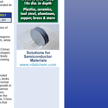
ast
ested its
2017
1.1m
les of
regions.
%, while
 China)
nologies
tively
growing
 muted
m Jenks.
 normal
growth in
evenue.
ons
er the
be, China
s that