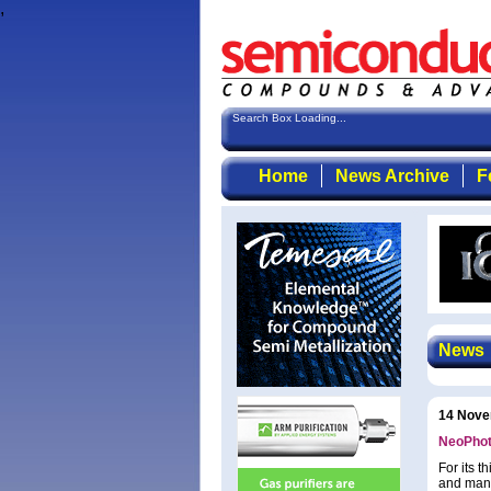
,
Search Box Loading...
Home
News Archive
F
News
14 Nove
NeoPhoto
For its 
and manu