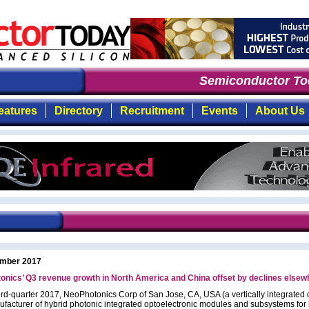
Semiconductor Toda
eatures
Directory
Recruitment
Events
About Us
mber 2017
nics’ Q3 revenue growth in North America and China offset by declines elsew
third-quarter 2017, NeoPhotonics Corp of San Jose, CA, USA (a vertically integrated
facturer of hybrid photonic integrated optoelectronic modules and subsystems for 