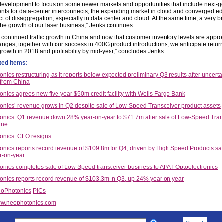
development to focus on some newer markets and opportunities that include next-
ts for data-center interconnects, the expanding market in cloud and converged e
t of disaggregation, especially in data center and cloud. At the same time, a very br
 the growth of our laser business,” Jenks continues.
e continued traffic growth in China and now that customer inventory levels are appr
anges, together with our success in 400G product introductions, we anticipate retur
growth in 2018 and profitability by mid-year,” concludes Jenks.
ted items:
nics restructuring as it reports below expected preliminary Q3 results after uncerta
from China
nics agrees new five-year $50m credit facility with Wells Fargo Bank
nics’ revenue grows in Q2 despite sale of Low-Speed Transceiver product assets
nics’ Q1 revenue down 28% year-on-year to $71.7m after sale of Low-Speed Tra
ine
onics’ CFO resigns
nics reports record revenue of $109.8m for Q4, driven by High Speed Products sa
r-on-year
nics completes sale of Low Speed transceiver business to APAT Optoelectronics
nics reports record revenue of $103.3m in Q3, up 24% year on year
oPhotonics
PICs
w.neophotonics.com