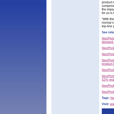
product 
componen
the impac
for us is
“With th
normal r
top-line 
See rela
NeoPhoto
demand 
NeoPhoto
NeoPhoto
NeoPhoto
product l
NeoPhot
NeoPhoto
52% yea
NeoPhoto
NeoPhoto
Tags:
Ne
Visit:
ww