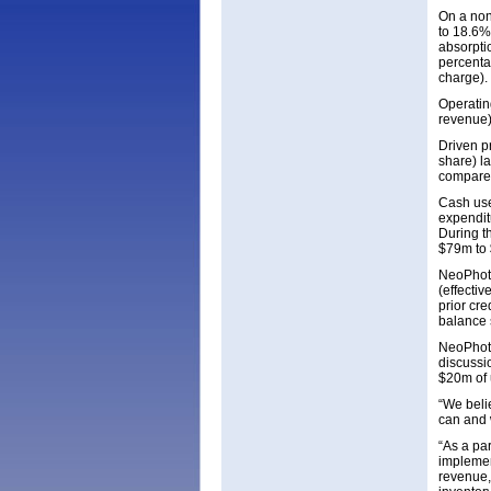
On a non
to 18.6%
absorptio
percentag
charge).
Operatin
revenue)
Driven p
share) l
compared
Cash use
expendit
During t
$79m to 
NeoPhoto
(effecti
prior cr
balance 
NeoPhoto
discussi
$20m of 
“We belie
can and w
“As a par
implemen
revenue,