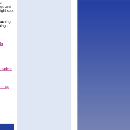
gen
dge and
ight spot
oaching
ning to
in
nsceiver
les up