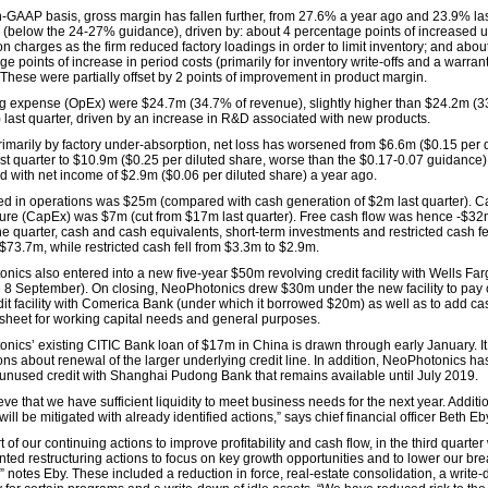
-GAAP basis, gross margin has fallen further, from 27.6% a year ago and 23.9% las
 (below the 24-27% guidance), driven by: about 4 percentage points of increased 
n charges as the firm reduced factory loadings in order to limit inventory; and abou
e points of increase in period costs (primarily for inventory write-offs and a warran
 These were partially offset by 2 points of improvement in product margin.
g expense (OpEx) were $24.7m (34.7% of revenue), slightly higher than $24.2m (3
 last quarter, driven by an increase in R&D associated with new products.
rimarily by factory under-absorption, net loss has worsened from $6.6m ($0.15 per 
ast quarter to $10.9m ($0.25 per diluted share, worse than the $0.17-0.07 guidance)
 with net income of $2.9m ($0.06 per diluted share) a year ago.
d in operations was $25m (compared with cash generation of $2m last quarter). Ca
ure (CapEx) was $7m (cut from $17m last quarter). Free cash flow was hence -$32
he quarter, cash and cash equivalents, short-term investments and restricted cash fe
$73.7m, while restricted cash fell from $3.3m to $2.9m.
nics also entered into a new five-year $50m revolving credit facility with Wells Fa
ve 8 September). On closing, NeoPhotonics drew $30m under the new facility to pay of
edit facility with Comerica Bank (under which it borrowed $20m) as well as to add ca
sheet for working capital needs and general purposes.
nics’ existing CITIC Bank loan of $17m in China is drawn through early January. It 
ons about renewal of the larger underlying credit line. In addition, NeoPhotonics ha
unused credit with Shanghai Pudong Bank that remains available until July 2019.
ve that we have sufficient liquidity to meet business needs for the next year. Additio
ill be mitigated with already identified actions,” says chief financial officer Beth Eb
t of our continuing actions to improve profitability and cash flow, in the third quarter
ted restructuring actions to focus on key growth opportunities and to lower our br
” notes Eby. These included a reduction in force, real-estate consolidation, a write