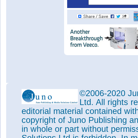
©2006-2020 Jun
Ltd. All rights
editorial material contained wit
copyright of Juno Publishing a
in whole or part without permi