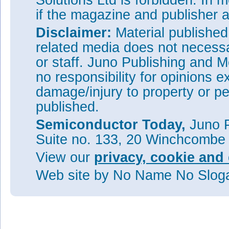
Solutions Ltd is forbidden. In 
if the magazine and publisher
Disclaimer:
Material publishe
related media does not necessar
or staff. Juno Publishing and M
no responsibility for opinions e
damage/injury to property or pe
published.
Semiconductor Today,
Juno P
Suite no. 133, 20 Winchcombe
View our
privacy, cookie and 
Web site
by No Name No Slo