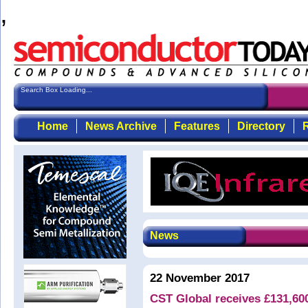
,
Search Box Loading...
Home
News Archive
Features
Directory
R
News
22 November 2017
CST Global receives £131,60