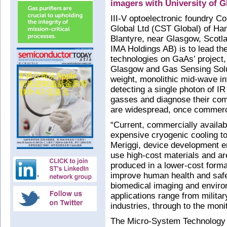
imagers with University of 
III-V optoelectronic foundry 
Global Ltd (CST Global) of Ham
Blantyre, near Glasgow, Scotl
IMA Holdings AB) is to lead the
technologies on GaAs’ project, 
Glasgow and Gas Sensing Soluti
weight, monolithic mid-wave i
detecting a single photon of IR 
gasses and diagnose their comp
are widespread, once commerci
“Current, commercially avail
expensive cryogenic cooling to
Meriggi, device development e
use high-cost materials and are
produced in a lower-cost format
improve human health and safe
biomedical imaging and environ
applications range from militar
industries, through to the monit
The Micro-System Technology (