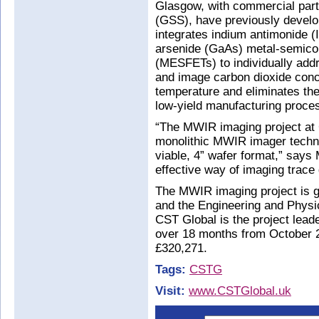
Glasgow, with commercial par
(GSS), have previously develo
integrates indium antimonide (
arsenide (GaAs) metal-semicond
(MESFETs) to individually addr
and image carbon dioxide conce
temperature and eliminates the 
low-yield manufacturing proces
“The MWIR imaging project at C
monolithic MWIR imager techn
viable, 4” wafer format,” says M
effective way of imaging trace
The MWIR imaging project is 
and the Engineering and Phys
CST Global is the project leade
over 18 months from October 20
£320,271.
Tags:
CSTG
Visit:
www.CSTGlobal.uk