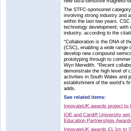
new ultra-sensitive magneto-se
The STFC-sponsored category 
involving strong industry and 
within the last two years. CSC
technology development, with v
industry, according to the citat
“Collaboration is the DNA of
(CSC), enabling a wide range 
develop new compound semico
prototyping through to commerc
Wyn Meredith. “Recent colla
demonstrate the high level of
activities in South Wales and 
establishment of the world’s fi
adds.
See related items:
InnovateUK awards project t
IQE and Cardiff University win
Education Partnerships Award
InnovateUK awards £1.1m to S