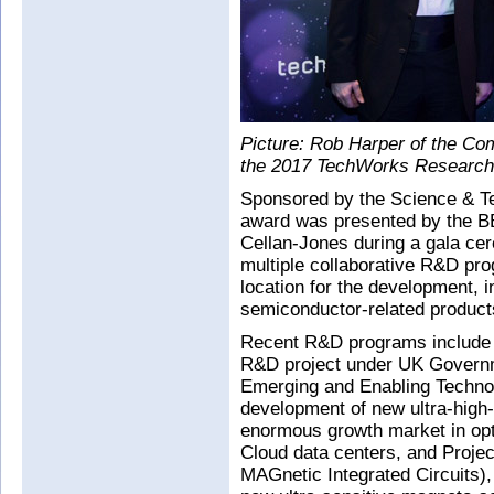
Picture: Rob Harper of the C
the 2017 TechWorks Research 
Sponsored by the Science & Te
award was presented by the B
Cellan-Jones during a gala cer
multiple collaborative R&D pr
location for the development,
semiconductor-related product
Recent R&D programs include 
R&D project under UK Govern
Emerging and Enabling Technol
development of new ultra-high-
enormous growth market in opt
Cloud data centers, and Pro
MAGnetic Integrated Circuits)