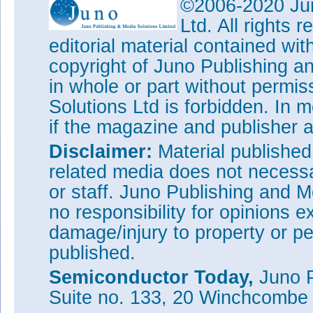
©2006-2020 Jun
Ltd. All rights
editorial material contained wit
copyright of Juno Publishing a
in whole or part without permi
Solutions Ltd is forbidden. In 
if the magazine and publisher
Disclaimer:
Material publishe
related media does not necessar
or staff. Juno Publishing and M
no responsibility for opinions e
damage/injury to property or pe
published.
Semiconductor Today,
Juno P
Suite no. 133, 20 Winchcombe