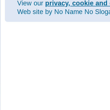
View our
privacy, cookie and 
Web site
by No Name No Slo