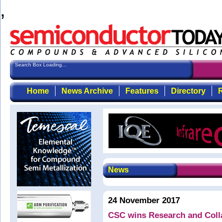
,
Search Box Loading...
Home
News Archive
Features
Directory
R
News
24 November 2017
CSC wins Research and Colla