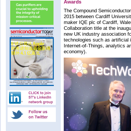
Awards
The Compound Semiconductor C
2015 between Cardiff Universi
maker IQE plc of Cardiff, Wal
Collaboration title at the ina
new UK industry association for
technologies such as artificial
Internet-of-Things, analytics a
economy).