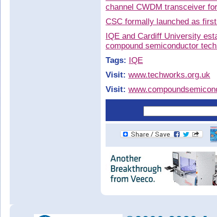
channel CWDM transceiver for
CSC formally launched as firs
IQE and Cardiff University es
compound semiconductor techn
Tags:
IQE
Visit:
www.techworks.org.uk
Visit:
www.compoundsemicondu