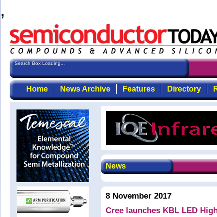
,
Search Box Loading...
Home
News Archive
Features
Directory
R
News
8 November 2017
Cree launches KBL LED High