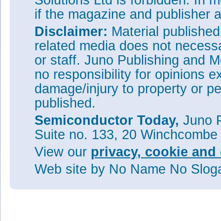
Solutions Ltd is forbidden. In 
if the magazine and publisher
Disclaimer:
Material publishe
related media does not necessar
or staff. Juno Publishing and M
no responsibility for opinions e
damage/injury to property or pe
published.
Semiconductor Today,
Juno P
Suite no. 133, 20 Winchcombe
View our
privacy, cookie and 
Web site
by No Name No Slo