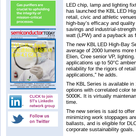
LED chip, lamp and lighting f
has launched the KBL LED High-
retail, civic and athletic venu
high-bay’s efficacy and qualit
savings and industrial-strengt
watt (LPW) and a payback as f
The new KBL LED High-Bay Seri
average of 2000 lumens more t
Elien, Cree senior VP, lightin
applications up to 50°C ambien
reliability for the rigors of re
applications,” he adds.
The KBL Series is available in
options with correlated color
5000K. It is virtually maintena
time.
The new series is said to offer
minimizing work stoppages an
ballasts, and is eligible for D
corporate sustainability goals.