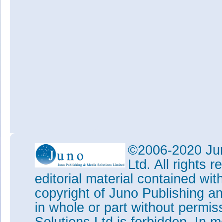
©2006-2020 Jun
Ltd. All rights
editorial material contained wit
copyright of Juno Publishing a
in whole or part without permi