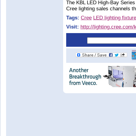
The KBL LED High-Bay Series i
Cree lighting sales channels 
Tags:
Cree
LED lighting fixtur
Visit:
http://lighting.cree.com/