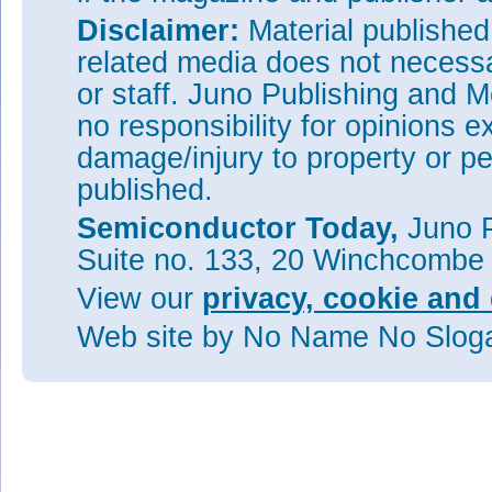
Disclaimer:
Material publishe
related media does not necessar
or staff. Juno Publishing and M
no responsibility for opinions e
damage/injury to property or pe
published.
Semiconductor Today,
Juno P
Suite no. 133, 20 Winchcombe
View our
privacy, cookie and 
Web site
by No Name No Slo