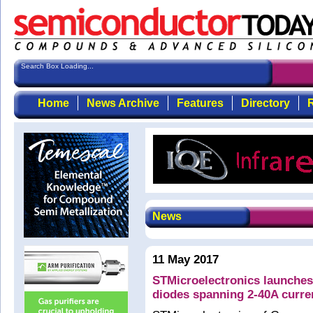
Search Box Loading...
Home
News Archive
Features
Directory
R
News
11 May 2017
STMicroelectronics launches
diodes spanning 2-40A curre