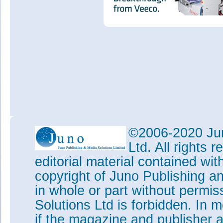
©2006-2020 Jun
Ltd. All rights
editorial material contained wit
copyright of Juno Publishing a
in whole or part without permi
Solutions Ltd is forbidden. In 
if the magazine and publisher