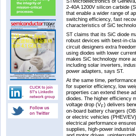
STMicroelectronics of Geneva, 
2-40A 1200V silicon carbide (S
that enable a wider range of ap
switching efficiency, fast rec
characteristics of SiC technolo
ST claims that its SiC diode 
robust devices with best-in-cl
circuit designers extra freedom
using diodes with lower current
makes SiC technology more acc
including solar inverters, indu
power adapters, says ST.
At the same time, performance
for superior efficiency, low we
properties can extend these a
diodes. The higher efficiency 
voltage drop (V
) delivers ben
F
on-board battery chargers (OBC
or electric vehicles (PHEV/EV)
electrical performance ensures
supplies, high-power industri
and motor drives, uninterrupti