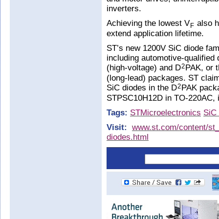
inverters.
Achieving the lowest V
also h
F
extend application lifetime.
ST’s new 1200V SiC diode fami
including automotive-qualifie
(high-voltage) and D
PAK, or 
2
(long-lead) packages. ST claim
SiC diodes in the D
PAK packag
2
STPSC10H12D in TO-220AC, in 
Tags:
STMicroelectronics
SiC 
Visit:
www.st.com/content/st_
diodes.html