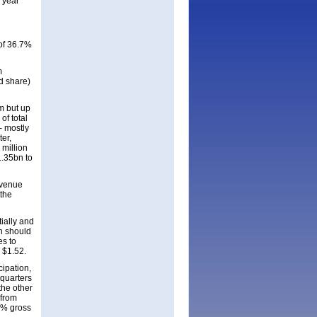
 year
of 36.7%
m
d share)
m but up
of total
– mostly
ter,
million
1.35bn to
revenue
 the
ially and
n should
es to
o $1.52.
cipation,
 quarters
the other
 from
53% gross