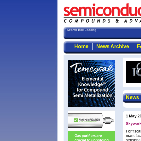
Search Box Loading...
Home
News Archive
F
News
1 May 2
Skywork
For fisc
manufact
seasonal