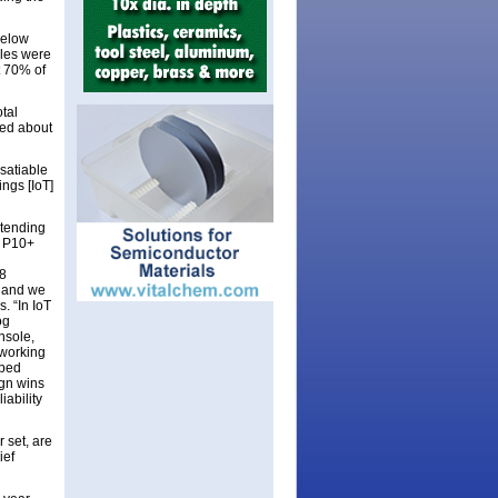
below
ales were
t 70% of
tal
sed about
satiable
ngs [IoT]
xtending
d P10+
8
, and we
. “In IoT
og
nsole,
tworking
pped
ign wins
ability
 set, are
ief