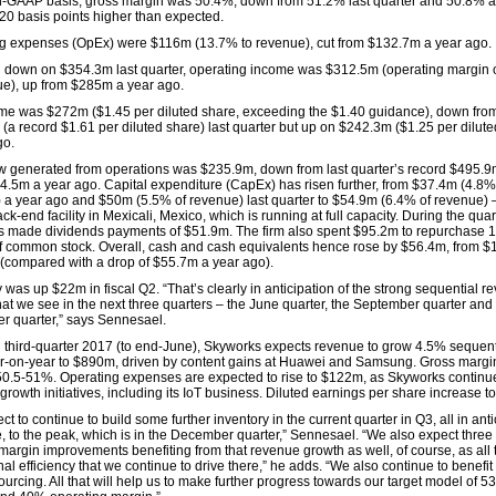
-GAAP basis, gross margin was 50.4%, down from 51.2% last quarter and 50.8% a
 20 basis points higher than expected.
g expenses (OpEx) were $116m (13.7% to revenue), cut from $132.7m a year ago.
 down on $354.3m last quarter, operating income was $312.5m (operating margin 
ue), up from $285m a year ago.
me was $272m ($1.45 per diluted share, exceeding the $1.40 guidance), down fro
(a record $1.61 per diluted share) last quarter but up on $242.3m ($1.25 per dilute
go.
w generated from operations was $235.9m, down from last quarter’s record $495.9
4.5m a year ago. Capital expenditure (CapEx) has risen further, from $37.4m (4.8% 
 a year ago and $50m (5.5% of revenue) last quarter to $54.9m (6.4% of revenue) 
ack-end facility in Mexicali, Mexico, which is running at full capacity. During the quar
 made dividends payments of $51.9m. The firm also spent $95.2m to repurchase 1 
f common stock. Overall, cash and cash equivalents hence rose by $56.4m, from $
(compared with a drop of $55.7m a year ago).
 was up $22m in fiscal Q2. “That’s clearly in anticipation of the strong sequential 
hat we see in the next three quarters – the June quarter, the September quarter and
 quarter,” says Sennesael.
al third-quarter 2017 (to end-June), Skyworks expects revenue to grow 4.5% sequent
-on-year to $890m, driven by content gains at Huawei and Samsung. Gross margi
50.5-51%. Operating expenses are expected to rise to $122m, as Skyworks continu
 growth initiatives, including its IoT business. Diluted earnings per share increase t
t to continue to build some further inventory in the current quarter in Q3, all in anti
e, to the peak, which is in the December quarter,” Sennesael. “We also expect three
 margin improvements benefiting from that revenue growth as well, of course, as all 
al efficiency that we continue to drive there,” he adds. “We also continue to benefit
-sourcing. All that will help us to make further progress towards our target model of 