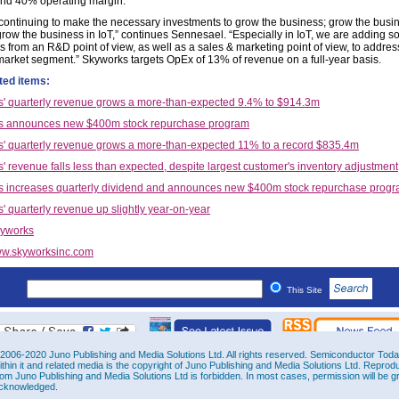
nd 40% operating margin.”
continuing to make the necessary investments to grow the business; grow the busin
grow the business in IoT,” continues Sennesael. “Especially in IoT, we are adding 
s from an R&D point of view, as well as a sales & marketing point of view, to addres
market segment.” Skyworks targets OpEx of 13% of revenue on a full-year basis.
ted items:
' quarterly revenue grows a more-than-expected 9.4% to $914.3m
s announces new $400m stock repurchase program
' quarterly revenue grows a more-than-expected 11% to a record $835.4m
' revenue falls less than expected, despite largest customer's inventory adjustment
 increases quarterly dividend and announces new $400m stock repurchase prog
' quarterly revenue up slightly year-on-year
yworks
w.skyworksinc.com
This Site
2006-2020 Juno Publishing and Media Solutions Ltd. All rights reserved. Semiconductor Today 
ithin it and related media is the copyright of Juno Publishing and Media Solutions Ltd. Reprod
rom Juno Publishing and Media Solutions Ltd is forbidden. In most cases, permission will be g
cknowledged.