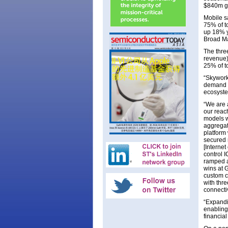
$840m g
Mobile s
75% of t
up 18% y
Broad Ma
The thre
revenue)
25% of t
“Skywork
demand f
ecosyste
“We are 
our reac
models w
aggrega
platform
secured 
[Interne
control 
ramped a
wins at 
custom c
with thr
connectiv
“Expandi
enabling
financial