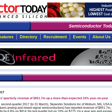
Semiconductor Toda
eatures
Directory
Recruitment
Events
About Us
017
s’ quarterly revenue of $851.7m up a more-than-expected 10% year-on-year
al second-quarter 2017 (to 31 March), Skyworks Solutions Inc of Woburn, MA, USA 
ures analog and mixed-signal semiconductors) has reported revenue of $851.7m,
ly by 6.8% on $914.3m last quarter but up 10% on $775.1m a year ago and exceed