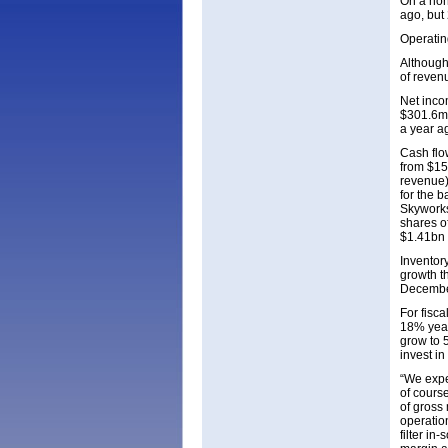
On a non
ago, but
Operatin
Although
of reven
Net inco
$301.6m 
a year a
Cash flo
from $15
revenue)
for the b
Skyworks
shares o
$1.41bn 
Inventory
growth t
December
For fisc
18% year
grow to 
invest in
“We expec
of cours
of gross
operation
filter in