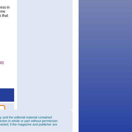
ess in
some
s that
ram
and the editorial material contained
uction in whole or part without permission
ranted, if the magazine and publisher are