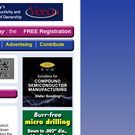
y
: the first choice for professionals who demand timely,
FREE Registration
Advertising
Contribute
(which
 down
ing the