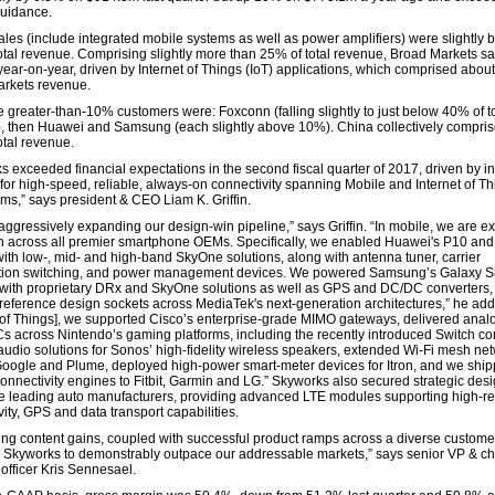
uidance.
ales (include integrated mobile systems as well as power amplifiers) were slightly 
otal revenue. Comprising slightly more than 25% of total revenue, Broad Markets s
ear-on-year, driven by Internet of Things (IoT) applications, which comprised abou
rkets revenue.
e greater-than-10% customers were: Foxconn (falling slightly to just below 40% of to
, then Huawei and Samsung (each slightly above 10%). China collectively compri
otal revenue.
s exceeded financial expectations in the second fiscal quarter of 2017, driven by in
or high-speed, reliable, always-on connectivity spanning Mobile and Internet of Thi
ms,” says president & CEO Liam K. Griffin.
aggressively expanding our design-win pipeline,” says Griffin. “In mobile, we are e
h across all premier smartphone OEMs. Specifically, we enabled Huawei's P10 an
ith low-, mid- and high-band SkyOne solutions, along with antenna tuner, carrier
tion switching, and power management devices. We powered Samsung’s Galaxy S
 with proprietary DRx and SkyOne solutions as well as GPS and DC/DC converters
reference design sockets across MediaTek's next-generation architectures,” he adds
t of Things], we supported Cisco’s enterprise-grade MIMO gateways, delivered anal
ICs across Nintendo’s gaming platforms, including the recently introduced Switch co
udio solutions for Sonos’ high-fidelity wireless speakers, extended Wi-Fi mesh ne
Google and Plume, deployed high-power smart-meter devices for Itron, and we shi
onnectivity engines to Fitbit, Garmin and LG.” Skyworks also secured strategic des
ee leading auto manufacturers, providing advanced LTE modules supporting high-reli
ity, GPS and data transport capabilities.
ng content gains, coupled with successful product ramps across a diverse customer
 Skyworks to demonstrably outpace our addressable markets,” says senior VP & ch
 officer Kris Sennesael.