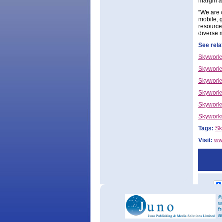
margin a
“We are 
mobile, 
resource
diverse 
See rela
Skyworks
Skywork
Skyworks
Skyworks
Skyworks
Skyworks
Tags:
Sk
Visit:
ww
©
w
f
a