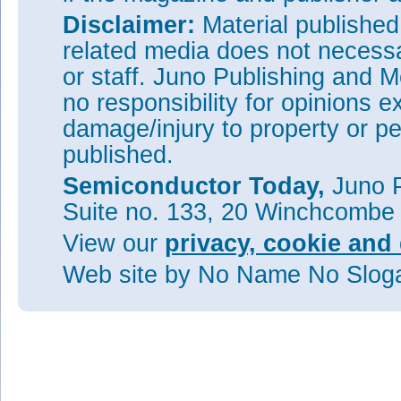
Disclaimer:
Material publishe
related media does not necessar
or staff. Juno Publishing and M
no responsibility for opinions e
damage/injury to property or pe
published.
Semiconductor Today,
Juno P
Suite no. 133, 20 Winchcombe
View our
privacy, cookie and 
Web site
by No Name No Slo