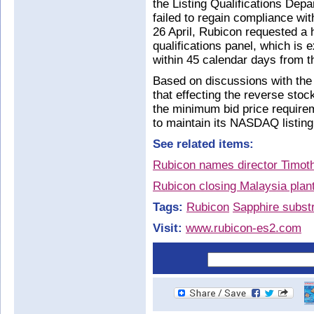
the Listing Qualifications Dep
failed to regain compliance wi
26 April, Rubicon requested a
qualifications panel, which i
within 45 calendar days from th
Based on discussions with the
that effecting the reverse sto
the minimum bid price requirem
to maintain its NASDAQ listing
See related items:
Rubicon names director Timot
Rubicon closing Malaysia plan
Tags:
Rubicon
Sapphire subst
Visit:
www.rubicon-es2.com