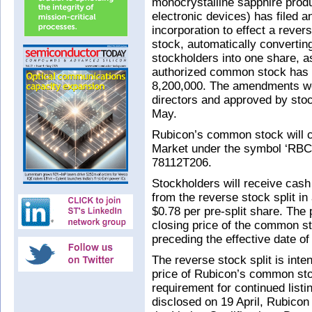
monocrystalline sapphire produ
electronic devices) has filed a
incorporation to effect a rever
stock, automatically converting
stockholders into one share, a
authorized common stock has 
8,200,000. The amendments w
directors and approved by stoc
May.
Rubicon’s common stock will 
Market under the symbol ‘RB
78112T206.
Stockholders will receive cash 
from the reverse stock split in
$0.78 per pre-split share. The
closing price of the common st
preceding the effective date of
The reverse stock split is inte
price of Rubicon’s common sto
requirement for continued lis
disclosed on 19 April, Rubicon 