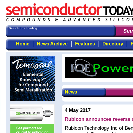
Search Box Loading...
Semi
Home
News Archive
Features
Directory
R
News
4 May 2017
Rubicon announces reverse s
Rubicon Technology Inc of Ben