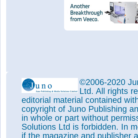
©2006-2020 Jun
Ltd. All rights
editorial material contained wit
copyright of Juno Publishing a
in whole or part without permi
Solutions Ltd is forbidden. In 
if the magazine and publisher