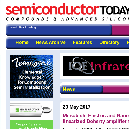
Search Box Loading...
Home
News Archive
Features
Directory
R
News
23 May 2017
Mitsubishi Electric and Nan
linearized Doherty amplifier