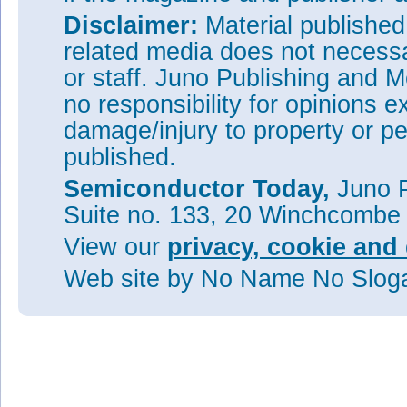
Disclaimer:
Material publishe
related media does not necessar
or staff. Juno Publishing and M
no responsibility for opinions e
damage/injury to property or pe
published.
Semiconductor Today,
Juno P
Suite no. 133, 20 Winchcombe
View our
privacy, cookie and 
Web site
by No Name No Slo