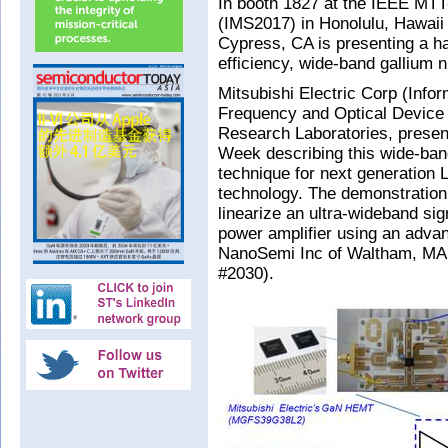
In booth 1827 at the IEEE MT
(IMS2017) in Honolulu, Hawaii 
Cypress, CA is presenting a ha
efficiency, wide-band gallium n
Mitsubishi Electric Corp (Inf
Frequency and Optical Device 
Research Laboratories, presen
Week describing this wide-ban
technique for next generation 
technology. The demonstration at
linearize an ultra-wideband sig
power amplifier using an advan
NanoSemi Inc of Waltham, MA, 
#2030).