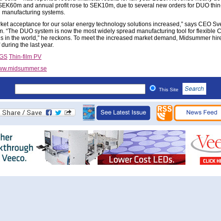
SEK60m and annual profit rose to SEK10m, due to several new orders for DUO thin-
ll manufacturing systems.
ket acceptance for our solar energy technology solutions increased,” says CEO Sv
m. “The DUO system is now the most widely spread manufacturing tool for flexible 
lls in the world,” he reckons. To meet the increased market demand, Midsummer hir
 during the last year.
IGS
Thin-film PV
ww.midsummer.se
This Site