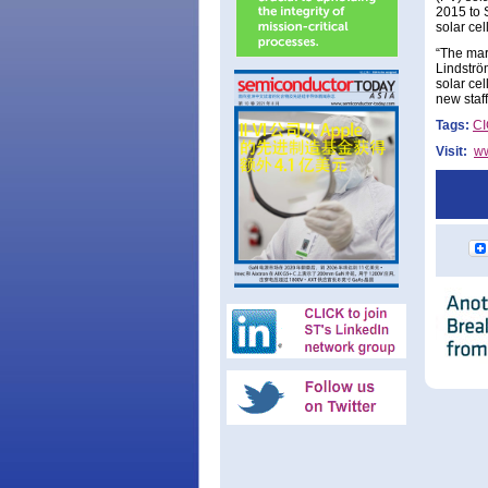
2015 to 
solar ce
“The mar
Lindströ
solar ce
new staff
Tags:
C
Visit:
w