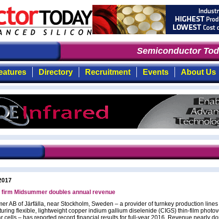
Semiconductor Toda
eatures
Directory
Recruitment
Events
About Us
2017
 firm Midsummer doubles annual revenue
r AB of Järfälla, near Stockholm, Sweden – a provider of turnkey production lines 
uring flexible, lightweight copper indium gallium diselenide (CIGS) thin-film photov
r cells – has reported record financial results for full-year 2016. Revenue nearly d