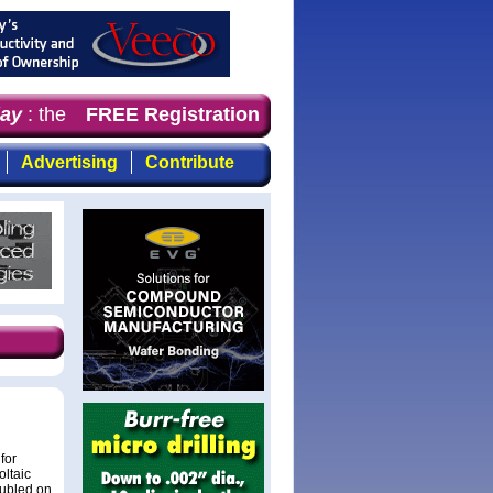
y
: the first choice for professionals who demand timely
FREE Registration
Advertising
Contribute
for
oltaic
oubled on