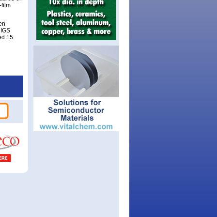
film
en
CIGS
ed 15