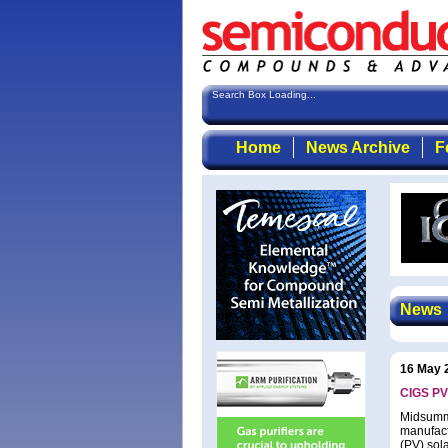
Search Box Loading...
Home
News Archive
F
News
16 May 
CIGS PV
Midsumme
manufact
(PV) sola