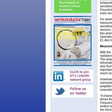
temperat
sensitiv
Fraunhofe
even ver
For whet
measurem
sensitiv
sensors 
two year
Operation
€1.4bn h
Measure
With the 
radiation
The ampl
informati
also from
important
reach ve
However,
nanowatt
amplifie
insensiti
“A charac
drives t
Frequency
motion b
the micr