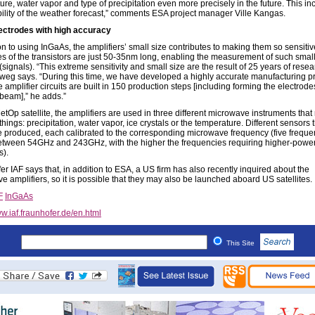
ure, water vapor and type of precipitation even more precisely in the future. This i
ability of the weather forecast,” comments ESA project manager Ville Kangas.
ectrodes with high accuracy
on to using InGaAs, the amplifiers’ small size contributes to making them so sensiti
es of the transistors are just 50-35nm long, enabling the measurement of such small
(signals). “This extreme sensitivity and small size are the result of 25 years of resea
weg says. “During this time, we have developed a highly accurate manufacturing p
 amplifier circuits are built in 150 production steps [including forming the electrode
 beam],” he adds.”
etOp satellite, the amplifiers are used in three different microwave instruments tha
 things: precipitation, water vapor, ice crystals or the temperature. Different sensors 
e produced, each calibrated to the corresponding microwave frequency (five frequ
tween 54GHz and 243GHz, with the higher the frequencies requiring higher-powe
s).
r IAF says that, in addition to ESA, a US firm has also recently inquired about the
e amplifiers, so it is possible that they may also be launched aboard US satellites.
F
InGaAs
w.iaf.fraunhofer.de/en.html
This Site