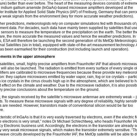
ure) better than ever before. The heart of the measuring devices consists of extrem
e indium gallium arsenide (InGaAs)-based microwave amplifiers developed at the
r Institute for Applied Solid State Physics (IAF) of Freiburg, Germany that can perc
y weak signals from the environment (key for more accurate weather predictions).
her predictions, meteorologists rely on computer simulations fed with thousands of 
ent data. For decades, such data have mainly been supplied by satellites that us
e sensors to measure the temperature or the precipitation on the earth. The better t
are, the more accurate the measured values and hence the weather predictions. In 
s, ESA will therefore be launching the second generation of its MetOp Meteorologic
al Satellites (six in total), equipped with state-of-the-art measurement technology. A
as been earmarked for their construction (not including launch and operation).
ments in the upper atmosphere
satellites, small, highly precise amplifiers from Fraunhofer IAF that absorb microwa
 will also be launched. The radiation is emitted from every surface of every single o
ifiers are calibrated to microwave frequencies because these provide key meteoro
on: they capture microwaves emitted by water vapor, rain, fog or ice crystals – partic
 ice crystals in the cirrus clouds high up in the atmosphere, which are believed to 
 effect on the climate and weather. Due to the microwave radiation, it is also possib
ry precise conclusions about the temperature on the ground.
 the signals received by the satellite’s microwave antennae are extremely weak – j
s. To measure these microwave signals with any degree of reliability, highly sensit
rs are needed. However, transistors made of conventional silicon would be far too
ve.
teristic of InGaAs is that it is very easily traversed by electrons, even if the electric fi
he electrons is very small,” notes Dr Michael Schlechtweg, who heads Fraunhofer IA
 Electronic business unit. Accordingly, the electrons in the transistor are already s
y very weak microwave signals, which makes the transistor extremely sensitive. “T
owave circuits developed by the Fraunhofer IAF, the MetOp satellite will be able to 