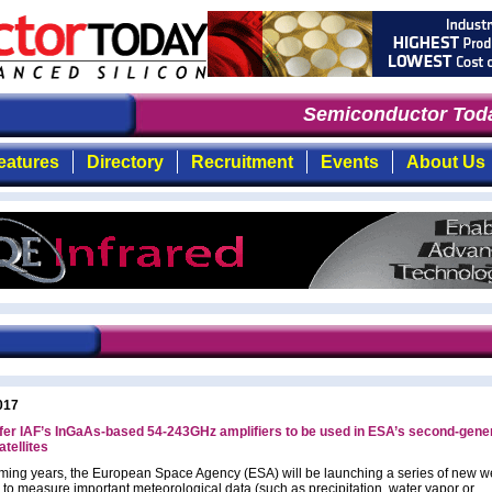
Semiconductor Toda
eatures
Directory
Recruitment
Events
About Us
017
er IAF’s InGaAs-based 54-243GHz amplifiers to be used in ESA’s second-gene
tellites
oming years, the European Space Agency (ESA) will be launching a series of new w
s to measure important meteorological data (such as precipitation, water vapor or