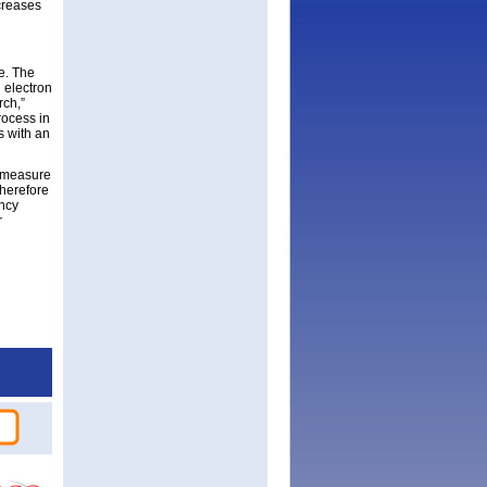
ncreases
ve. The
 electron
rch,”
rocess in
s with an
t measure
therefore
ency
r