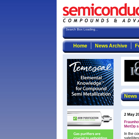
Search Box Loading...
Home
News Archive
F
News
2 May 2
Fraunhof
MetOp sa
In the c
satellite