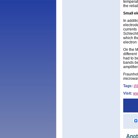
temperat
the reli
Small el
In additi
electrod
currents 
Schlecht
which the
electron
On the M
different
had to b
bands be
amplifier
Fraunhofe
microwav
Tags:
IA
Visit:
ww