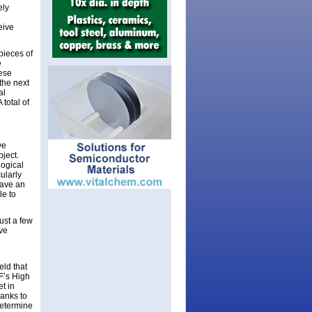
ely
eive
pieces of
e
hese
the next
al
 total of
ve
bject.
logical
ularly
have an
le to
ust a few
ive
eld that
F’s High
et in
hanks to
determine