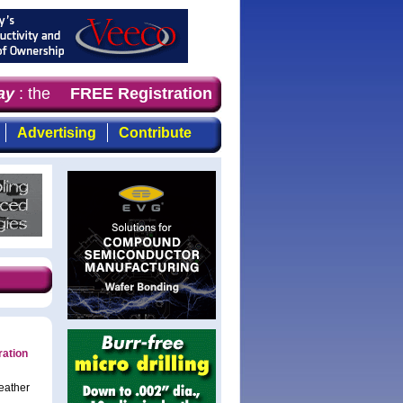
y
: the first choice for professionals who demand timely,
FREE Registration
Advertising
Contribute
ration
eather