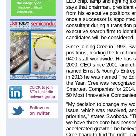
LED chip, lamp and lighting f
says that chairman, presiden
from his executive positions a
once a successor is appointed,
consultant during a transition p
executive search firm to identi
candidates will be considered.
Since joining Cree in 1993, S
positions, leading the firm fr
6400 staff worldwide. He has 
2000, CEO since 2001, and ch
named Ernst & Young’s Entrepre
in 2013 he was named The Edis
the Year. Cree was recognized
Smartest Companies for 2014,
50 Most Innovative Companies
“My decision to change my work
issue, which was resolved, an
priorities,” states Swoboda. “T
we have three core businesses
accelerated growth,” he believe
Cree board to find the right l