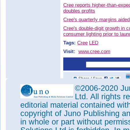
Cree reports higher-than-expe
doubles profits
Cree's quarterly margins aided
Cree's double-digit growth in 
consumer lighting prior to laun
Tags:
Cree
LED
Visit:
www.cree.com
©2006-2020 Jun
Ltd. All rights
editorial material contained wit
copyright of Juno Publishing a
in whole or part without permi