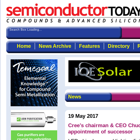
Search Box Loading...
Home
News Archive
Features
Directory
R
News
19 May 2017
Cree’s chairman & CEO Chu
appointment of successor