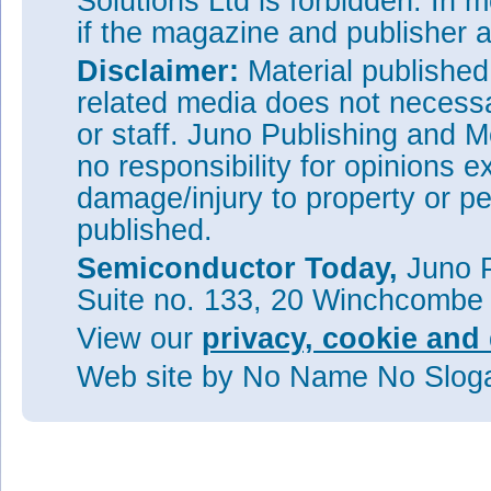
Solutions Ltd is forbidden. In 
if the magazine and publisher
Disclaimer:
Material publishe
related media does not necessar
or staff. Juno Publishing and M
no responsibility for opinions e
damage/injury to property or pe
published.
Semiconductor Today,
Juno P
Suite no. 133, 20 Winchcombe
View our
privacy, cookie and 
Web site
by No Name No Slo