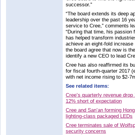
successor.”
“The board extends its deep ap
leadership over the past 16 ye
service to Cree,” comments le
“During that time, his passion
has helped transform industri
achieve an eight-fold increase 
the board agree that now is the
identify a new CEO to lead Cre
Cree has also reaffirmed its b
for fiscal fourth-quarter 2017
with net income rising to $2-7m
See related items:
Cree’s quarterly revenue drop 
12% short of expectation
Cree and San’an forming Hong
lighting-class packaged LEDs
Cree terminates sale of Wolfsp
security concerns