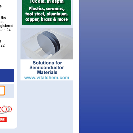
be
 the
st.
gistered
m on 24
e
 22