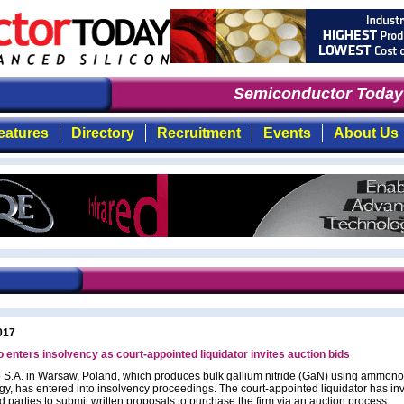
Semiconductor Today
:
eatures
Directory
Recruitment
Events
About Us
017
nters insolvency as court-appointed liquidator invites auction bids
.A. in Warsaw, Poland, which produces bulk gallium nitride (GaN) using ammon
gy, has entered into insolvency proceedings. The court-appointed liquidator has inv
d parties to submit written proposals to purchase the firm via an auction process.