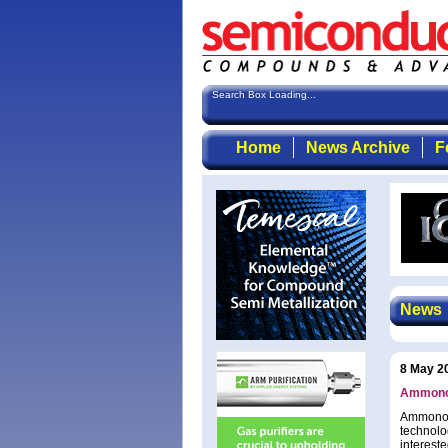
Search Box Loading...
Home
News Archive
F
News
8 May 2
Ammono e
Ammono S
technolo
intereste