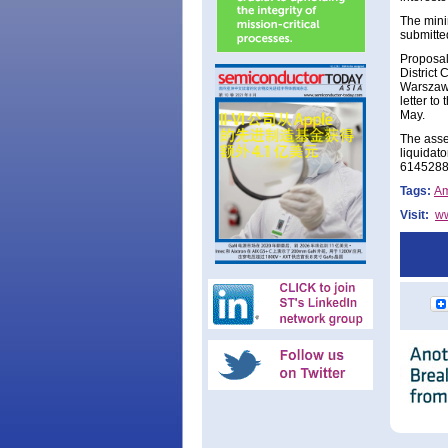
The mini
submitted
Proposals
District 
Warszawy
letter t
May.
The asse
liquidato
6145288)
Tags:
A
Visit:
w