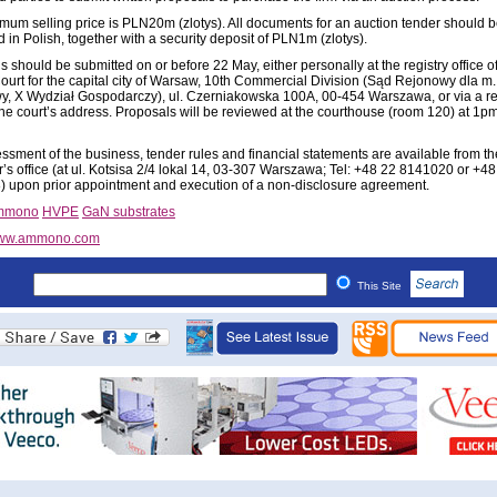
mum selling price is PLN20m (zlotys). All documents for an auction tender should 
 in Polish, together with a security deposit of PLN1m (zlotys).
 should be submitted on or before 22 May, either personally at the registry office of
Court for the capital city of Warsaw, 10th Commercial Division (Sąd Rejonowy dla m. 
, X Wydział Gospodarczy), ul. Czerniakowska 100A, 00-454 Warszawa, or via a re
o the court’s address. Proposals will be reviewed at the courthouse (room 120) at 1p
ssment of the business, tender rules and financial statements are available from th
r’s office (at ul. Kotsisa 2/4 lokal 14, 03-307 Warszawa; Tel: +48 22 8141020 or +48
 upon prior appointment and execution of a non-disclosure agreement.
mmono
HVPE
GaN substrates
ww.ammono.com
This Site