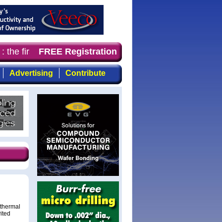
 the first choice for professionals who demand timely, f
FREE Registration
Advertising
Contribute
othermal
ited