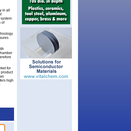
 in all
f
t system
 of
chnology
nsures
ith
 chamber
herefore
ket for
 product
was
fers high
s