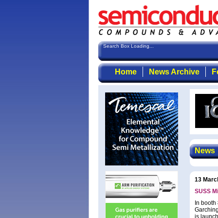
Search Box Loading...
Home
News Archive
F
News
13 Marc
SUSS Mi
In booth
Garching
is launc