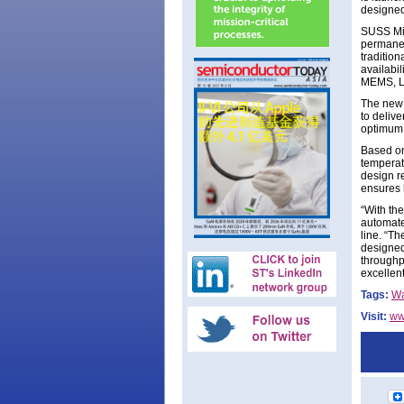
designed
SUSS Mic
permanen
tradition
availabi
MEMS, LE
The new 
to deliv
optimum 
Based on
temperat
design r
ensures h
“With th
automate
line. “T
designed
throughp
excellen
Tags:
Wa
Visit:
ww