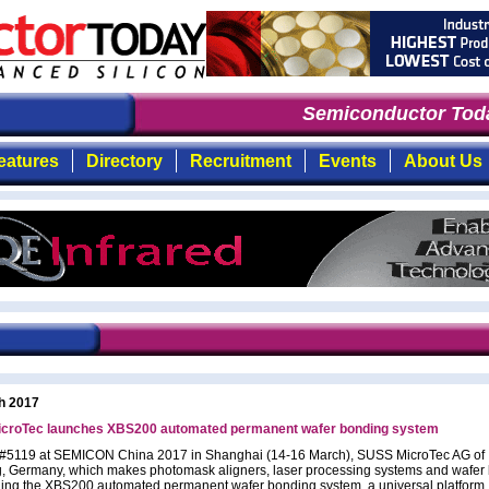
Semiconductor Toda
eatures
Directory
Recruitment
Events
About Us
h 2017
croTec launches XBS200 automated permanent wafer bonding system
 #5119 at SEMICON China 2017 in Shanghai (14-16 March), SUSS MicroTec AG of
, Germany, which makes photomask aligners, laser processing systems and wafer
hing the XBS200 automated permanent wafer bonding system, a universal platform