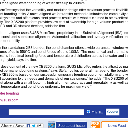
 for aligned wafer bonding of wafer sizes up to 200mm.
roTec says that the versatility and modular design offer maximum process flexibility
t bonding tasks. A novel aligned wafer transfer method eliminates the complexity o
al systems and offers consistent process results with what is claimed to be excellen
lity. The XBS200 platform provides low cost of ownership for high-volume production
D and 3D stacked devices, adds the firm.
bond aligner uses SUSS MicroTec’s proprietary Inter-Substrate Alignment (ISA) te
er consistent submicron alignment. Automated calibration and overlay verification e
repeatability.
 the standalone XB8 bonder, the bond chamber offers a wide parameter window w
ures of up to 550°C and bond forces of up to 100kN. The mechanical and thermal
esults in optimal bonding force and temperature distribution across the wafer and t
igh yield, says the firm.
e development of the new XBS200 platform, SUSS MicroTec enters the attractive mar
d permanent bonding systems,” says Stefan Lutter, general manager of the bonder
he XBS200 is based on our successful temporary bonding equipment platform and 
 according to the needs and demands of our customers,” he adds. “The XBS200 of
ut along with a small footprint, high alignment accuracy and repeatability as well a
t temperature and bond force uniformity for maximum yield.”
fer bonding
w.suss.com
This Site