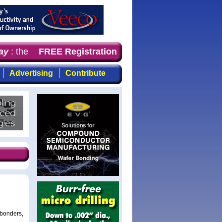
y
: the first choice for professionals who demand timely,
FREE Registration
Advertising
Contribute
 bonders,