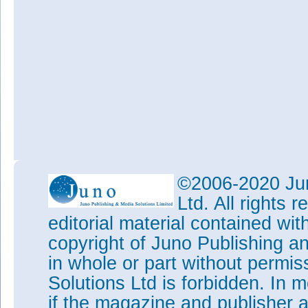
©2006-2020 Jun
Ltd. All rights
editorial material contained wit
copyright of Juno Publishing a
in whole or part without permi
Solutions Ltd is forbidden. In 
if the magazine and publisher