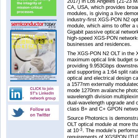
2017) in Los Angeles (21-23 Ma
CA, USA, which provides broa
modules, is giving a live demo
industry-first XGS-PON N2 opti
module, which aims to offer a 
Gigabit passive optical netwo
high-speed XGS-PON networks d
businesses and residences.
The XGS-PON N2 OLT in the XF
maximum optical link budget 
providing 9.953Gbps downstre
and supporting a 1:64 split rat
optical and electrical design ca
a 1577nm externally modulated
mode 1270nm avalanche photod
wavelength division multiplexin
dual-wavelength upgrade and ov
class B+ and C+ GPON netw
Source Photonics is demonstra
OLT optical module at more th
at 10
. The module’s performa
-3
requirements of XGSPON ITUT 