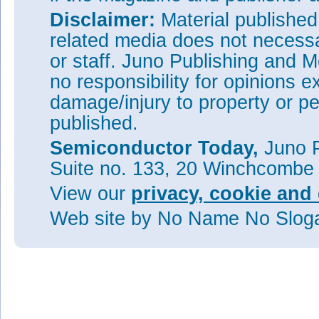
Disclaimer:
Material publishe
related media does not necessar
or staff. Juno Publishing and M
no responsibility for opinions e
damage/injury to property or pe
published.
Semiconductor Today,
Juno P
Suite no. 133, 20 Winchcombe
View our
privacy, cookie and 
Web site
by No Name No Slo