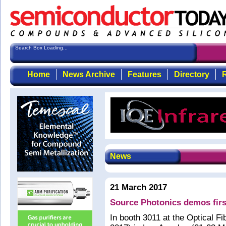
Search Box Loading...
Home
News Archive
Features
Directory
R
News
21 March 2017
Source Photonics demos fir
In booth 3011 at the Optical 