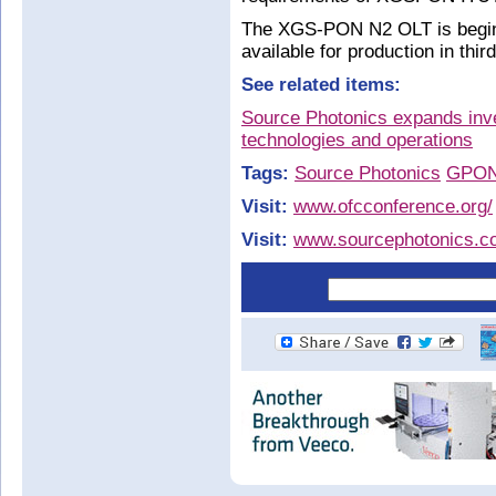
The XGS-PON N2 OLT is beginn
available for production in thir
See related items:
Source Photonics expands inv
technologies and operations
Tags:
Source Photonics
GPO
Visit:
www.ofcconference.org/
Visit:
www.sourcephotonics.c