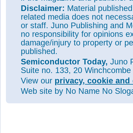
Disclaimer:
Material publishe
related media does not necessar
or staff. Juno Publishing and M
no responsibility for opinions e
damage/injury to property or pe
published.
Semiconductor Today,
Juno P
Suite no. 133, 20 Winchcombe
View our
privacy, cookie and 
Web site
by No Name No Slo