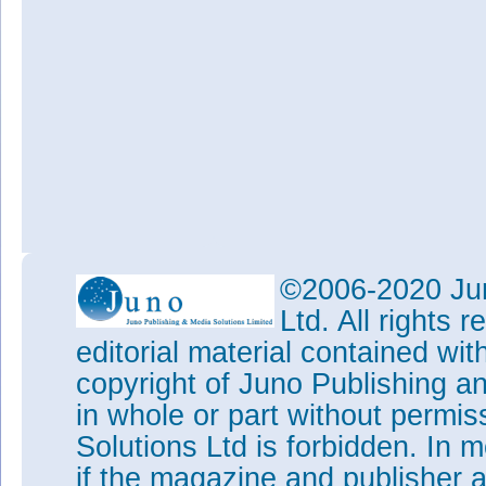
©2006-2020 Jun
Ltd. All rights
editorial material contained wit
copyright of Juno Publishing a
in whole or part without permi
Solutions Ltd is forbidden. In 
if the magazine and publisher