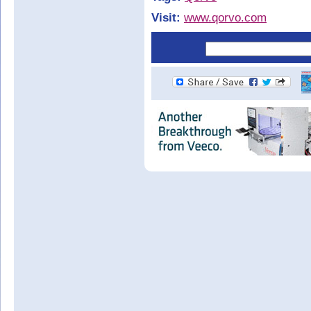
Visit:
www.qorvo.com