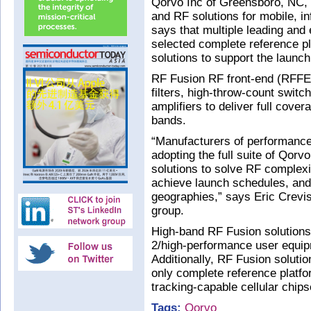
Qorvo Inc of Greensboro, NC, 
and RF solutions for mobile, in
says that multiple leading an
selected complete reference pl
solutions to support the launc
RF Fusion RF front-end (RFFE)
filters, high-throw-count swit
amplifiers to deliver full cove
bands.
“Manufacturers of performance
adopting the full suite of Qor
solutions to solve RF complexit
achieve launch schedules, and
geographies,” says Eric Crevis
group.
High-band RF Fusion solution
2/high-performance user equi
Additionally, RF Fusion soluti
only complete reference platfo
tracking-capable cellular chips
Tags:
Qorvo