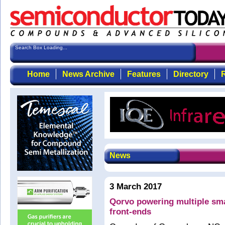
Search Box Loading...
Home
News Archive
Features
Directory
R
News
3 March 2017
Qorvo powering multiple sma
front-ends