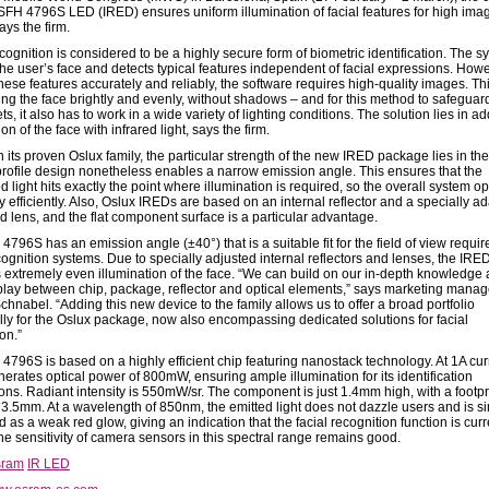
 SFH 4796S LED (IRED) ensures uniform illumination of facial features for high ima
says the firm.
cognition is considered to be a highly secure form of biometric identification. The s
the user’s face and detects typical features independent of facial expressions. Howe
these features accurately and reliably, the software requires high-quality images. T
ting the face brightly and evenly, without shadows – and for this method to safeguar
ts, it also has to work in a wide variety of lighting conditions. The solution lies in ad
ion of the face with infrared light, says the firm.
its proven Oslux family, the particular strength of the new IRED package lies in the 
profile design nonetheless enables a narrow emission angle. This ensures that the
 light hits exactly the point where illumination is required, so the overall system o
 efficiently. Also, Oslux IREDs are based on an internal reflector and a specially a
d lens, and the flat component surface is a particular advantage.
796S has an emission angle (±40°) that is a suitable fit for the field of view requir
cognition systems. Due to specially adjusted internal reflectors and lenses, the IRE
 extremely even illumination of the face. “We can build on our in-depth knowledge
rplay between chip, package, reflector and optical elements,” says marketing manag
hnabel. “Adding this new device to the family allows us to offer a broad portfolio
ally for the Oslux package, now also encompassing dedicated solutions for facial
on.”
4796S is based on a highly efficient chip featuring nanostack technology. At 1A curr
erates optical power of 800mW, ensuring ample illumination for its identification
ons. Radiant intensity is 550mW/sr. The component is just 1.4mm high, with a footpri
3.5mm. At a wavelength of 850nm, the emitted light does not dazzle users and is s
 as a weak red glow, giving an indication that the facial recognition function is curr
he sensitivity of camera sensors in this spectral range remains good.
sram
IR LED