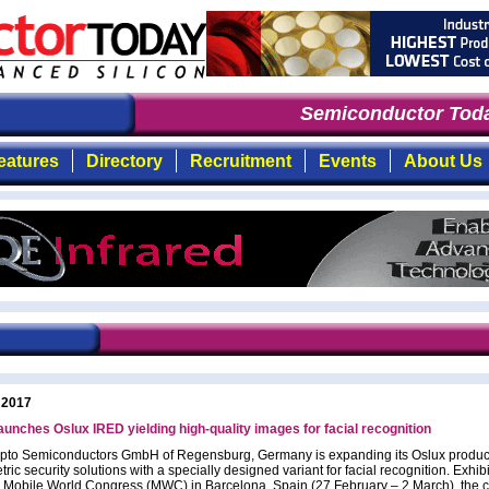
Semiconductor Toda
eatures
Directory
Recruitment
Events
About Us
 2017
unches Oslux IRED yielding high-quality images for facial recognition
to Semiconductors GmbH of Regensburg, Germany is expanding its Oslux product
tric security solutions with a specially designed variant for facial recognition. Exhib
 Mobile World Congress (MWC) in Barcelona, Spain (27 February – 2 March), the 