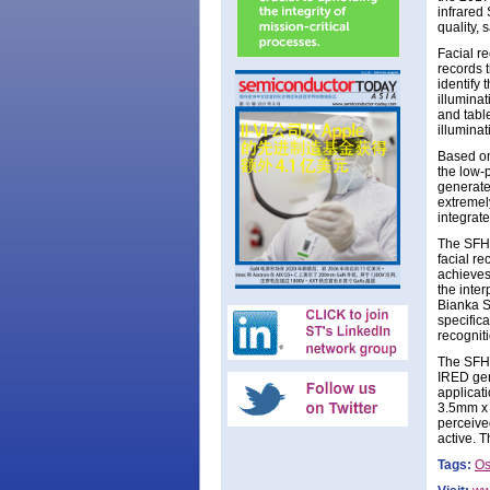
infrared
quality, 
Facial re
records 
identify 
illumina
and table
illuminat
Based on 
the low-
generated
extremely
integrate
The SFH 4
facial re
achieves
the inte
Bianka Sc
specific
recogniti
The SFH 
IRED gen
applicati
3.5mm x 
perceived
active. T
Tags:
O