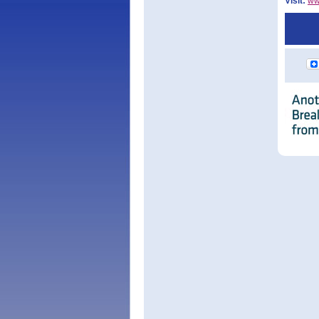
Visit:
ww