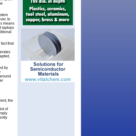
ge
ystem
ver, to
his means
d laptops
ditional
fact that
perates
dapted,
ed by
D
 around
er
ent, the
nt of
imply
ently