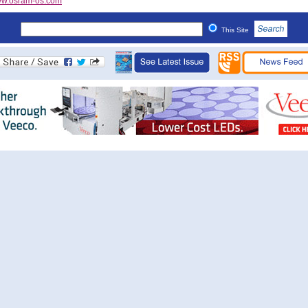
w.osram-os.com
This Site