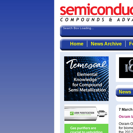
Search Box Loading...
Home
News Archive
F
News
7 March
Osram la
Osram Op
for biome
the 2017