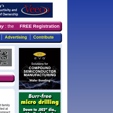
y
: the first choice for professionals who demand timely,
FREE Registration
Advertising
Contribute
 family
ited at
compact