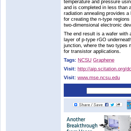
temperature and pressure usin
and is completed in less than a
radiation annealing provides a 
for creating the n-type regions
two-dimensional electronic dev
The end result is a wafer with
layer of p-type rGO underneath.
junction, where the two types 
for transistor applications.
Tags:
NCSU
Graphene
Visit:
http://aip.scitation.org/
Visit:
www.mse.ncsu.edu