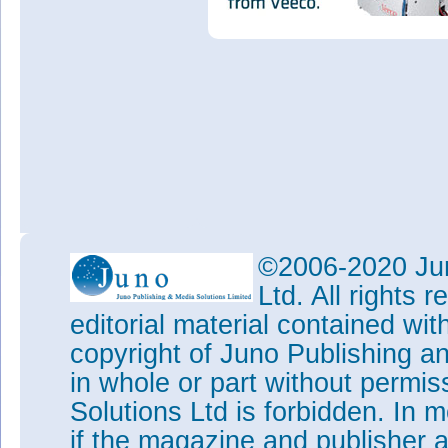
©2006-2020 Jun
Ltd. All rights
editorial material contained wit
copyright of Juno Publishing a
in whole or part without permi
Solutions Ltd is forbidden. In 
if the magazine and publisher