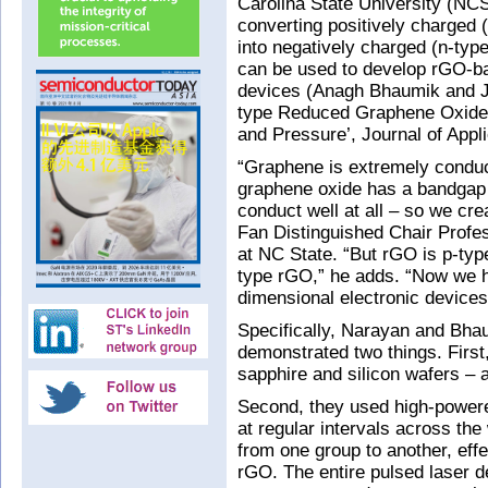
Carolina State University (NC
converting positively charged
into negatively charged (n-type
can be used to develop rGO-bas
devices (Anagh Bhaumik and Ja
type Reduced Graphene Oxide
and Pressure’, Journal of Appl
“Graphene is extremely conduct
graphene oxide has a bandgap 
conduct well at all – so we cr
Fan Distinguished Chair Profe
at NC State. “But rGO is p-typ
type rGO,” he adds. “Now we ha
dimensional electronic devices
Specifically, Narayan and Bhau
demonstrated two things. First
sapphire and silicon wafers – a
Second, they used high-powere
at regular intervals across the
from one group to another, eff
rGO. The entire pulsed laser d