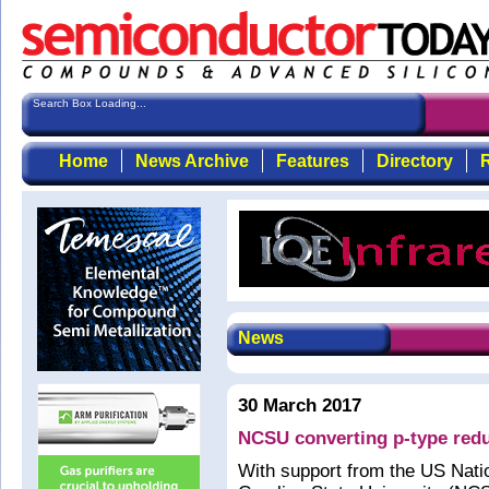
Search Box Loading...
Home
News Archive
Features
Directory
R
News
30 March 2017
NCSU converting p-type redu
With support from the US Nati