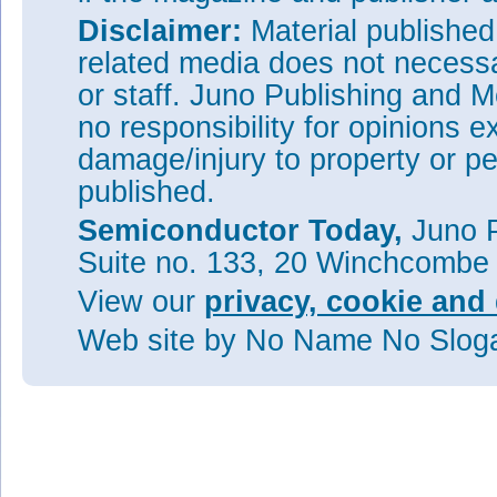
Disclaimer:
Material publishe
related media does not necessar
or staff. Juno Publishing and M
no responsibility for opinions e
damage/injury to property or pe
published.
Semiconductor Today,
Juno P
Suite no. 133, 20 Winchcombe
View our
privacy, cookie and 
Web site
by No Name No Slo