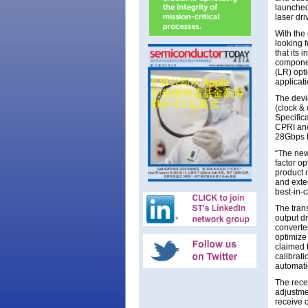
launched
laser dri
With the
looking 
that its
componen
(LR) opt
applicati
The devi
(clock &
Specific
CPRI and
28Gbps F
“The new 
factor o
product 
and exte
best-in-
The tran
output dr
converte
optimize
claimed 
calibrat
automati
The recei
adjustme
receive 