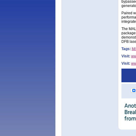
bypassed
generato
Paired 
performa
integrat
The MALD
package 
demonstr
DFB lase
Tags:
M
Visit:
ww
Visit:
ww