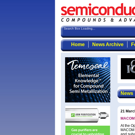
Search Box Loading...
Home
News Archive
F
News
21 Marc
MACOM l
At the O
MACOM Te
and suba