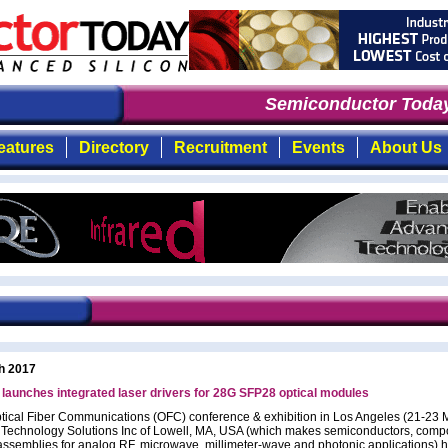
Semiconductor Today
eatures
Directory
Recruitment
Events
About Us
h 2017
aunches integrated laser drivers for 28G SFP28 optical modules
ptical Fiber Communications (OFC) conference & exhibition in Los Angeles (21-23 
chnology Solutions Inc of Lowell, MA, USA (which makes semiconductors, comp
ssemblies for analog RF, microwave, millimeter-wave and photonic applications) 