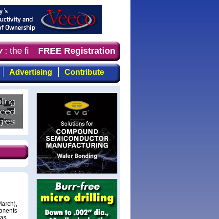
: the first choice for professionals who demand timely, 
FREE Registration
Advertising
Contribute
March),
onents
has