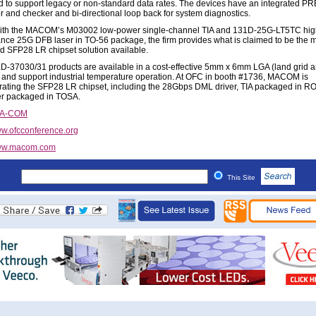
 to support legacy or non-standard data rates. The devices have an integrated P
r and checker and bi-directional loop back for system diagnostics.
with the MACOM’s M03002 low-power single-channel TIA and 131D-25G-LT5TC hig
nce 25G DFB laser in TO-56 package, the firm provides what is claimed to be the 
ed SFP28 LR chipset solution available.
-37030/31 products are available in a cost-effective 5mm x 6mm LGA (land grid a
and support industrial temperature operation. At OFC in booth #1736, MACOM is
ating the SFP28 LR chipset, including the 28Gbps DML driver, TIA packaged in R
r packaged in TOSA.
/A-COM
w.ofcconference.org
w.macom.com
This Site