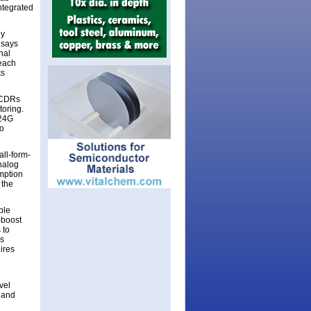
ntegrated
ly
 says
nal
reach
ks
l CDRs
toring.
 24G
to
all-form-
nalog
mption
 the
ble
-boost
 to
is
ires
vel
 and