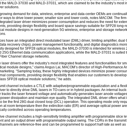
 the MALD-37030 and MALD-37031, which are claimed to be the industry’s most i
ver solutions.
 growing demand for data, wireless, enterprise and data-center OEMs are continual
for ways to drive lower power, smaller size and lower costs, notes MACOM. The firm
 integrated laser driver minimizes power consumption and reduces the need for exter
ts, providing design flexibility and board space savings suitable for SFP28 long-
ical module designs in next-generation 5G wireless, enterprise and storage networ
ons.
ces have an integrated direct modulated laser (DML) driver, limiting amplifier, dua
 data recovery chips), power management functionality, and digital diagnostics moni
ally designed for SFP28 optical modules, the MALD-37030 is intended for wireless
 25G Ethernet data communication applications, while the MALD-37031 is suited 
iber Channel storage networks.
laser drivers offer the industry’s most integrated features and functionalities for sm
ptical module designs,” claims Angus Lai, MACOM’s director of High-Performance A
marketing. “Sampling today, these highly integrated devices minimize power consu
rnal components, providing design flexibility that enables our customers to develop
class SFP28 optical module solutions,” he adds.
smit channel includes a CTLE with adaptive/programmable equalization and a flexi
iver to directly drive DML lasers in TO-cans or in hybrid packages. An internal buck
r tracks the laser forward voltage and automatically generates laser anode voltages
 power dissipation and maintain eye quality. The integrated DML driver offers what 
to be the first 28G dual closed loop (DCL) operation. This operating mode only requ
ion at room temperature then the extinction ratio (ER) and average optical power are
cally controlled across operating temperatures.
ve channel includes a high-sensitivity limiting amplifier with programmable slice le
nt and an output driver with programmable output swing. The CDRs in the transmit
channels are reference-free and can be programmed to support half rate as well as