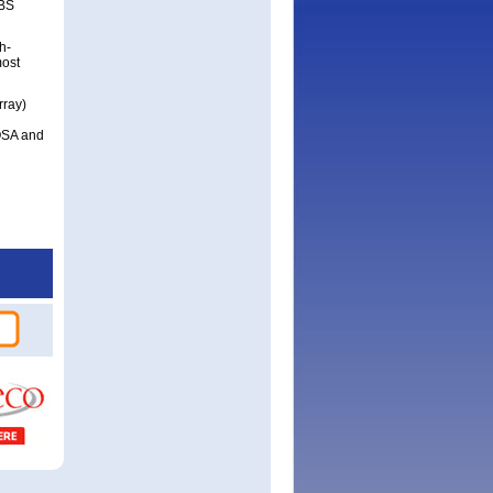
RBS
h-
most
rray)
OSA and