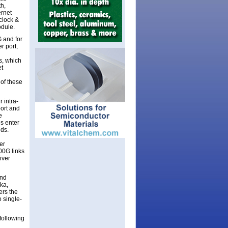
h,
ernet
clock &
odule.
G and for
r port,
s, which
et
 of these
 intra-
ort and
e
es enter
dds.
er
00G links
iver
and
lka,
ers the
 single-
following