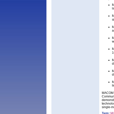
M
l
M
s
M
a
M
w
M
1
M
d
M
d
M
l
MACOM is
Communic
demonstr
technolo
single-m
Tags:
M