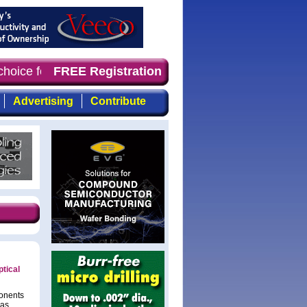
 choice for professionals who demand timely, focused, to
FREE Registration
Advertising
Contribute
tical
onents
has