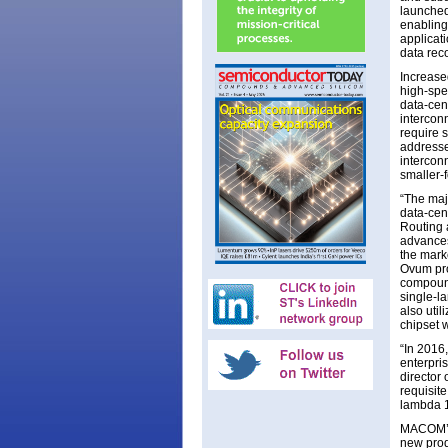
launched
enabling
applicat
data rec
Increase
high-spe
data-cen
intercon
require 
addresse
intercon
smaller-
“The majo
data-cen
Routing 
advances
the marke
Ovum pro
compound
single-la
also uti
chipset 
“In 2016
enterpris
director
requisit
lambda 
MACOM’s 
new prod