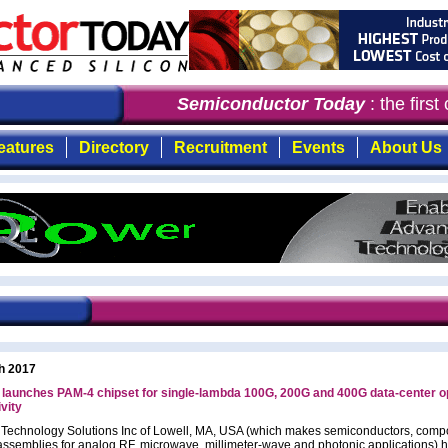
Semiconductor Today
: the first
eatures
Directory
Recruitment
Events
About Us
h 2017
aunches PAM-4 chipset for single-lambda 100G, 200G and 400G data-center op
vity
chnology Solutions Inc of Lowell, MA, USA (which makes semiconductors, comp
ssemblies for analog RF, microwave, millimeter-wave and photonic applications) 