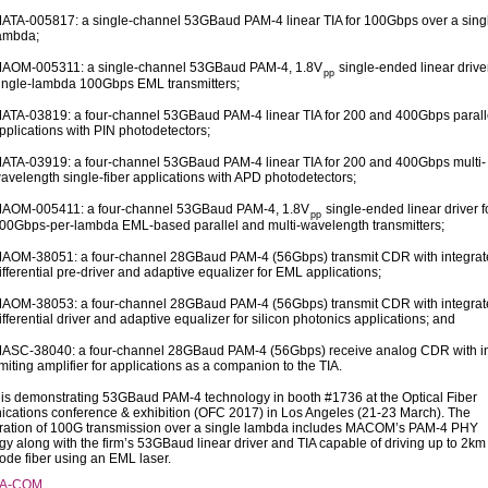
ATA-005817: a single-channel 53GBaud PAM-4 linear TIA for 100Gbps over a sing
ambda;
AOM-005311: a single-channel 53GBaud PAM-4, 1.8V
single-ended linear driver
pp
ingle-lambda 100Gbps EML transmitters;
ATA-03819: a four-channel 53GBaud PAM-4 linear TIA for 200 and 400Gbps paralle
pplications with PIN photodetectors;
ATA-03919: a four-channel 53GBaud PAM-4 linear TIA for 200 and 400Gbps multi-
avelength single-fiber applications with APD photodetectors;
AOM-005411: a four-channel 53GBaud PAM-4, 1.8V
single-ended linear driver f
pp
00Gbps-per-lambda EML-based parallel and multi-wavelength transmitters;
AOM-38051: a four-channel 28GBaud PAM-4 (56Gbps) transmit CDR with integrat
ifferential pre-driver and adaptive equalizer for EML applications;
AOM-38053: a four-channel 28GBaud PAM-4 (56Gbps) transmit CDR with integrat
ifferential driver and adaptive equalizer for silicon photonics applications; and
ASC-38040: a four-channel 28GBaud PAM-4 (56Gbps) receive analog CDR with in
imiting amplifier for applications as a companion to the TIA.
 demonstrating 53GBaud PAM-4 technology in booth #1736 at the Optical Fiber
ations conference & exhibition (OFC 2017) in Los Angeles (21-23 March). The
ation of 100G transmission over a single lambda includes MACOM’s PAM-4 PHY
gy along with the firm’s 53GBaud linear driver and TIA capable of driving up to 2km
ode fiber using an EML laser.
/A-COM