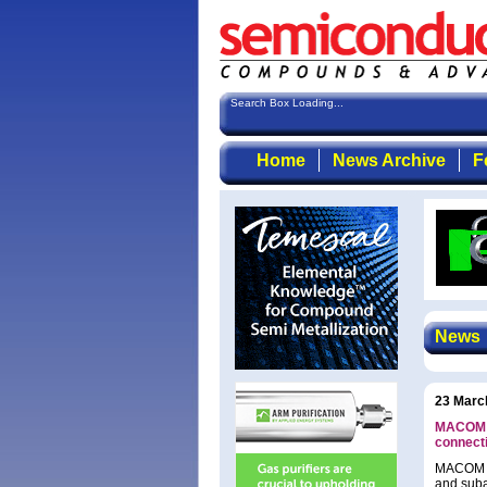
Search Box Loading...
Home
News Archive
F
News
23 Marc
MACOM l
connecti
MACOM Te
and suba