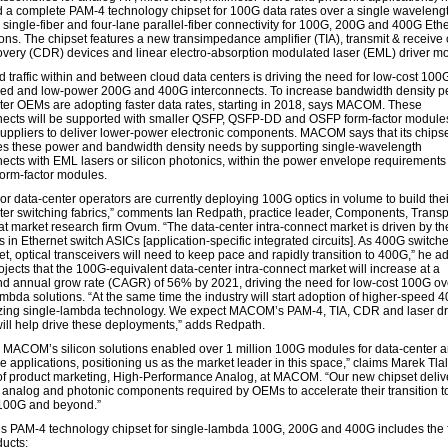
 a complete PAM-4 technology chipset for 100G data rates over a single wavelengt
 single-fiber and four-lane parallel-fiber connectivity for 100G, 200G and 400G Eth
ions. The chipset features a new transimpedance amplifier (TIA), transmit & receive 
overy (CDR) devices and linear electro-absorption modulated laser (EML) driver m
d traffic within and between cloud data centers is driving the need for low-cost 100
ed and low-power 200G and 400G interconnects. To increase bandwidth density pe
ter OEMs are adopting faster data rates, starting in 2018, says MACOM. These
nects will be supported with smaller QSFP, QSFP-DD and OSFP form-factor module
suppliers to deliver lower-power electronic components. MACOM says that its chips
s these power and bandwidth density needs by supporting single-wavelength
nects with EML lasers or silicon photonics, within the power envelope requirements
form-factor modules.
r data-center operators are currently deploying 100G optics in volume to build their
ter switching fabrics,” comments Ian Redpath, practice leader, Components, Transp
at market research firm Ovum. “The data-center intra-connect market is driven by th
 in Ethernet switch ASICs [application-specific integrated circuits]. As 400G switch
t, optical transceivers will need to keep pace and rapidly transition to 400G,” he a
jects that the 100G-equivalent data-center intra-connect market will increase at a
 annual grow rate (CAGR) of 56% by 2021, driving the need for low-cost 100G ov
mbda solutions. “At the same time the industry will start adoption of higher-speed 4
lizing single-lambda technology. We expect MACOM’s PAM-4, TIA, CDR and laser dr
will help drive these deployments,” adds Redpath.
, MACOM’s silicon solutions enabled over 1 million 100G modules for data-center 
e applications, positioning us as the market leader in this space,” claims Marek Tla
 of product marketing, High-Performance Analog, at MACOM. “Our new chipset deliv
e analog and photonic components required by OEMs to accelerate their transition to
100G and beyond.”
PAM-4 technology chipset for single-lambda 100G, 200G and 400G includes the 
ucts: