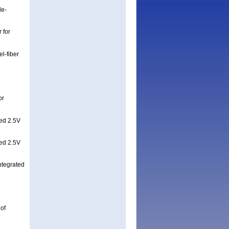
le-
 for
l-fiber
or
ed 2.5V
ed 2.5V
tegrated
 of