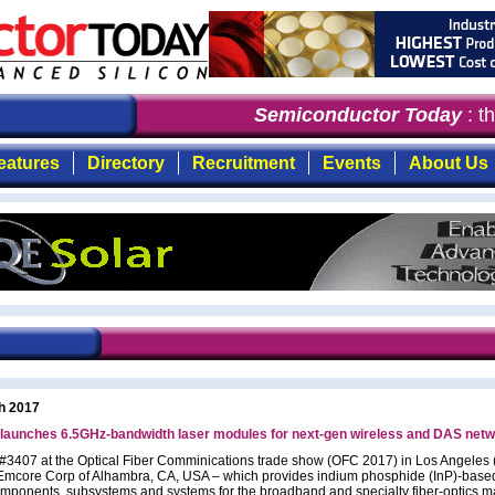
Semiconductor Today
: the
eatures
Directory
Recruitment
Events
About Us
h 2017
launches 6.5GHz-bandwidth laser modules for next-gen wireless and DAS net
 #3407 at the Optical Fiber Comminications trade show (OFC 2017) in Los Angeles
Emcore Corp of Alhambra, CA, USA – which provides indium phosphide (InP)-based
omponents, subsystems and systems for the broadband and specialty fiber-optics m