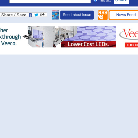
This Site