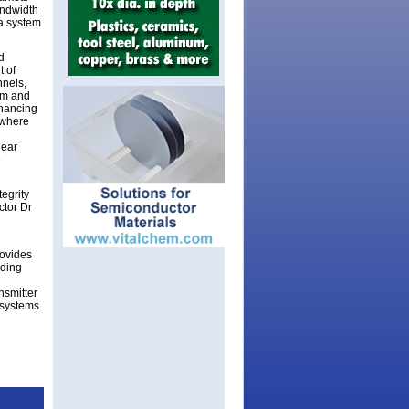
andwidth
na system
d
t of
nnels,
nm and
nhancing
s where
near
e
egrity
ctor Dr
ovides
uding
nsmitter
 systems.