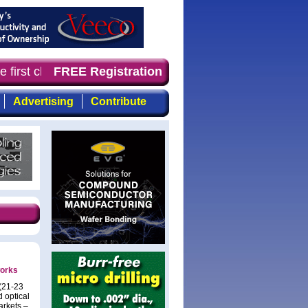
 first choice for professionals who demand timely, focus
FREE Registration
Advertising
Contribute
works
 (21-23
 optical
arkets –