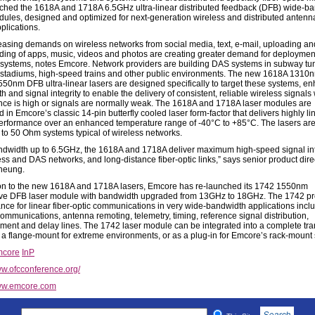
ched the 1618A and 1718A 6.5GHz ultra-linear distributed feedback (DFB) wide-b
dules, designed and optimized for next-generation wireless and distributed anten
plications.
easing demands on wireless networks from social media, text, e-mail, uploading an
ing of apps, music, videos and photos are creating greater demand for deploymen
 systems, notes Emcore. Network providers are building DAS systems in subway tu
stadiums, high-speed trains and other public environments. The new 1618A 1310
50nm DFB ultra-linear lasers are designed specifically to target these systems, e
 and signal integrity to enable the delivery of consistent, reliable wireless signal
ence is high or signals are normally weak. The 1618A and 1718A laser modules are
in Emcore’s classic 14-pin butterfly cooled laser form-factor that delivers highly li
performance over an enhanced temperature range of -40°C to +85°C. The lasers ar
to 50 Ohm systems typical of wireless networks.
ndwidth up to 6.5GHz, the 1618A and 1718A deliver maximum high-speed signal int
ess and DAS networks, and long-distance fiber-optic links,” says senior product dire
heung.
ion to the new 1618A and 1718A lasers, Emcore has re-launched its 1742 1550nm
e DFB laser module with bandwidth upgraded from 13GHz to 18GHz. The 1742 pr
nce for linear fiber-optic communications in very wide-bandwidth applications incl
communications, antenna remoting, telemetry, timing, reference signal distribution,
ent and delay lines. The 1742 laser module can be integrated into a complete tra
s a flange-mount for extreme environments, or as a plug-in for Emcore’s rack-mount
core
InP
w.ofcconference.org/
w.emcore.com