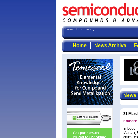
Search Box Loading...
Home
News Archive
F
News
21 Marc
Emcore 
In booth
March), 
chips, c