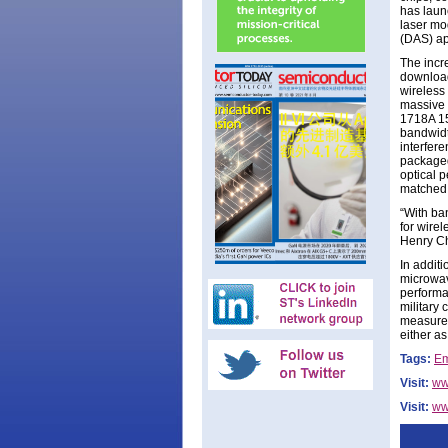
has laun
laser mo
(DAS) ap
The incr
download
wireless
massive 
1718A 15
bandwidth
interfer
packaged 
optical 
matched 
“With ba
for wirel
Henry C
In addit
microwav
performa
military 
measurem
either a
Tags:
Em
Visit:
ww
Visit:
ww