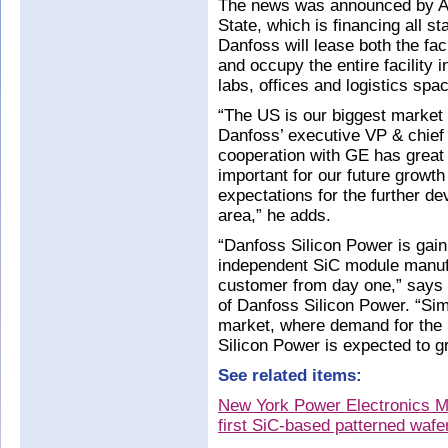
The news was announced by A
State, which is financing all st
Danfoss will lease both the fa
and occupy the entire facility 
labs, offices and logistics spa
“The US is our biggest market 
Danfoss’ executive VP & chief 
cooperation with GE has great s
important for our future growt
expectations for the further de
area,” he adds.
“Danfoss Silicon Power is gain
independent SiC module manuf
customer from day one,” says
of Danfoss Silicon Power. “Simi
market, where demand for the
Silicon Power is expected to g
See related items:
New York Power Electronics M
first SiC-based patterned wafe