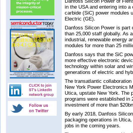
Danfoss Silicon Power of Flen
in the USA and entering into a 
carbide (SiC) power modules u
Electric (GE).
Danfoss Silicon Power is part
than 25,000 staff globally. As
industrial, renewable energy a
modules for more than 25 mill
Danfoss says that the SiC powe
more effective electronic devi
technology within solar and wi
generations of electric and hyb
The transatlantic collaboratio
New York Power Electronics M
Utica, upstate New York. The p
programs were established in 2
investment of more than $20bn 
By early 2018, Danfoss Silico
packaging operations in Utica,
jobs in the coming years.