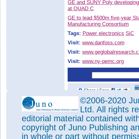
GE and SUNY Poly developing S
at QUAD C
GE to lead $500m five-year St
Manufacturing Consortium
Tags:
Power electronics
SiC
Visit:
www.danfoss.com
Visit:
www.geglobalresearch.
Visit:
www.ny-pemc.org
©2006-2020 Jun
Ltd. All rights
editorial material contained wit
copyright of Juno Publishing a
in whole or part without permi