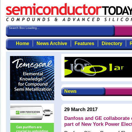
Search Box Loading...
Home
News Archive
Features
Directory
R
News
29 March 2017
Danfoss and GE collaborate
part of New York Power Elec