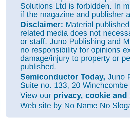
Solutions Ltd is forbidden. In 
if the magazine and publisher
Disclaimer:
Material publishe
related media does not necessar
or staff. Juno Publishing and M
no responsibility for opinions e
damage/injury to property or pe
published.
Semiconductor Today,
Juno P
Suite no. 133, 20 Winchcombe
View our
privacy, cookie and 
Web site
by No Name No Slo