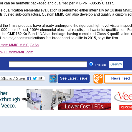
 or can be hermetic packaged and qualified per MIL-PRF-38535 Class S.
e qualification elemental evaluation is performed either internally by Custom MMIC
its trusted sub-contractors. Custom MMIC can also develop and qualify a custom solu
of the firm’s products have already undergone the rigorous high-level visual inspect
1000-hour life test, 100% elemental electrical results, and wafer lot qualification. Fo
 the CMD162 Ka-Band LNA has heritage, having completed Class K qualification,
 in a major communications fast broadband satellite in 2015, says the firm.
stom MMIC
MMIC
GaAs
w.CustomMMIC.com
This Site