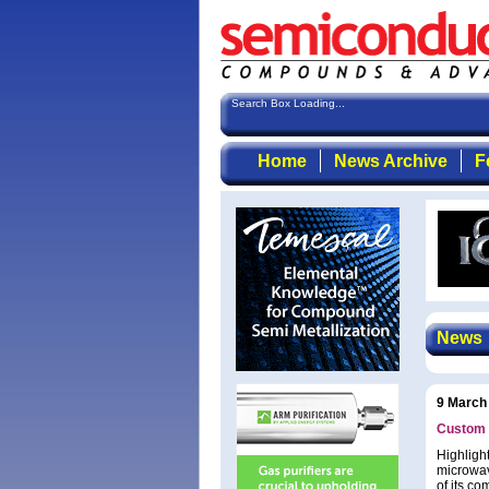
Search Box Loading...
Home
News Archive
F
News
9 March
Custom 
Highlight
microwav
of its c