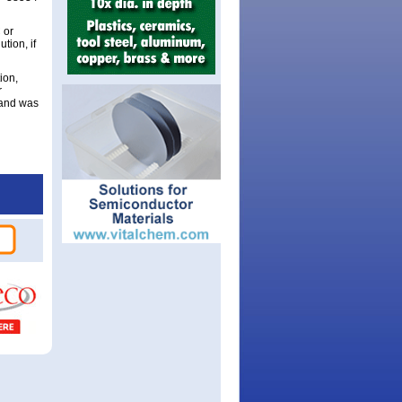
 or
tion, if
ion,
r
 and was