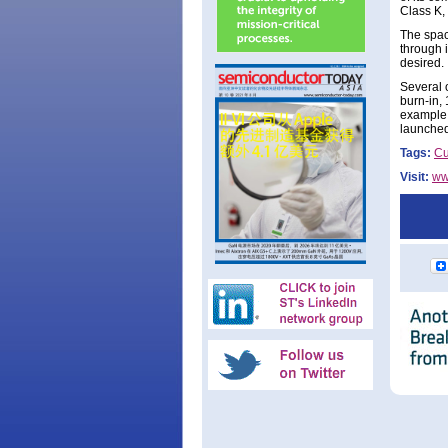
Class K,
The spac
through 
desired.
Several 
burn-in, 
example,
launched
Tags:
Cu
Visit:
ww