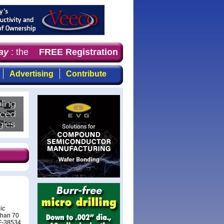
y
: the first choice for professionals who demand timely,
FREE Registration
Advertising
Contribute
ic
than 70
RF-38534