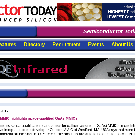
Semiconductor Toda
eatures
Directory
Recruitment
Events
About Us
 2017
MMIC highlights space-qualified GaAs MMICs
ing its space qualification capabilities for gallium arsenide (GaAs) MMICs, monolith
e integrated circuit developer Custom MMIC of Westford, MA, USA says that more 
ommercial off-the-shelf (COTS) MMIC die products are able to be qualified to MIL-P