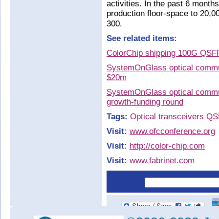
activities. In the past 6 month
production floor-space to 20,00
300.
See related items:
ColorChip shipping 100G QSF
SystemOnGlass optical communi
$20m
SystemOnGlass optical commun
growth-funding round
Tags:
Optical transceivers
QS
Visit:
www.ofcconference.org
Visit:
http://color-chip.com
Visit:
www.fabrinet.com