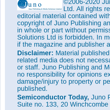
©2006-2020 Jun
Ltd. All rights
editorial material contained wit
copyright of Juno Publishing a
in whole or part without permi
Solutions Ltd is forbidden. In 
if the magazine and publisher
Disclaimer:
Material publishe
related media does not necessar
or staff. Juno Publishing and M
no responsibility for opinions e
damage/injury to property or pe
published.
Semiconductor Today,
Juno P
Suite no. 133, 20 Winchcombe