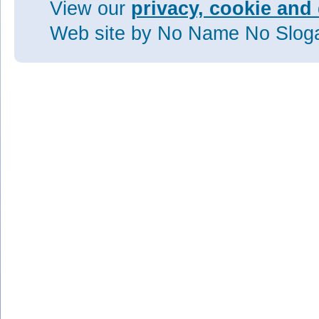
View our
privacy, cookie and 
Web site
by No Name No Slo