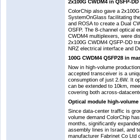
2x100G CWDM4 in QSFP-DD
ColorChip also gave a 2x100G ‘
SystemOnGlass facilitating th
and ROSA to create a Dual CW
OSFP. The 8-channel optical e
CWDM4 multiplexers, were dis
2x100G CWDM4 QSFP-DD trans
NRZ electrical interface and D
100G CWDM4 QSFP28 in mass
Now in high-volume producti
accepted transceiver is a uniq
consumption of just 2.6W. It o
can be extended to 10km, mee
covering both across-datacent
Optical module high-volume
Since data-center traffic is gr
volume demand ColorChip has r
months, significantly expande
assembly lines in Israel, and 
manufacturer Fabrinet Co Ltd on