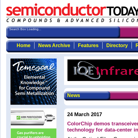
Search Box Loading...
Home
News Archive
Features
Directory
R
News
24 March 2017
ColorChip demos transceiv
technology for data-center 