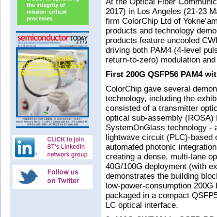
At the Optical Fiber Communic
2017) in Los Angeles (21-23 Ma
firm ColorChip Ltd of Yokne’am
products and technology demon
products feature uncooled CW
driving both PAM4 (4-level pu
return-to-zero) modulation an
First 200G QSFP56 PAM4 w
ColorChip gave several demo
technology, including the exh
consisted of a transmitter op
optical sub-assembly (ROSA) 
SystemOnGlass technology - a 
lightwave circuit (PLC)-based o
automated photonic integration
creating a dense, multi-lane op
40G/100G deployment (with ext
demonstrates the building bloc
low-power-consumption 200G 
packaged in a compact QSFP56
LC optical interface.