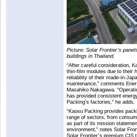
Picture: Solar Frontier’s panel
buildings in Thailand.
“After careful consideration, 
thin-film modules due to their
reliability of their made-in-Ja
maintenance,” comments Energ
Masahiko Nakagawa. “Operation
has provided consistent energy
Packing’s factories,” he adds.
“Kaosu Packing provides packi
range of sectors, from consume
as part of its mission stateme
environment,” notes Solar Fron
Solar Frontier’s premium CIS t