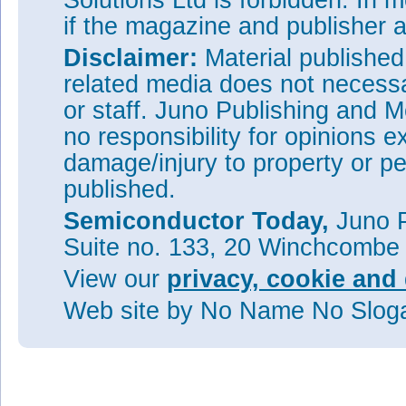
Solutions Ltd is forbidden. In 
if the magazine and publisher
Disclaimer:
Material publishe
related media does not necessar
or staff. Juno Publishing and M
no responsibility for opinions e
damage/injury to property or pe
published.
Semiconductor Today,
Juno P
Suite no. 133, 20 Winchcombe
View our
privacy, cookie and 
Web site
by No Name No Slo