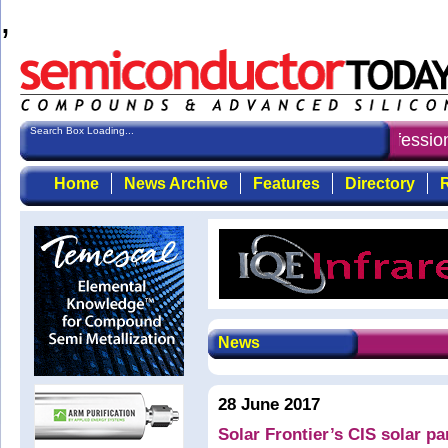
,
Search Box Loading...
Semiconductor Today
: the first choice for professi
Home
News Archive
Features
Directory
R
News
28 June 2017
Solar Frontier’s CIS solar pa