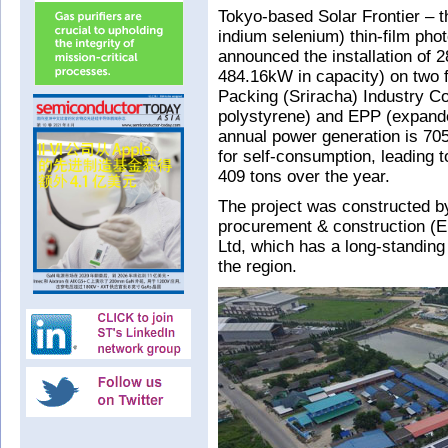
Tokyo-based Solar Frontier – t
indium selenium) thin-film pho
announced the installation of 2
484.16kW in capacity) on two f
Packing (Sriracha) Industry C
polystyrene) and EPP (expand
annual power generation is 70
for self-consumption, leading 
409 tons over the year.
The project was constructed by
procurement & construction (E
Ltd, which has a long-standing 
the region.