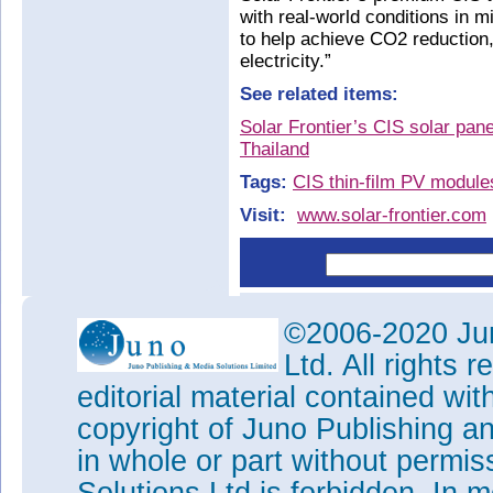
with real-world conditions in m
to help achieve CO2 reduction
electricity.”
See related items:
Solar Frontier’s CIS solar pane
Thailand
Tags:
CIS thin-film PV module
Visit:
www.solar-frontier.com
©2006-2020 Jun
Ltd. All rights
editorial material contained wit
copyright of Juno Publishing a
in whole or part without permi