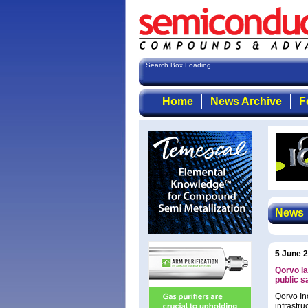
Search Box Loading...
Home
News Archive
F
News
5 June 
Qorvo la
public s
Qorvo In
infrastru