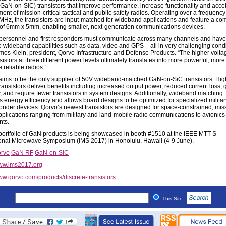
(GaN-on-SiC) transistors that improve performance, increase functionality and acce
ent of mission-critical tactical and public safety radios. Operating over a frequenc
Hz, the transistors are input-matched for wideband applications and feature a co
t of 6mm x 5mm, enabling smaller, next-generation communications devices.
y personnel and first responders must communicate across many channels and have 
o wideband capabilities such as data, video and GPS – all in very challenging condi
mes Klein, president, Qorvo Infrastructure and Defense Products. “The higher volta
istors at three different power levels ultimately translates into more powerful, mor
 reliable radios.”
aims to be the only supplier of 50V wideband-matched GaN-on-SiC transistors. Hig
ransistors deliver benefits including increased output power, reduced current loss, 
ty, and require fewer transistors in system designs. Additionally, wideband matching
s energy efficiency and allows board designs to be optimized for specialized milita
sponder devices. Qorvo’s newest transistors are designed for space-constrained, mis
 applications ranging from military and land-mobile radio communications to avionics
nts.
portfolio of GaN products is being showcased in booth #1510 at the IEEE MTT-S
ional Microwave Symposium (IMS 2017) in Honolulu, Hawaii (4-9 June).
rvo
GaN RF
GaN-on-SiC
w.ims2017.org
w.qorvo.com/products/discrete-transistors
This Site