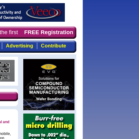
he first choice for professionals who demand timely, foc
FREE Registration
Advertising
Contribute
al and
mobile,
con