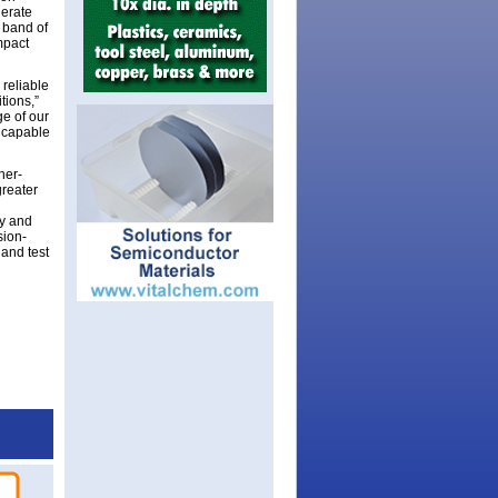
lerate
y band of
mpact
reliable
tions,”
ge of our
e capable
her-
greater
ry and
sion-
 and test