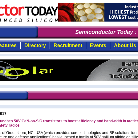
Semiconductor Today
: t
eatures
Directory
Recruitment
Events
About Us
2017
unches 50V GaN-on-SiC transistors to boost efficiency and bandwidth in tactic
afety radios
c of Greensboro, NC, USA (which provides core technologies and RF solutions for 
cture and defense applications) has launched a family of 50V gallium nitride on sili