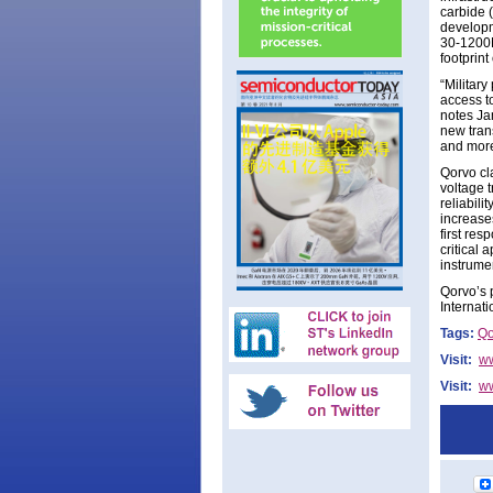
carbide 
developm
30-1200M
footprin
“Militar
access t
notes Ja
new trans
and more
Qorvo cl
voltage t
reliabili
increase
first re
critical
instrume
Qorvo’s 
Internat
Tags:
Qo
Visit:
ww
Visit:
ww