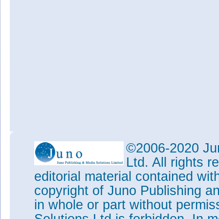
©2006-2020 Jun
Ltd. All rights
editorial material contained wit
copyright of Juno Publishing a
in whole or part without permi