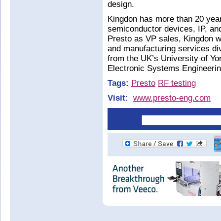
design.
Kingdon has more than 20 year
semiconductor devices, IP, and
Presto as VP sales, Kingdon wa
and manufacturing services div
from the UK’s University of Yo
Electronic Systems Engineerin
Tags:
Presto
RF testing
Visit:
www.presto-eng.com