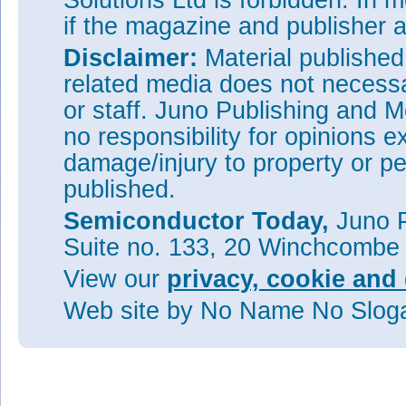
Solutions Ltd is forbidden. In 
if the magazine and publisher
Disclaimer:
Material publishe
related media does not necessar
or staff. Juno Publishing and M
no responsibility for opinions e
damage/injury to property or pe
published.
Semiconductor Today,
Juno P
Suite no. 133, 20 Winchcombe
View our
privacy, cookie and 
Web site
by No Name No Slo