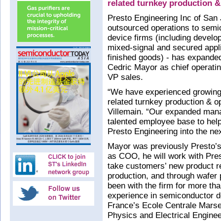
related turnkey production 
Presto Engineering Inc of San
outsourced operations to semic
device firms (including develop
mixed-signal and secured appli
finished goods) - has expande
Cedric Mayor as chief operati
VP sales.
“We have experienced growing 
related turnkey production & 
Villemain. “Our expanded man
talented employee base to he
Presto Engineering into the ne
Mayor was previously Presto’s 
as COO, he will work with Pres
take customers’ new product r
production, and through wafer
been with the firm for more th
experience in semiconductor d
France’s Ecole Centrale Marse
Physics and Electrical Enginee