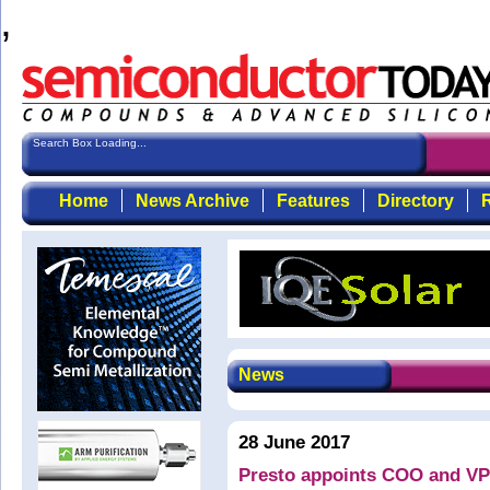
,
Search Box Loading...
Home
News Archive
Features
Directory
R
News
28 June 2017
Presto appoints COO and VP 