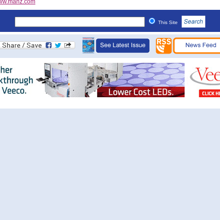
ww.manz.com
This Site