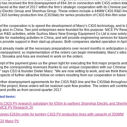
 has received the first downpayment of €64.3m in connection with CIGS orders tota
ced at the start of 2017 within the firm’s strategic cooperation with its Chinese par
 Electric Group and Shenhua Group. These orders include a 44MW CIGS R&D lin
GS turnkey production line (CIGSfab) for series production of CIGS thin-film solar
.
of the cooperation is to speed the development of Manz’s CIGS technology, and to b
g also in China. Two joint enterprises were founded for this purpose: NICE PV Res
on R&D activities, while Suzhou Manz New Energy Equipment Co Ltd is now solely
le for marketing activities in China, and will provide engineering services for futur
s provide support in their start-up phases. Both companies started operation in April
 already made all the necessary preparations over recent months in anticipation of
ownpayment, so implementation of the orders can begin immediately. Manz’s sites 
 Slovakia and Asia are involved in work on the orders.
ipt of the payment gives us the green light for executing the first major projects and
ng the corresponding revenues thanks to our unique cooperation with our Chinese
,” says CEO & founder Dieter Manz. “We are now setting to work, and we think there
pects of further attractive follow-on orders resulting from our cooperation in future.
urther downpayment agreements for the CIGS R&D line and the CIGSfab throughout
 the project, these orders will be realized cash flow positive. The orders will contrib
and profits as from second-quarter 2017.
ted items:
ls CIGS PV research subsidiary for €50m to partners Shanghai Electric and Shenh
 NICE PV Research JV
eives €263m order for turnkey CIGS PV production lines with capacity of 350MW
IGS
Manz
PV