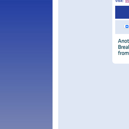
Visit:
w