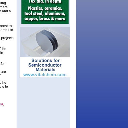
ling
tners
e and a
oost its
earch Ltd
e projects
.
 the
in
 for
 are
”
 the
ute to
ua,