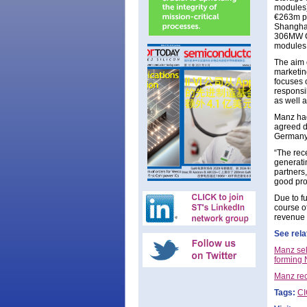
modules)
€263m pla
Shanghai
306MW CI
modules
The aim 
marketin
focuses 
responsib
as well a
Manz had
agreed d
Germany,
“The rece
generati
partners
good pros
Due to f
course of
revenue 
See rela
Manz sel
forming
Manz rec
Tags:
C