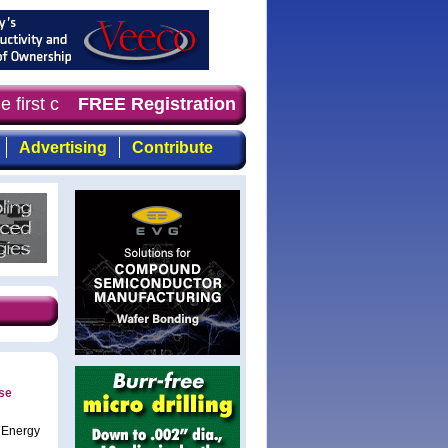
 first choice for professionals who demand timely, focus
FREE Registration
Advertising
Contribute
se
 Energy