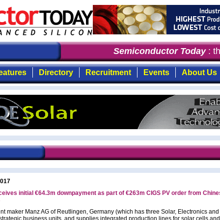
Semiconductor Today
: the
eatures
Directory
Recruitment
Events
About Us
2017
ceives initial €64.3m downpayment as part of €263m CIGS PV order from Chine
s
t maker Manz AG of Reutlingen, Germany (which has three Solar, Electronics and
trategic business units, and supplies integrated production lines for solar cells and