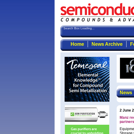
Search Box Loading...
Home
News Archive
F
News
2 June 
Manz re
partner
Equipmen
Storage s