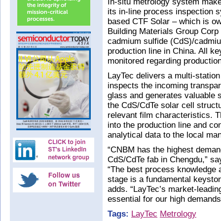
In-situ metrology system make
its in-line process inspectio
based CTF Solar – which is ow
Building Materials Group Cor
cadmium sulfide (CdS)/cadmium 
production line in China. All ke
monitored regarding production 
LayTec delivers a multi-statio
inspects the incoming transpar
glass and generates valuable s
the CdS/CdTe solar cell struct
relevant film characteristics. T
into the production line and c
analytical data to the local m
“CNBM has the highest demands
CdS/CdTe fab in Chengdu,” sa
“The best process knowledge a
stage is a fundamental keyston
adds. “LayTec’s market-leading 
essential for our high demands 
Tags:
LayTec
Metrology