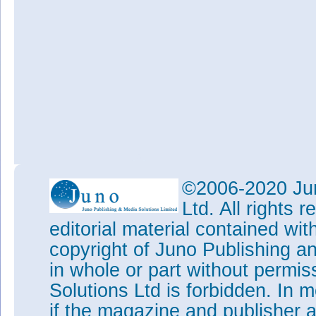
©2006-2020 Jun
Ltd. All rights
editorial material contained wit
copyright of Juno Publishing a
in whole or part without permi
Solutions Ltd is forbidden. In 
if the magazine and publisher