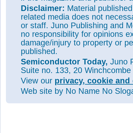
Disclaimer:
Material publishe
related media does not necessar
or staff. Juno Publishing and M
no responsibility for opinions e
damage/injury to property or pe
published.
Semiconductor Today,
Juno P
Suite no. 133, 20 Winchcombe
View our
privacy, cookie and 
Web site
by No Name No Slo