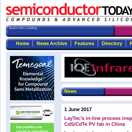
Search Box Loading...
Home
News Archive
Features
Directory
R
News
1 June 2017
LayTec’s in-line process ins
CdS/CdTe PV fab in China