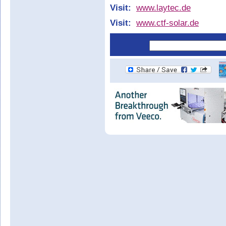
Visit:
www.laytec.de
Visit:
www.ctf-solar.de