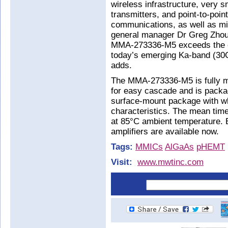
wireless infrastructure, very 
transmitters, and point-to-poin
communications, as well as mi
general manager Dr Greg Zhou.
MMA-273336-M5 exceeds the o
today’s emerging Ka-band (30G
adds.
The MMA-273336-M5 is fully ma
for easy cascade and is pack
surface-mount package with wh
characteristics. The mean time
at 85°C ambient temperature. E
amplifiers are available now.
Tags:
MMICs
AlGaAs
pHEMT
Visit:
www.mwtinc.com