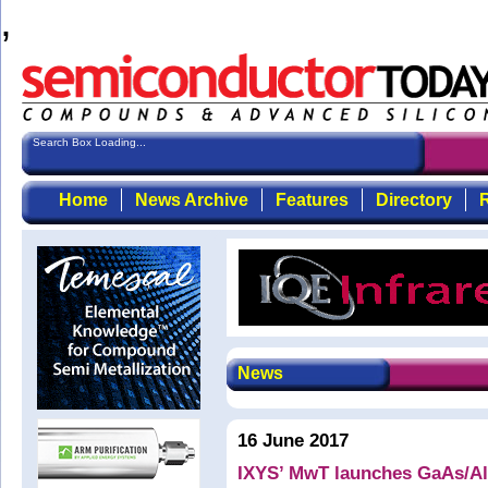
,
Search Box Loading...
Home
News Archive
Features
Directory
R
News
16 June 2017
IXYS’ MwT launches GaAs/