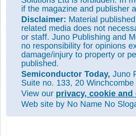
Solutions Ltd is forbidden. In 
if the magazine and publisher
Disclaimer:
Material publishe
related media does not necessar
or staff. Juno Publishing and M
no responsibility for opinions e
damage/injury to property or pe
published.
Semiconductor Today,
Juno P
Suite no. 133, 20 Winchcombe
View our
privacy, cookie and 
Web site
by No Name No Slo