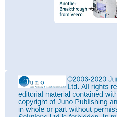
©2006-2020 Jun
Ltd. All rights
editorial material contained wit
copyright of Juno Publishing a
in whole or part without permi