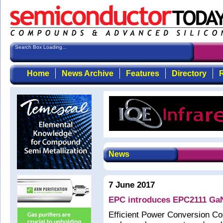
Search Box Loading...
Home
News Archive
Features
Directory
R
News
7 June 2017
EPC introduces EPC2111 GaN
Efficient Power Conversion C