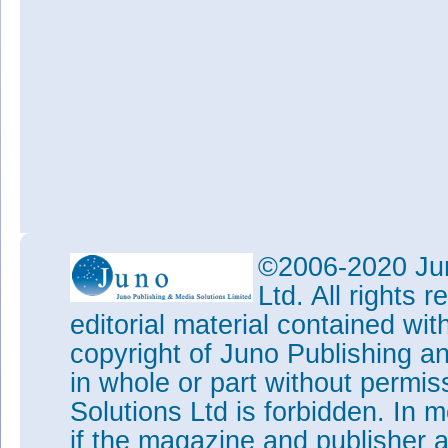
©2006-2020 Jun
Ltd. All rights
editorial material contained wit
copyright of Juno Publishing a
in whole or part without permi
Solutions Ltd is forbidden. In 
if the magazine and publisher