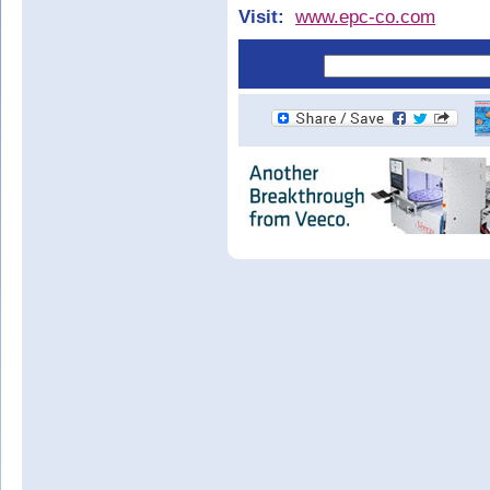
Visit:
www.epc-co.com