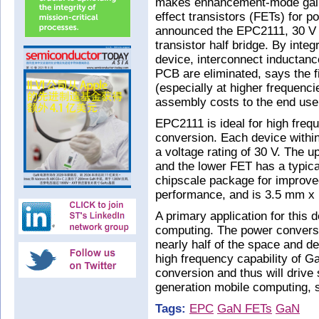
makes enhancement-mode galliu
effect transistors (FETs) for 
announced the EPC2111, 30 V
transistor half bridge. By inte
device, interconnect inductanc
PCB are eliminated, says the f
(especially at higher frequenc
assembly costs to the end use
EPC2111 is ideal for high freq
conversion. Each device withi
a voltage rating of 30 V. The 
and the lower FET has a typi
chipscale package for improve
performance, and is 3.5 mm x 
A primary application for this 
computing. The power conversi
nearly half of the space and de
high frequency capability of G
conversion and thus will drive 
generation mobile computing, s
Tags:
EPC
GaN FETs
GaN