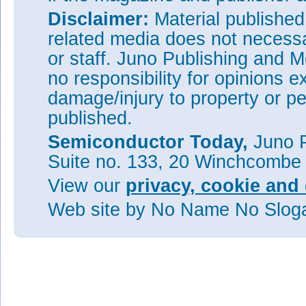
Disclaimer:
Material publishe
related media does not necessar
or staff. Juno Publishing and M
no responsibility for opinions e
damage/injury to property or pe
published.
Semiconductor Today,
Juno P
Suite no. 133, 20 Winchcombe
View our
privacy, cookie and 
Web site
by No Name No Slo