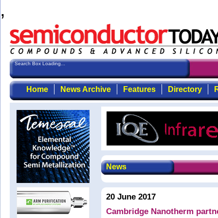
,
Search Box Loading...
Home
News Archive
Features
Directory
R
News
20 June 2017
Cambridge Nanotherm partner