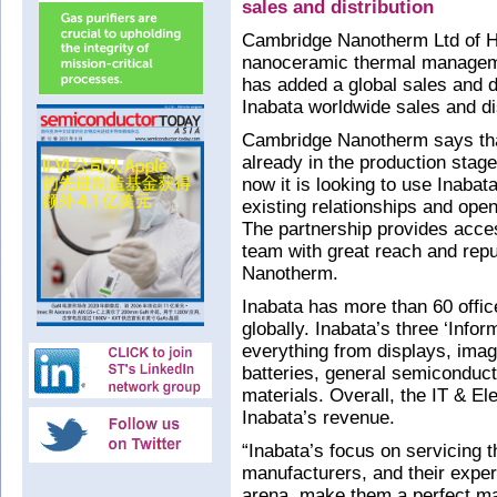
sales and distribution
Cambridge Nanotherm Ltd of Hav
nanoceramic thermal manageme
has added a global sales and d
Inabata worldwide sales and dis
Cambridge Nanotherm says tha
already in the production sta
now it is looking to use Inabat
existing relationships and ope
The partnership provides access
team with great reach and repu
Nanotherm.
Inabata has more than 60 offic
globally. Inabata’s three ‘Info
everything from displays, imag
batteries, general semiconduc
materials. Overall, the IT & El
Inabata’s revenue.
“Inabata’s focus on servicing t
manufacturers, and their expert
arena, make them a perfect m