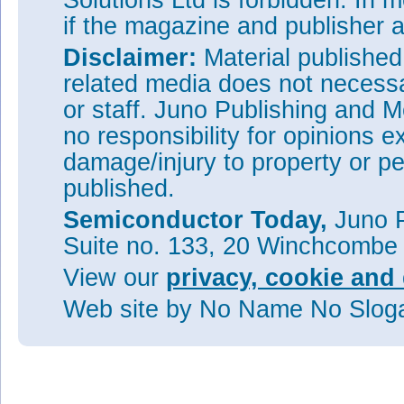
Solutions Ltd is forbidden. In 
if the magazine and publisher
Disclaimer:
Material publishe
related media does not necessar
or staff. Juno Publishing and M
no responsibility for opinions e
damage/injury to property or pe
published.
Semiconductor Today,
Juno P
Suite no. 133, 20 Winchcombe
View our
privacy, cookie and 
Web site
by No Name No Slo