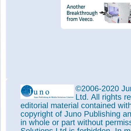
©2006-2020 Jun
Ltd. All rights
editorial material contained wit
copyright of Juno Publishing a
in whole or part without permi