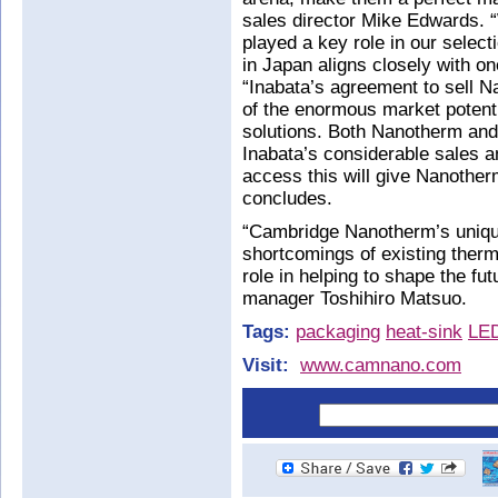
sales director Mike Edwards. “W
played a key role in our selec
in Japan aligns closely with o
“Inabata’s agreement to sell N
of the enormous market poten
solutions. Both Nanotherm and 
Inabata’s considerable sales an
access this will give Nanothe
concludes.
“Cambridge Nanotherm’s uniqu
shortcomings of existing ther
role in helping to shape the fut
manager Toshihiro Matsuo.
Tags:
packaging
heat-sink
LE
Visit:
www.camnano.com