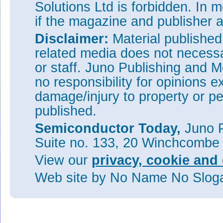
Solutions Ltd is forbidden. In 
if the magazine and publisher
Disclaimer:
Material publishe
related media does not necessar
or staff. Juno Publishing and M
no responsibility for opinions e
damage/injury to property or pe
published.
Semiconductor Today,
Juno P
Suite no. 133, 20 Winchcombe
View our
privacy, cookie and 
Web site
by No Name No Slo