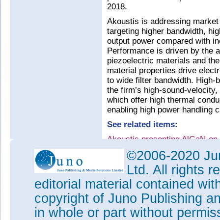
2018.
Akoustis is addressing market 
targeting higher bandwidth, hi
output power compared with in
Performance is driven by the a
piezoelectric materials and the
material properties drive elec
to wide filter bandwidth. High-
the firm’s high-sound-velocity, 
which offer high thermal conduc
enabling high power handling cap
See related items:
Akoustis presenting AlGaN-on-
Symposium
©2006-2020 Jun
Tags:
BAW filter
Ltd. All rights
Visit:
www.akoustis.com
editorial material contained wit
copyright of Juno Publishing a
in whole or part without permi