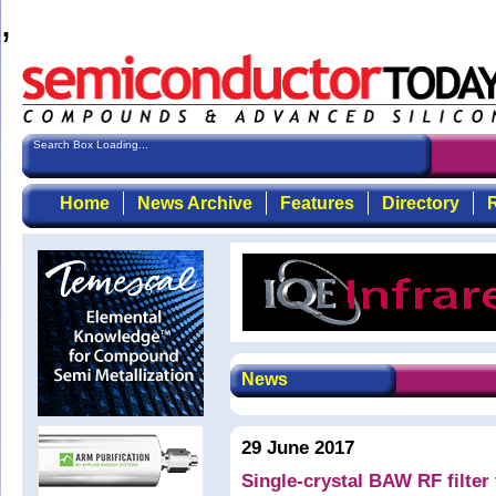
,
Search Box Loading...
Home
News Archive
Features
Directory
R
News
29 June 2017
Single-crystal BAW RF filte