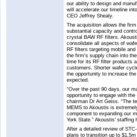
our ability to design and manu
will accelerate our timeline in
CEO Jeffrey Shealy.
The acquisition allows the firm
substantial capacity and contro
crystal BAW RF filters. Akoustis
consolidate all aspects of waf
RF filters targeting mobile and
the firm’s supply chain into the
time for its RF filter products 
customers. Shorter wafer cycl
the opportunity to increase th
expected.
“Over the past 90 days, our 
opportunity to engage with t
chairman Dr Art Geiss. “The t
MEMS to Akoustis is extremely 
component to expanding our ma
York State.” Akoustis’ staffing
After a detailed review of S
plans to transition up to $1.5