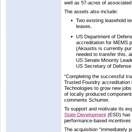
well as 57-acres of associated 
The assets also include:
Two existing leasehold te
leases.
US Department of Defens
accreditation for MEMS 
(Akoustis is currently pur
needed to transfer this,
US Senate Minority Leade
US Secretary of Defense
“Completing the successful tr
Trusted Foundry accreditation 
Technologies to grow new jobs 
of locally produced componen
comments Schumer.
To support and motivate its e
State Development
(ESD) has o
performance-based incentives 
The acquisition “immediately p