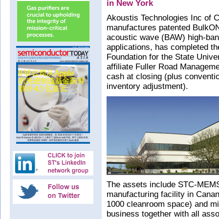
in New York
Akoustis Technologies Inc of 
manufactures patented BulkONE
acoustic wave (BAW) high-band 
applications, has completed th
Foundation for the State Univ
affiliate Fuller Road Managem
cash at closing (plus conventi
inventory adjustment).
The assets include STC-MEMS,
manufacturing facility in Cana
1000 cleanroom space) and m
business together with all as