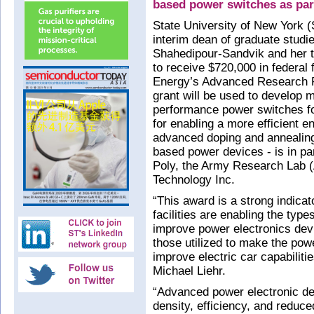
based power switches as pa
State University of New York (
interim dean of graduate stud
Shahedipour-Sandvik and her t
to receive $720,000 in federal
Energy’s Advanced Research 
grant will be used to develop m
performance power switches fo
for enabling a more efficient e
advanced doping and annealing 
based power devices - is in p
Poly, the Army Research Lab (
Technology Inc.
“This award is a strong indic
facilities are enabling the type
improve power electronics dev
those utilized to make the powe
improve electric car capabilit
Michael Liehr.
“Advanced power electronic dev
density, efficiency, and reduce