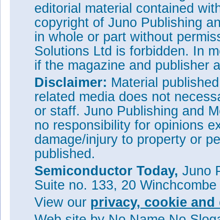
editorial material contained wit
copyright of Juno Publishing a
in whole or part without permi
Solutions Ltd is forbidden. In 
if the magazine and publisher
Disclaimer:
Material publishe
related media does not necessar
or staff. Juno Publishing and M
no responsibility for opinions e
damage/injury to property or pe
published.
Semiconductor Today,
Juno P
Suite no. 133, 20 Winchcombe
View our
privacy, cookie and 
Web site
by No Name No Slo