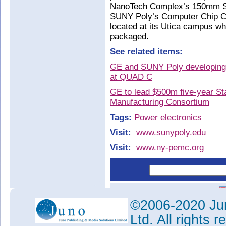
NanoTech Complex’s 150mm SiC 
SUNY Poly’s Computer Chip C
located at its Utica campus wh
packaged.
See related items:
GE and SUNY Poly developing S
at QUAD C
GE to lead $500m five-year St
Manufacturing Consortium
Tags:
Power electronics
Visit:
www.sunypoly.edu
Visit:
www.ny-pemc.org
©2006-2020 Jun
Ltd. All rights