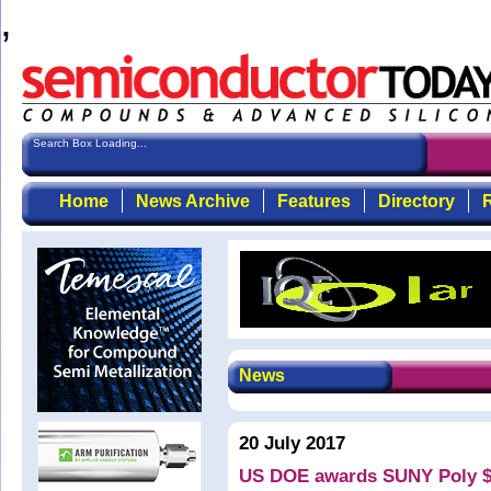
,
Search Box Loading...
Home
News Archive
Features
Directory
R
News
20 July 2017
US DOE awards SUNY Poly $7