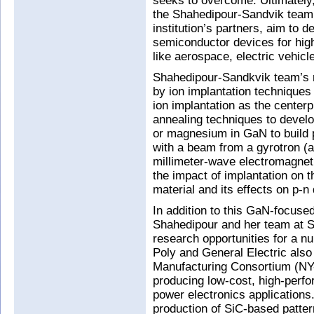
seeks to overcome. Ultimately
the Shahedipour-Sandvik team
institution’s partners, aim to 
semiconductor devices for hig
like aerospace, electric vehicle
Shahedipour-Sandkvik team’s r
by ion implantation technique
ion implantation as the center
annealing techniques to develo
or magnesium in GaN to build p
with a beam from a gyrotron (
millimeter-wave electromagnet
the impact of implantation on 
material and its effects on p-
In addition to this GaN-focus
Shahedipour and her team at 
research opportunities for a n
Poly and General Electric als
Manufacturing Consortium (NY
producing low-cost, high-perfo
power electronics applications
production of SiC-based patter