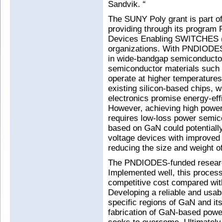
Sandvik. “
The SUNY Poly grant is part of
providing through its program 
Devices Enabling SWITCHES (
organizations. With PNDIODES,
in wide-bandgap semiconducto
semiconductor materials such 
operate at higher temperatures
existing silicon-based chips, 
electronics promise energy-ef
However, achieving high power
requires low-loss power semic
based on GaN could potentially
voltage devices with improved e
reducing the size and weight o
The PNDIODES-funded research
Implemented well, this process 
competitive cost compared with
Developing a reliable and usab
specific regions of GaN and its
fabrication of GaN-based pow