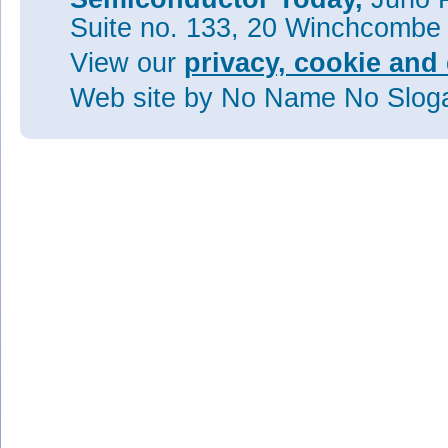
Suite no. 133, 20 Winchcombe
View our
privacy, cookie and 
Web site
by No Name No Slo