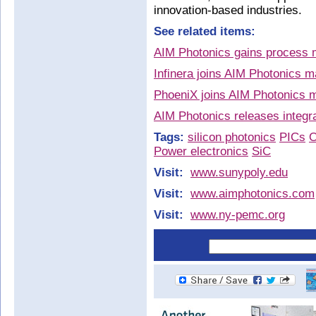
innovation-based industries.
See related items:
AIM Photonics gains process 
Infinera joins AIM Photonics 
PhoeniX joins AIM Photonics ma
AIM Photonics releases integr
Tags:
silicon photonics
PICs
O
Power electronics
SiC
Visit:
www.sunypoly.edu
Visit:
www.aimphotonics.com
Visit:
www.ny-pemc.org