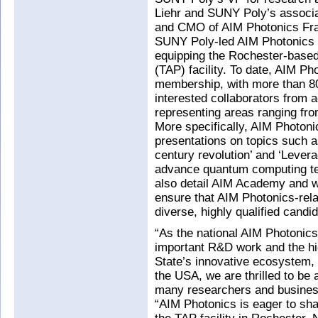
Liehr and SUNY Poly’s associa
and CMO of AIM Photonics Fran
SUNY Poly-led AIM Photonics in
equipping the Rochester-base
(TAP) facility. To date, AIM Ph
membership, with more than 8
interested collaborators from 
representing areas ranging fr
More specifically, AIM Photon
presentations on topics such a
century revolution’ and ‘Leverag
advance quantum computing tec
also detail AIM Academy and w
ensure that AIM Photonics-relat
diverse, highly qualified candi
“As the national AIM Photonics in
important R&D work and the hig
State’s innovative ecosystem,
the USA, we are thrilled to be 
many researchers and busines
“AIM Photonics is eager to sha