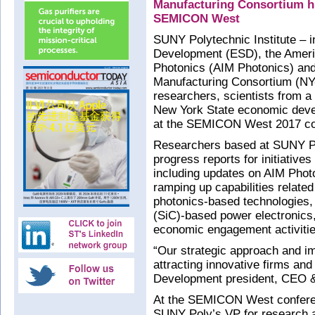
Manufacturing Consortium hig
SEMICON West
SUNY Polytechnic Institute – i
Development (ESD), the Americ
Photonics (AIM Photonics) an
Manufacturing Consortium (NY
researchers, scientists from a
New York State economic deve
at the SEMICON West 2017 con
Researchers based at SUNY Po
progress reports for initiative
including updates on AIM Pho
ramping up capabilities relate
photonics-based technologies,
(SiC)-based power electronics, 
economic engagement activitie
“Our strategic approach and i
attracting innovative firms an
Development president, CEO 
At the SEMICON West conferen
SUNY Poly’s VP for research 